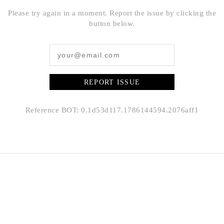
Please try again in a moment. Report the issue by clicking the
button below.
REPORT ISSUE
Reference BOT: 0.1d53d117.1786144594.2076aff1