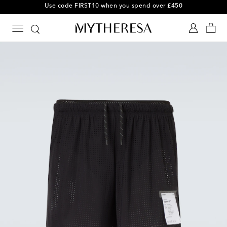
Use code FIRST10 when you spend over £450