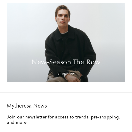
New-Season The Row
Shop now
Mytheresa News
Join our newsletter for access to trends, pre-shopping,
and more