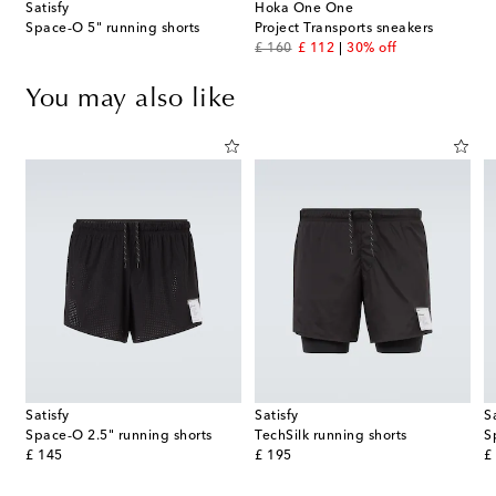
Satisfy
Hoka One One
Space‑O 5" running shorts
Project Transports sneakers
original price
discount price
£ 160
£ 112
30% off
You may also like
Satisfy
Satisfy
S
Space‑O 2.5" running shorts
TechSilk running shorts
S
original price
original price
or
£ 145
£ 195
£