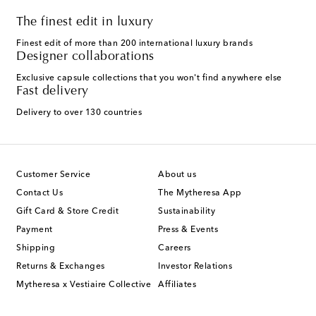
The finest edit in luxury
Finest edit of more than 200 international luxury brands
Designer collaborations
Exclusive capsule collections that you won't find anywhere else
Fast delivery
Delivery to over 130 countries
Customer Service
About us
Contact Us
The Mytheresa App
Gift Card & Store Credit
Sustainability
Payment
Press & Events
Shipping
Careers
Returns & Exchanges
Investor Relations
Mytheresa x Vestiaire Collective
Affiliates