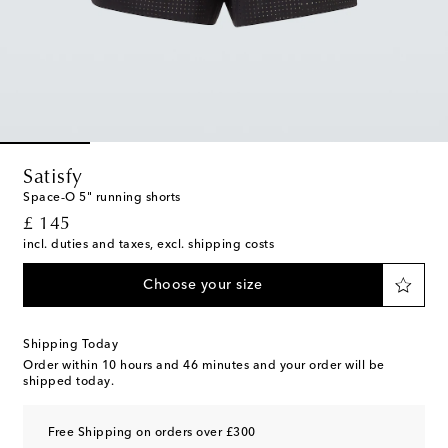
Satisfy
Space‑O 5" running shorts
original price
£ 145
incl. duties and taxes, excl. shipping costs
Choose your size
Shipping Today
Order within
10 hours and 46 minutes
and your order will be
shipped today.
Free Shipping on orders over £300