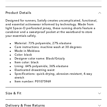
Product Details
Designed for runners, Satisfy creates uncomplicated, functional,
and essential activewear informed by technology. Made from
light Space-O perforated jersey, these running shorts feature a
carabiner and a sweatproof pocket at the waistband to store
your essentials safely.
Material: 73% polyamide, 27% elastane
Care instructions: machine wash at 30 degrees
Made in Moldova
Color: black
Designer color name: Black/Grizzly
Item color: black
Lining: 64% polyamide, 36% elastane
Elasticated drawstring waist
Specifications: quick-drying, abrasion-resistant, 4-way
stretch
Item number: P01075969
Size & Fit
Delivery & Free Returns