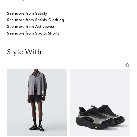
See more from Satisfy
See more from Satisfy Clothing
See more from Activewear
See more from Sports Shorts
Style With