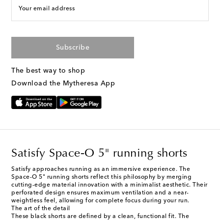
Your email address
Subscribe
The best way to shop
Download the Mytheresa App
Satisfy Space‑O 5" running shorts
Satisfy approaches running as an immersive experience. The
Space-O 5" running shorts reflect this philosophy by merging
cutting-edge material innovation with a minimalist aesthetic. Their
perforated design ensures maximum ventilation and a near-
weightless feel, allowing for complete focus during your run.
The art of the detail
These black shorts are defined by a clean, functional fit. The