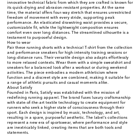
innovative technical fabric from which they are crafted is known for
its quick-drying and abrasion-resistant properties. At the same
time, the material offers four-way stretch that ensures unrestricted
freedom of movement with every stride, supporting peak
performance. An elasticated drawstring waist provides a secure,
customizable fit, while the lightweight composition ensures
comfort even over long distances. The streamlined silhouette is a
testament to purposeful design.
How to wear
Pair these running shorts with a technical T-shirt from the collection
and performance sneakers for high-intensity training sessions or
long-distance runs. Their versatile design also adapts effortlessly
to more relaxed contexts. Wear them with a simple sweatshirt and
sneakers for a balanced look after a workout or during weekend
activities. The piece embodies a modern athleticism where
function and a discreet style are combined, making it suitable for
a range of athletic pursuits and casual moments alike.
About Satisfy
Founded in Paris, Satisfy was established with the mission of
redefining running apparel. The brand fuses luxury craftsmanship
with state-of-the-art textile technology to create equipment for
runners who seek a higher state of consciousness through their
sport. Each design is inspired by music, technology, and art,
resulting in a spare, purposeful aesthetic. The label's collections
represent a new era of sportswear, where performance and style
are inextricably linked, creating items that are both tools and
statements.