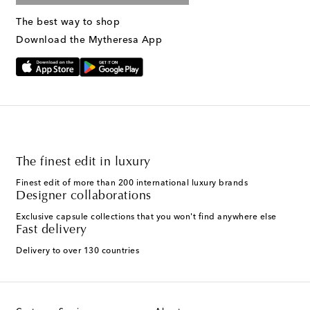
The best way to shop
Download the Mytheresa App
The finest edit in luxury
Finest edit of more than 200 international luxury brands
Designer collaborations
Exclusive capsule collections that you won't find anywhere else
Fast delivery
Delivery to over 130 countries