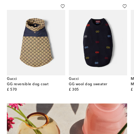
Gucci
Gucci
M
GG reversible dog coat
GG wool dog sweater
original price
original price
or
£ 570
£ 305
£