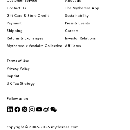
Customer Service
About us
Contact Us
The Mytheresa App
Gift Card & Store Credit
Sustainability
Payment
Press & Events
Shipping
Careers
Returns & Exchanges
Investor Relations
Mytheresa x Vestiaire Collective
Affiliates
Terms of Use
Privacy Policy
Imprint
UK Tax Strategy
Follow us on
copyright © 2006-2026
mytheresa.com