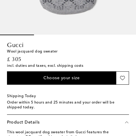
Gucci
Wool jacquard dog sweater
original price
£ 305
incl. duties and taxes, excl. shipping costs
Choose your size
Shipping Today
Order within
5 hours and 25 minutes
and your order will be
shipped today.
Product Details
This wool jacquard dog sweater from Gucci features the