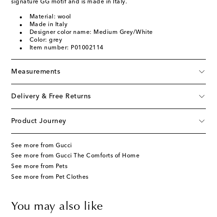
signature GG motif and is made in Italy.
Material: wool
Made in Italy
Designer color name: Medium Grey/White
Color: grey
Item number: P01002114
Measurements
Delivery & Free Returns
Product Journey
See more from Gucci
See more from Gucci The Comforts of Home
See more from Pets
See more from Pet Clothes
You may also like