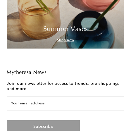
Summer Vases
Shop now
Mytheresa News
Join our newsletter for access to trends, pre-shopping,
and more
Your email address
Subscribe