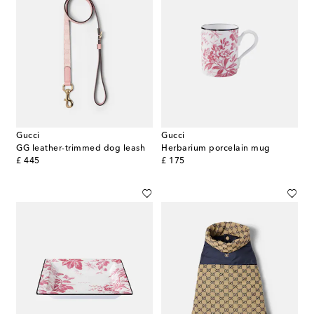
Gucci
Gucci
GG leather-trimmed dog leash
Herbarium porcelain mug
original price
original price
£ 445
£ 175