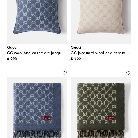
Gucci
Gucci
GG wool and cashmere jacquard cushion
GG jacquard wool and cashmere cushion
original price
original price
£ 655
£ 655