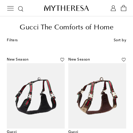
Gucci The Comforts of Home
Filters
Sort by
New Season
New Season
Gucci
Gucci