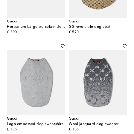
Gucci
Gucci
Herbarium Large porcelain decorative tray
GG reversible dog coat
original price
original price
£ 290
£ 570
Gucci
Gucci
Logo embossed dog sweatshirt
Wool jacquard dog sweater
original price
original price
£ 335
£ 305