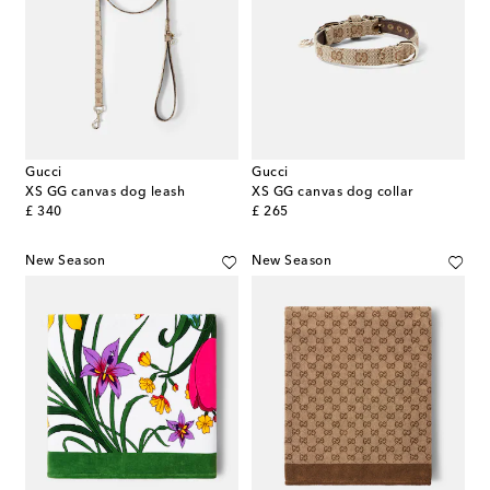
Gucci
Gucci
XS GG canvas dog leash
XS GG canvas dog collar
original price
original price
£ 340
£ 265
New Season
New Season