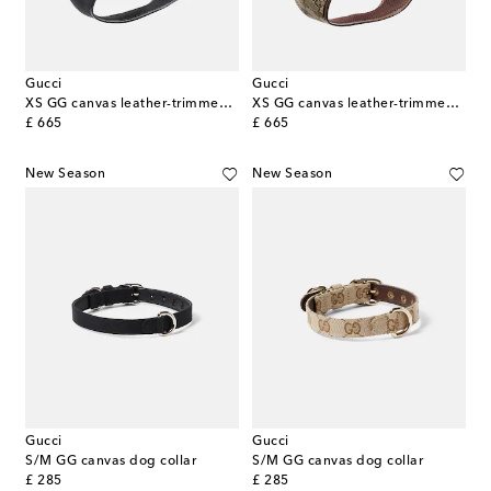
Gucci
Gucci
XS GG canvas leather-trimmed dog harness
XS GG canvas leather-trimmed dog harness
original price
original price
£ 665
£ 665
New Season
New Season
Gucci
Gucci
S/M GG canvas dog collar
S/M GG canvas dog collar
original price
original price
£ 285
£ 285