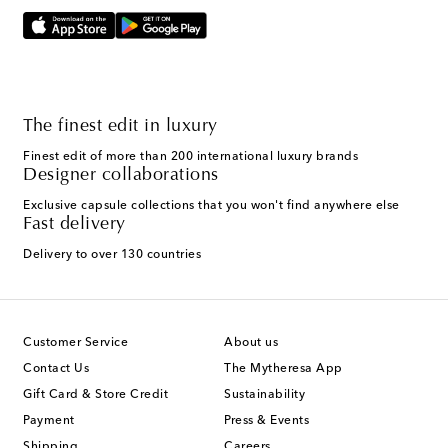
The finest edit in luxury
Finest edit of more than 200 international luxury brands
Designer collaborations
Exclusive capsule collections that you won't find anywhere else
Fast delivery
Delivery to over 130 countries
Customer Service
About us
Contact Us
The Mytheresa App
Gift Card & Store Credit
Sustainability
Payment
Press & Events
Shipping
Careers