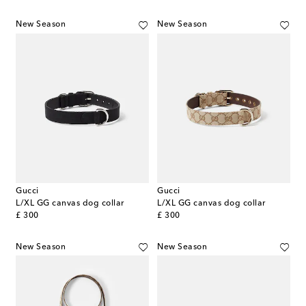
New Season
New Season
Gucci
Gucci
L/XL GG canvas dog collar
L/XL GG canvas dog collar
original price
original price
£ 300
£ 300
New Season
New Season