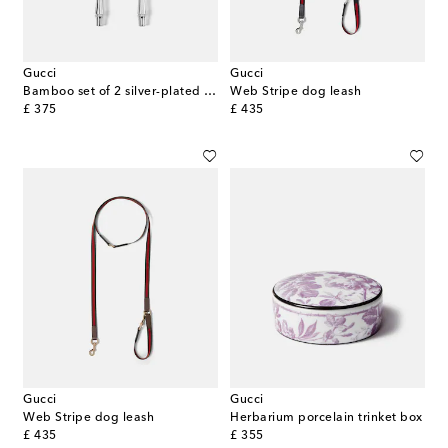
Gucci
Gucci
Bamboo set of 2 silver-plated forks
Web Stripe dog leash
original price
original price
£ 375
£ 435
Gucci
Gucci
Web Stripe dog leash
Herbarium porcelain trinket box
original price
original price
£ 435
£ 355