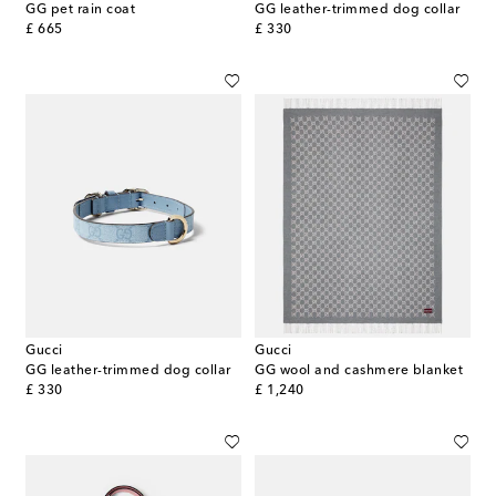
GG pet rain coat
GG leather-trimmed dog collar
original price
original price
£ 665
£ 330
Gucci
Gucci
GG leather-trimmed dog collar
GG wool and cashmere blanket
original price
original price
£ 330
£ 1,240