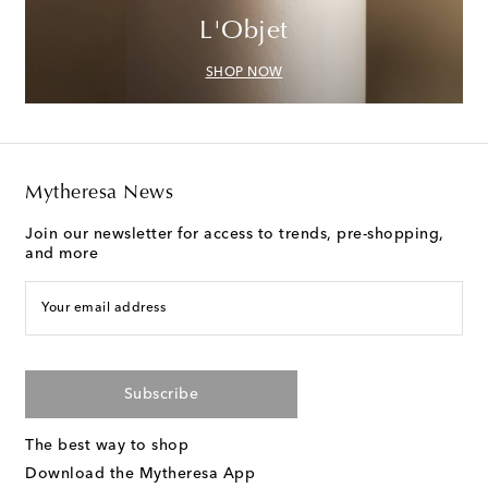
L'Objet
SHOP NOW
Mytheresa News
Join our newsletter for access to trends, pre-shopping,
and more
Your email address
Subscribe
The best way to shop
Download the Mytheresa App