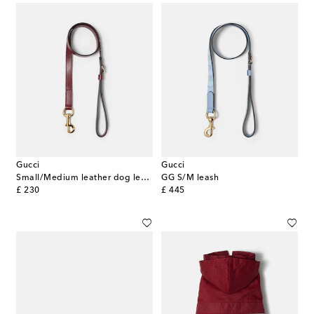
Gucci
Gucci
Small/Medium leather dog leash
GG S/M leash
original price
original price
£ 230
£ 445