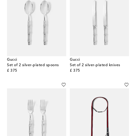
Gucci
Gucci
Set of 2 silver-plated spoons
Set of 2 silver-plated knives
original price
original price
£ 375
£ 375