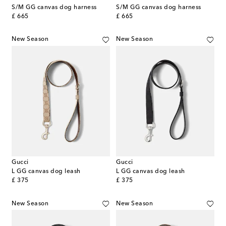
S/M GG canvas dog harness
S/M GG canvas dog harness
original price
original price
£ 665
£ 665
New Season
New Season
Gucci
Gucci
L GG canvas dog leash
L GG canvas dog leash
original price
original price
£ 375
£ 375
New Season
New Season