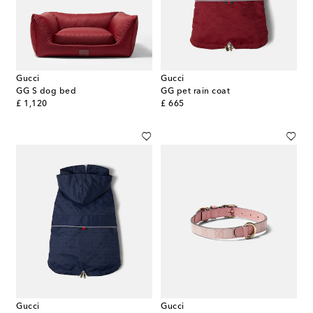
Gucci
Gucci
GG S dog bed
GG pet rain coat
original price
original price
£ 1,120
£ 665
Gucci
Gucci