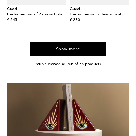
Gucci
Gucci
Herbarium set of 2 dessert plates
Herbarium set of two accent plates
original price
original price
£ 245
£ 230
Show more
You've viewed 60 out of 78 products