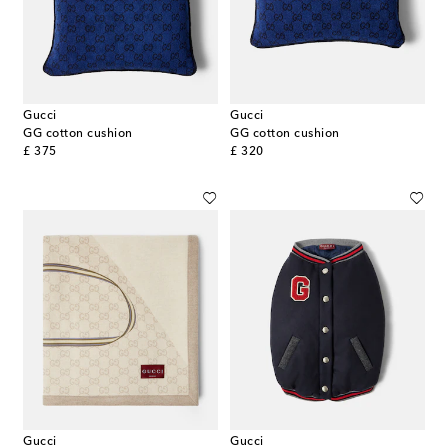
Gucci
Gucci
GG cotton cushion
GG cotton cushion
original price
original price
£ 375
£ 320
Gucci
Gucci