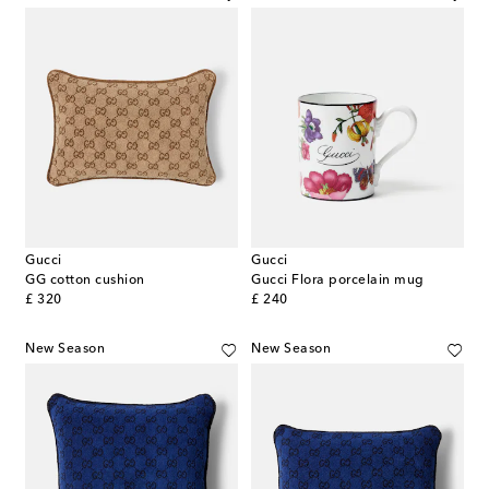
Gucci
Gucci
GG cotton cushion
Gucci Flora porcelain mug
original price
original price
£ 320
£ 240
New Season
New Season