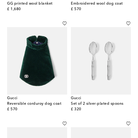
GG printed wool blanket
Embroidered wool dog coat
original price
original price
£ 1,680
£ 570
Gucci
Gucci
Reversible corduroy dog coat
Set of 2 silver-plated spoons
original price
original price
£ 570
£ 320