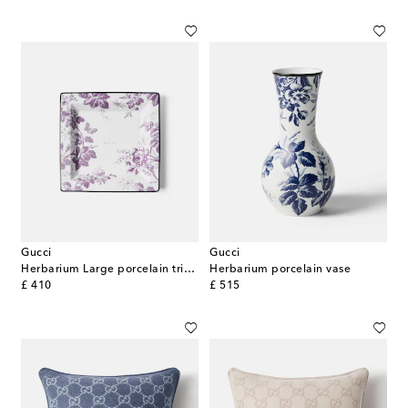
Gucci
Gucci
Herbarium Large porcelain trinket tray
Herbarium porcelain vase
original price
original price
£ 410
£ 515