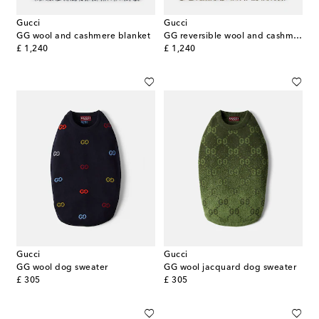
Gucci
Gucci
GG wool and cashmere blanket
GG reversible wool and cashmere blanket
original price
original price
£ 1,240
£ 1,240
Gucci
Gucci
GG wool dog sweater
GG wool jacquard dog sweater
original price
original price
£ 305
£ 305