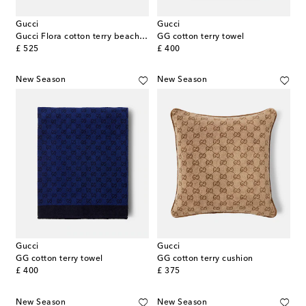
Gucci
Gucci
Gucci Flora cotton terry beach towel
GG cotton terry towel
original price
original price
£ 525
£ 400
New Season
New Season
Gucci
Gucci
GG cotton terry towel
GG cotton terry cushion
original price
original price
£ 400
£ 375
New Season
New Season