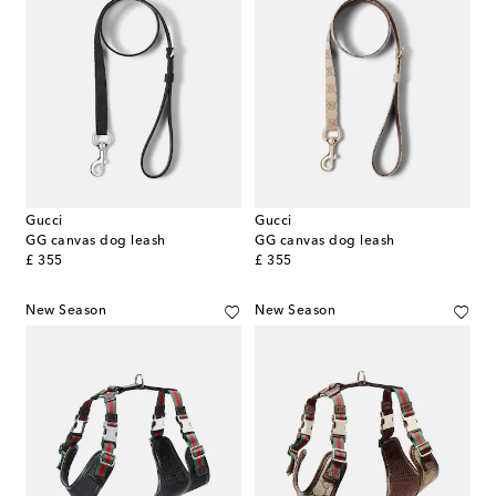
Gucci
Gucci
GG canvas dog leash
GG canvas dog leash
original price
original price
£ 355
£ 355
New Season
New Season