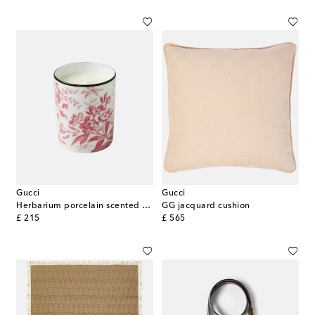
Gucci
Gucci
Herbarium porcelain scented candle
GG jacquard cushion
original price
original price
£ 215
£ 565