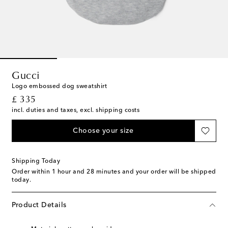
Gucci
Logo embossed dog sweatshirt
original price
£ 335
incl. duties and taxes, excl. shipping costs
Choose your size
Shipping Today
Order within
1 hour and 28 minutes
and your order will be shipped
today.
Product Details