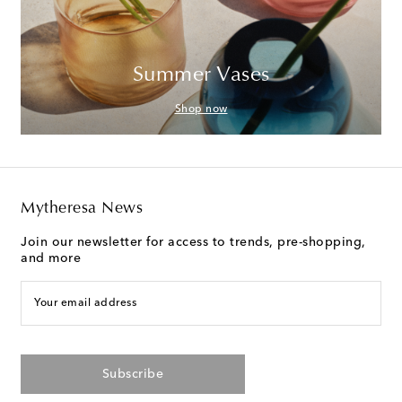
Summer Vases
Shop now
Mytheresa News
Join our newsletter for access to trends, pre-shopping,
and more
Your email address
Subscribe