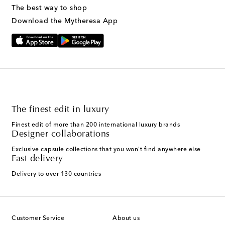
The best way to shop
Download the Mytheresa App
The finest edit in luxury
Finest edit of more than 200 international luxury brands
Designer collaborations
Exclusive capsule collections that you won't find anywhere else
Fast delivery
Delivery to over 130 countries
Customer Service
About us