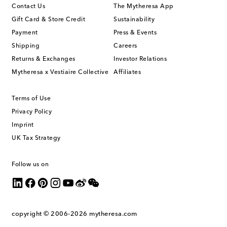
Contact Us
The Mytheresa App
Gift Card & Store Credit
Sustainability
Payment
Press & Events
Shipping
Careers
Returns & Exchanges
Investor Relations
Mytheresa x Vestiaire Collective
Affiliates
Terms of Use
Privacy Policy
Imprint
UK Tax Strategy
Follow us on
copyright © 2006-2026
mytheresa.com