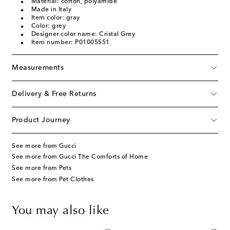
Material: cotton, polyamide
Made in Italy
Item color: gray
Color: grey
Designer color name: Cristal Grey
Item number: P01005551
Measurements
Delivery & Free Returns
Product Journey
See more from Gucci
See more from Gucci The Comforts of Home
See more from Pets
See more from Pet Clothes
You may also like