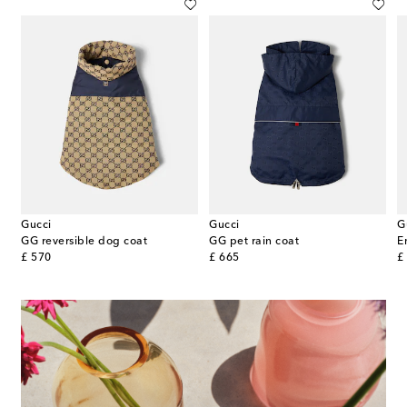
Gucci
Gucci
G
 Couture dog sweater
GG reversible dog coat
GG pet rain coat
E
original price
original price
or
£ 570
£ 665
£