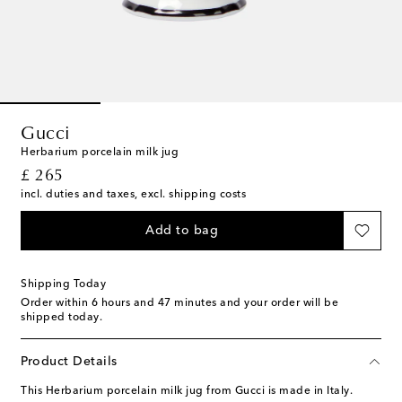
Gucci
Herbarium porcelain milk jug
original price
£ 265
incl. duties and taxes, excl. shipping costs
Add to bag
Shipping Today
Order within
6 hours and 47 minutes
and your order will be
shipped today.
Product Details
This Herbarium porcelain milk jug from Gucci is made in Italy.