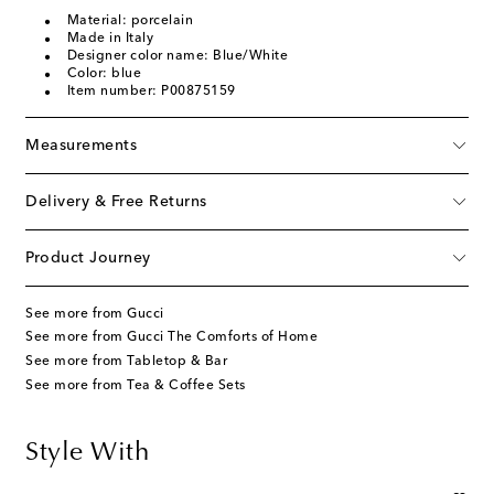
Material: porcelain
Made in Italy
Designer color name: Blue/White
Color: blue
Item number: P00875159
Measurements
Delivery & Free Returns
Product Journey
See more from Gucci
See more from Gucci The Comforts of Home
See more from Tabletop & Bar
See more from Tea & Coffee Sets
Style With