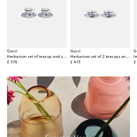
Gucci
Gucci
G
Herbarium set of teacup and saucer
Herbarium set of 2 teacups and saucers
original price
original price
or
£ 370
£ 415
£