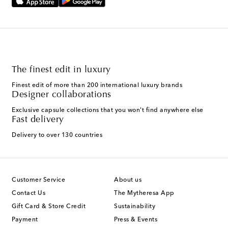
The finest edit in luxury
Finest edit of more than 200 international luxury brands
Designer collaborations
Exclusive capsule collections that you won't find anywhere else
Fast delivery
Delivery to over 130 countries
Customer Service
About us
Contact Us
The Mytheresa App
Gift Card & Store Credit
Sustainability
Payment
Press & Events