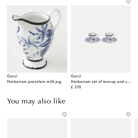
Gucci
Gucci
Herbarium porcelain milk jug
Herbarium set of teacup and saucer
original price
£ 370
You may also like