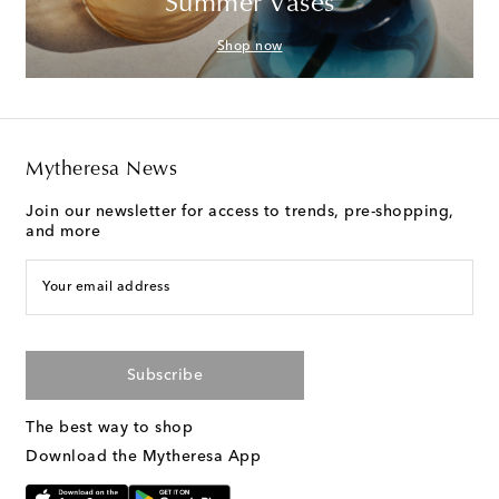
Summer Vases
Shop now
Mytheresa News
Join our newsletter for access to trends, pre-shopping,
and more
Your email address
Subscribe
The best way to shop
Download the Mytheresa App