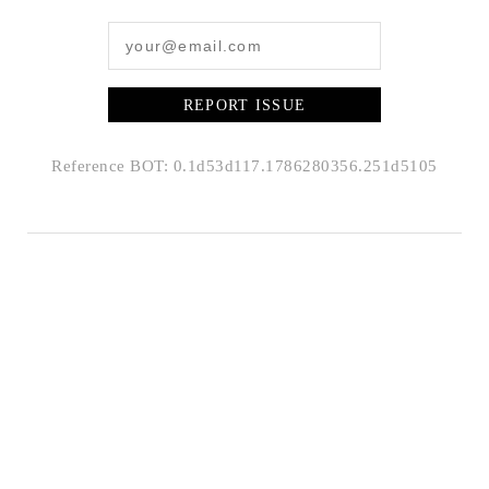
REPORT ISSUE
Reference BOT: 0.1d53d117.1786280356.251d5105