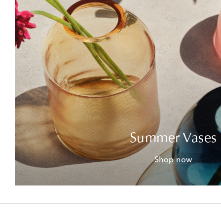
Summer Vases
Shop now