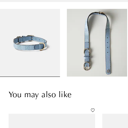
You may also like