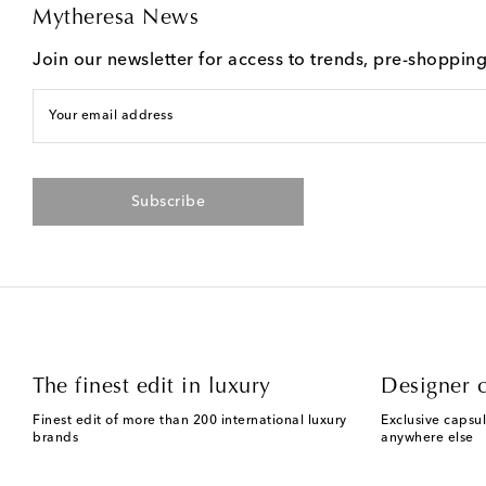
Mytheresa News
Join our newsletter for access to trends, pre-shoppin
Your email address
Subscribe
The finest edit in luxury
Designer c
Finest edit of more than 200 international luxury
Exclusive capsul
brands
anywhere else