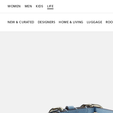
WOMEN
MEN
KIDS
LIFE
NEW & CURATED
DESIGNERS
HOME & LIVING
LUGGAGE
ROO