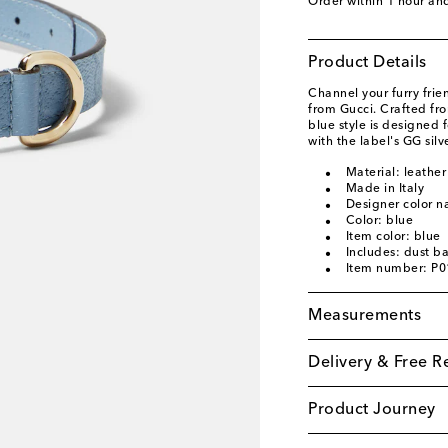
Order within
1 hour an
Product Details
Channel your furry frien
from Gucci. Crafted fr
blue style is designed
with the label's GG sil
Material: leather
Made in Italy
Designer color na
Color: blue
Item color: blue
Includes: dust b
Item number: P
Measurements
Delivery & Free R
Product Journey