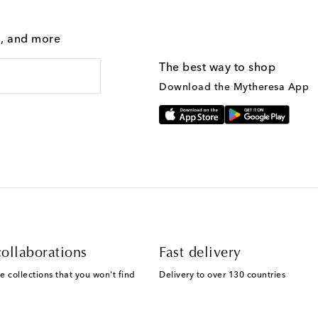
g, and more
The best way to shop
Download the Mytheresa App
ollaborations
Fast delivery
e collections that you won't find
Delivery to over 130 countries