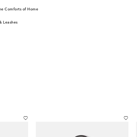
he Comforts of Home
 & Leashes