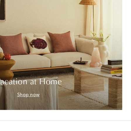
acation at Home
Shop now