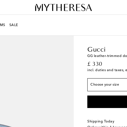
MS
SALE
LIFE
Designers
Gucci
Gucci
GG leather-trimmed do
original price
£ 330
Width 2cm-1"
incl. duties and taxes, 
S
Add to wishlist
Choose your size
M
Low stock
Shipping Today