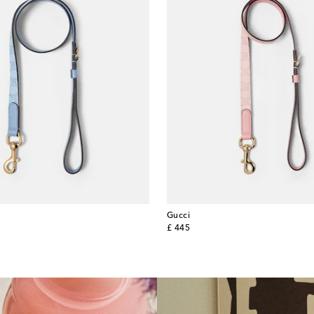
Gucci
original price
£ 445