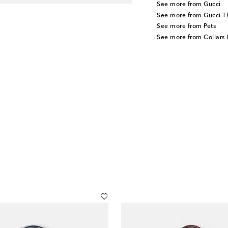
See more from Gucci
See more from Gucci T
See more from Pets
See more from Collars