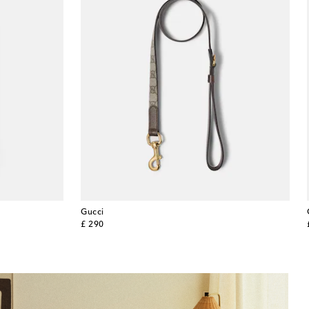
Gucci
original price
£ 290