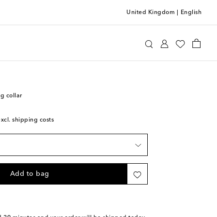
United Kingdom
|
English
Home
Pets
Collars & Leashes
g collar
excl. shipping costs
Add to bag