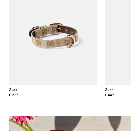
Gucci
Gucci
original price
original price
£ 285
£ 445