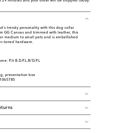
d 29 minutes
and your order will be shipped today.
d's trendy personality with this dog collar
om GG Canvas and trimmed with leather, this
 for medium to small pets and is embellished
ver-toned hardware.
me: P.lt B.D.P.L.B/D.P.L
ag, presentation box
01065785
eturns