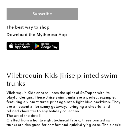
Subscribe
The best way to shop
Download the Mytheresa App
Vilebrequin Kids Jirise printed swim
trunks
Vilebrequin Kids encapsulates the spirit of St-Tropez with its
playful designs. These Jirise swim trunks are a perfect example,
featuring a vibrant turtle print against a light blue backdrop. They
are an essential for sunny getaways, bringing a cheerful and
refined character to any holiday collection.
The art of the detail
Crafted from a lightweight technical fabric, these printed swim
trunks are designed for comfort and quick-drying ease. The classic