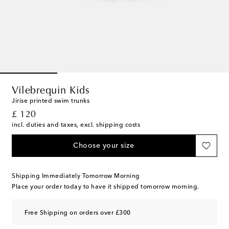
Vilebrequin Kids
Jirise printed swim trunks
original price
£ 120
incl. duties and taxes, excl. shipping costs
Choose your size
Shipping Immediately Tomorrow Morning
Place your order today to have it shipped tomorrow morning.
Free Shipping on orders over £300