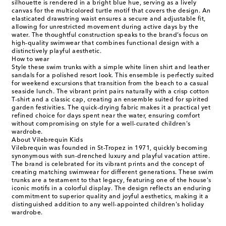
silhouette is rendered in a bright blue hue, serving as a lively
canvas for the multicolored turtle motif that covers the design. An
elasticated drawstring waist ensures a secure and adjustable fit,
allowing for unrestricted movement during active days by the
water. The thoughtful construction speaks to the brand’s focus on
high-quality swimwear that combines functional design with a
distinctively playful aesthetic.
How to wear
Style these swim trunks with a simple white linen shirt and leather
sandals for a polished resort look. This ensemble is perfectly suited
for weekend excursions that transition from the beach to a casual
seaside lunch. The vibrant print pairs naturally with a crisp cotton
T-shirt and a classic cap, creating an ensemble suited for spirited
garden festivities. The quick-drying fabric makes it a practical yet
refined choice for days spent near the water, ensuring comfort
without compromising on style for a well-curated children's
wardrobe.
About Vilebrequin Kids
Vilebrequin was founded in St-Tropez in 1971, quickly becoming
synonymous with sun-drenched luxury and playful vacation attire.
The brand is celebrated for its vibrant prints and the concept of
creating matching swimwear for different generations. These swim
trunks are a testament to that legacy, featuring one of the house's
iconic motifs in a colorful display. The design reflects an enduring
commitment to superior quality and joyful aesthetics, making it a
distinguished addition to any well-appointed children's holiday
wardrobe.