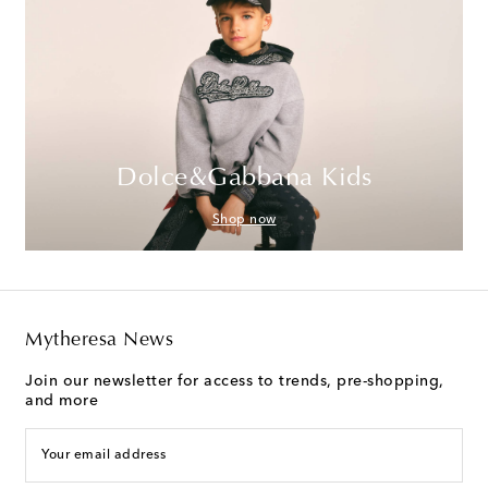
Dolce&Gabbana Kids
Shop now
Mytheresa News
Join our newsletter for access to trends, pre-shopping,
and more
Your email address