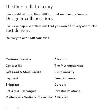
The finest edit in luxury
Finest edit of more than 200 international luxury brands
Designer collaborations
Exclusive capsule collections that you won't find anywhere else
Fast delivery
Delivery to over 130 countries
Customer Service
About us
Contact Us
The Mytheresa App
Gift Card & Store Credit
Sustainability
Payment
Press & Events
Shipping
Careers
Returns & Exchanges
Investor Relations
Mytheresa x Vestiaire Collective
Affiliates