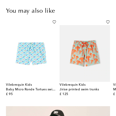
You may also like
Vilebrequin Kids
Vilebrequin Kids
V
p
Baby Micro Ronde Tortues swim trunks
Jirise printed swim trunks
original price
original price
or
£ 95
£ 125
£