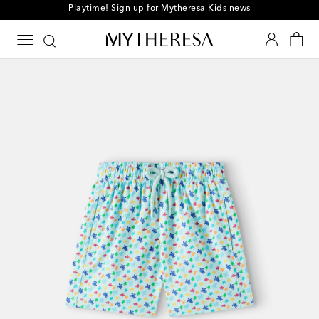
Playtime! Sign up for Mytheresa Kids news