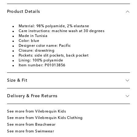
Product Details
Material: 98% polyamide, 2% elastane
Care instructions: machine wash at 30 degrees
Made in Tunisia
Color: blue
Designer color name: Pacific
Closure: drawstring
Pockets: side slit pockets, back pocket
Lining: 100% polyamide
Item number: P01013856
Size & Fit
Delivery & Free Returns
See more from Vilebrequin Kids
See more from Vilebrequin Kids Clothing
See more from Beachwear
See more from Swimwear