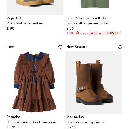
Veja Kids
Polo Ralph Lauren Kids
V-90 leather sneakers
Logo cotton jersey T-shirt
original price
original price
£ 90
£ 50
10% off over £450 with FIRST10
new
New Season
Patachou
Monnalisa
Denim-trimmed cotton-blend corduroy dress
Leather cowboy boots
original price
original price
£ 115
£ 245