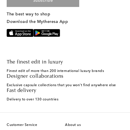
Subscribe
The best way to shop
Download the Mytheresa App
The finest edit in luxury
Finest edit of more than 200 international luxury brands
Designer collaborations
Exclusive capsule collections that you won't find anywhere else
Fast delivery
Delivery to over 130 countries
Customer Service
About us