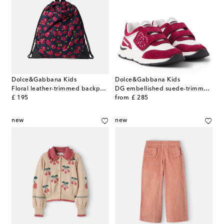
Dolce&Gabbana Kids
Dolce&Gabbana Kids
Floral leather-trimmed backpack
DG embellished suede-trimmed sneakers
original price
original price
£ 195
from
£ 285
new
new