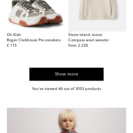
On Kids
Stone Island Junior
Roger Clubhouse Pro sneakers
Compass wool sweater
original price
original price
£ 115
from
£ 220
Show more
You've viewed 60 out of 3053 products