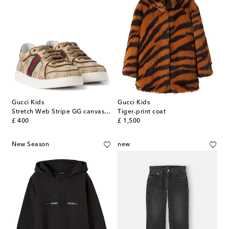
Gucci Kids
Gucci Kids
Stretch Web Stripe GG canvas sneakers
Tiger-print coat
original price
original price
£ 400
£ 1,500
New Season
new