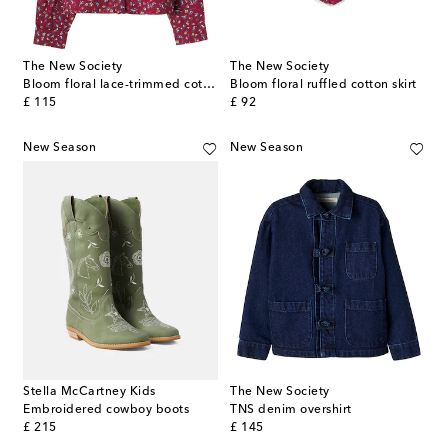
The New Society
The New Society
Bloom floral lace-trimmed cotton shirt
Bloom floral ruffled cotton skirt
original price
original price
£ 115
£ 92
New Season
New Season
Stella McCartney Kids
The New Society
Embroidered cowboy boots
TNS denim overshirt
original price
original price
£ 215
£ 145