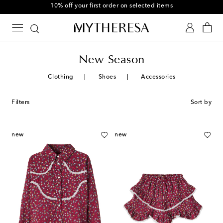
10% off your first order on selected items
New Season
Clothing
Shoes
Accessories
Filters
Sort by
new
new