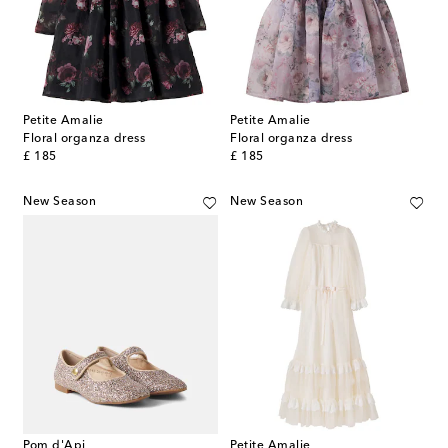
Petite Amalie
Petite Amalie
Floral organza dress
Floral organza dress
original price
original price
£ 185
£ 185
New Season
New Season
Pom d'Api
Petite Amalie