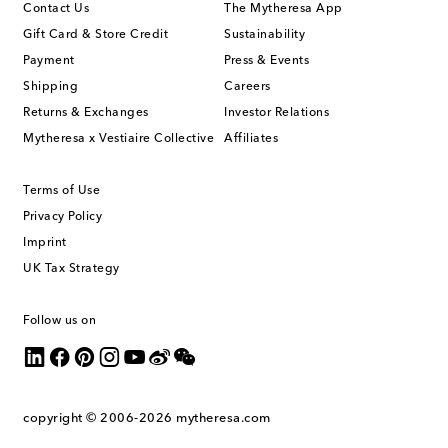
Contact Us
The Mytheresa App
Gift Card & Store Credit
Sustainability
Payment
Press & Events
Shipping
Careers
Returns & Exchanges
Investor Relations
Mytheresa x Vestiaire Collective
Affiliates
Terms of Use
Privacy Policy
Imprint
UK Tax Strategy
Follow us on
copyright © 2006-2026
mytheresa.com