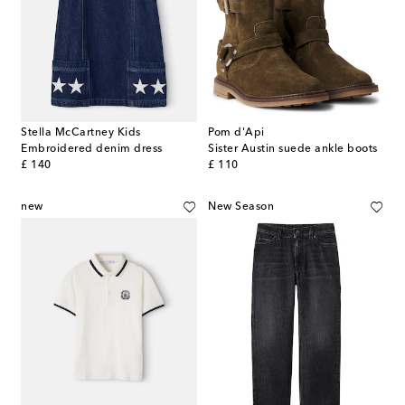
Stella McCartney Kids
Pom d'Api
Embroidered denim dress
Sister Austin suede ankle boots
original price
original price
£ 140
£ 110
new
New Season