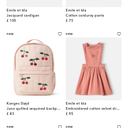
Emile et Ida
Emile et Ida
Jacquard cardigan
Cotton corduroy pants
original price
original price
£ 105
£ 75
new
new
Konges Sløjd
Emile et Ida
Juno quilted sequined backpack
Embroidered cotton velvet dress
original price
original price
£ 83
£ 95
new
new