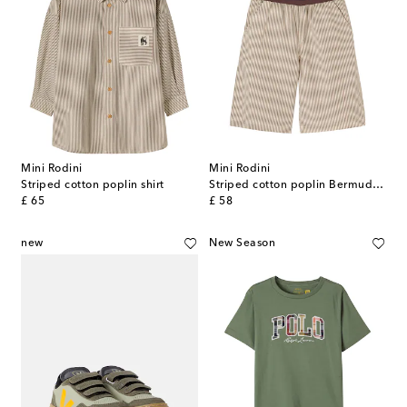
Mini Rodini
Mini Rodini
Striped cotton poplin shirt
Striped cotton poplin Bermuda shorts
original price
original price
£ 65
£ 58
new
New Season