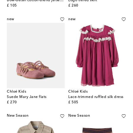
Bow-detail cotton-blend jersey shirt
Logo tiered skirt
original price
original price
£ 105
£ 260
new
new
Chloé Kids
Chloé Kids
Suede Mary Jane flats
Lace-trimmed ruffled silk dress
original price
original price
£ 270
£ 505
New Season
New Season