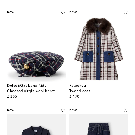
new
new
Dolce&Gabbana Kids
Patachou
Checked virgin wool beret
Tweed coat
original price
original price
£ 265
£ 170
new
new