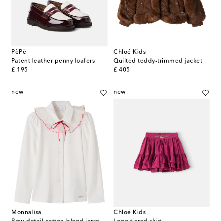
PèPè
Chloé Kids
Patent leather penny loafers
Quilted teddy-trimmed jacket
original price
original price
£ 195
£ 405
new
new
Monnalisa
Chloé Kids