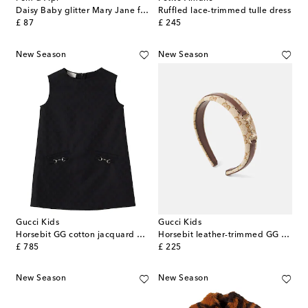
Daisy Baby glitter Mary Jane flats
Ruffled lace-trimmed tulle dress
original price
original price
£ 87
£ 245
New Season
New Season
Gucci Kids
Gucci Kids
Horsebit GG cotton jacquard dress
Horsebit leather-trimmed GG canvas headband
original price
original price
£ 785
£ 225
New Season
New Season