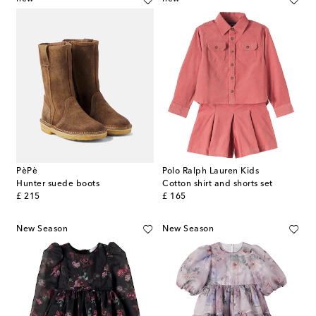
PèPè
Polo Ralph Lauren Kids
Hunter suede boots
Cotton shirt and shorts set
original price
original price
£ 215
£ 165
New Season
New Season