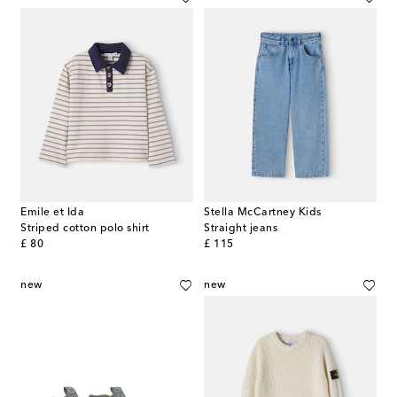
Emile et Ida
Stella McCartney Kids
Striped cotton polo shirt
Straight jeans
original price
original price
£ 80
£ 115
new
new