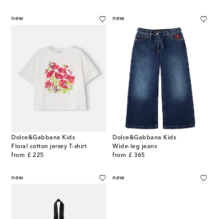
new
new
Dolce&Gabbana Kids
Dolce&Gabbana Kids
Floral cotton jersey T-shirt
Wide-leg jeans
original price
original price
from
£ 225
from
£ 365
new
new