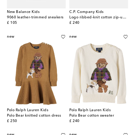
New Balance Kids
C.P. Company Kids
9060 leather-trimmed sneakers
Logo ribbed-knit cotton zip-up sweater
original price
original price
£ 105
£ 240
new
new
Polo Ralph Lauren Kids
Polo Ralph Lauren Kids
Polo Bear knitted cotton dress
Polo Bear cotton sweater
original price
original price
£ 250
£ 240
new
new