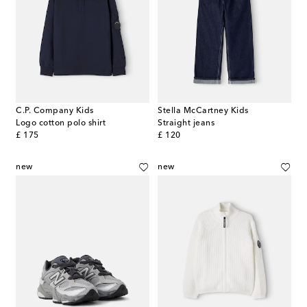
C.P. Company Kids
Stella McCartney Kids
Logo cotton polo shirt
Straight jeans
original price
original price
£ 175
£ 120
new
new