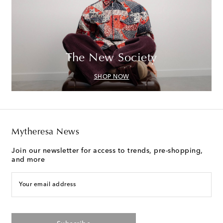
The New Society
SHOP NOW
Mytheresa News
Join our newsletter for access to trends, pre-shopping,
and more
Your email address