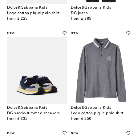
Dolce&Gabbana Kids
Dolce&Gabbana Kids
Logo cotton piqué polo shirt
DG jeans
original price
original price
from
£ 225
from
£ 385
new
new
Dolce&Gabbana Kids
Dolce&Gabbana Kids
DG suede-trimmed sneakers
Logo cotton piqué polo shirt
original price
original price
from
£ 335
from
£ 250
new
new