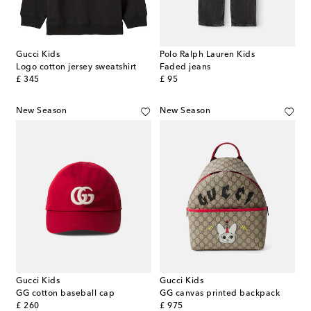
Gucci Kids
Polo Ralph Lauren Kids
Logo cotton jersey sweatshirt
Faded jeans
original price
original price
£ 345
£ 95
New Season
New Season
Gucci Kids
Gucci Kids
GG cotton baseball cap
GG canvas printed backpack
original price
original price
£ 260
£ 975