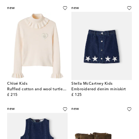
new
new
Chloé Kids
Stella McCartney Kids
Ruffled cotton and wool turtleneck sweater
Embroidered denim miniskirt
original price
original price
£ 215
£ 125
new
new