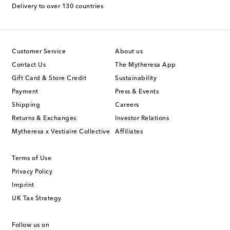
Delivery to over 130 countries
Customer Service
About us
Contact Us
The Mytheresa App
Gift Card & Store Credit
Sustainability
Payment
Press & Events
Shipping
Careers
Returns & Exchanges
Investor Relations
Mytheresa x Vestiaire Collective
Affiliates
Terms of Use
Privacy Policy
Imprint
UK Tax Strategy
Follow us on