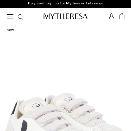
Playtime! Sign up for Mytheresa Kids news
new