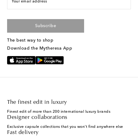
Your email address
Subscribe
The best way to shop
Download the Mytheresa App
The finest edit in luxury
Finest edit of more than 200 international luxury brands
Designer collaborations
Exclusive capsule collections that you won't find anywhere else
Fast delivery