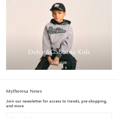
Dolce&Gabbana Kids
Shop now
Mytheresa News
Join our newsletter for access to trends, pre-shopping,
and more