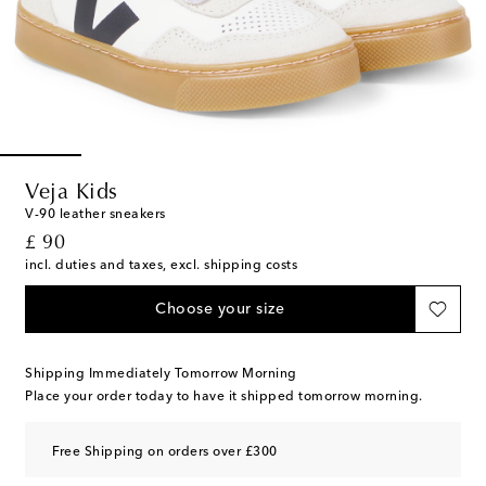
Veja Kids
V-90 leather sneakers
original price
£ 90
incl. duties and taxes, excl. shipping costs
Choose your size
Shipping Immediately Tomorrow Morning
Place your order today to have it shipped tomorrow morning.
Free Shipping on orders over £300