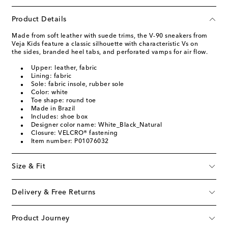
Product Details
Made from soft leather with suede trims, the V-90 sneakers from
Veja Kids feature a classic silhouette with characteristic Vs on
the sides, branded heel tabs, and perforated vamps for air flow.
Upper: leather, fabric
Lining: fabric
Sole: fabric insole, rubber sole
Color: white
Toe shape: round toe
Made in Brazil
Includes: shoe box
Designer color name: White_Black_Natural
Closure: VELCRO® fastening
Item number: P01076032
Size & Fit
Delivery & Free Returns
Product Journey