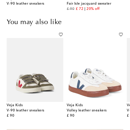
V-90 leather sneakers
Fair Isle jacquard sweater
original price
discount price
£ 90
£ 72
20% off
You may also like
Veja Kids
Veja Kids
V
V-90 leather sneakers
Volley leather sneakers
V
original price
original price
or
£ 90
£ 90
£