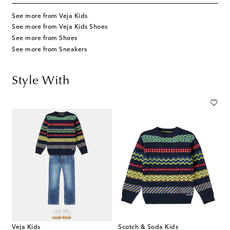
See more from Veja Kids
See more from Veja Kids Shoes
See more from Shoes
See more from Sneakers
Style With
Veja Kids
Scotch & Soda Kids