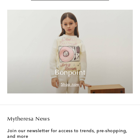
Bonpoint
Shop now
Mytheresa News
Join our newsletter for access to trends, pre-shopping,
and more