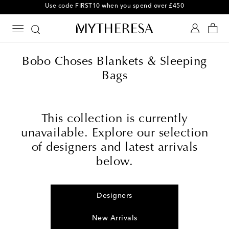
Use code FIRST10 when you spend over £450
Bobo Choses Blankets & Sleeping
Bags
This collection is currently
unavailable. Explore our selection
of designers and latest arrivals
below.
Designers
New Arrivals