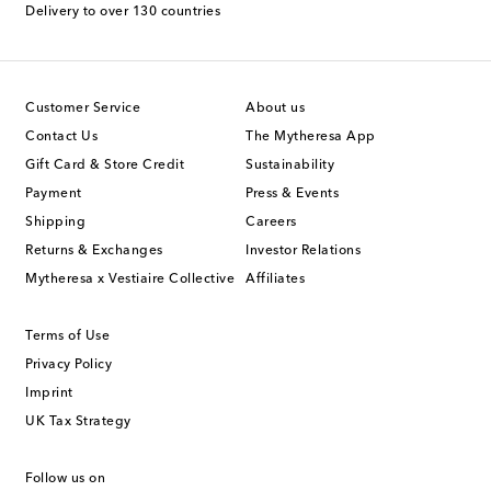
Delivery to over 130 countries
Customer Service
About us
Contact Us
The Mytheresa App
Gift Card & Store Credit
Sustainability
Payment
Press & Events
Shipping
Careers
Returns & Exchanges
Investor Relations
Mytheresa x Vestiaire Collective
Affiliates
Terms of Use
Privacy Policy
Imprint
UK Tax Strategy
Follow us on