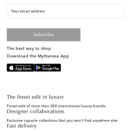
Your email address
Subscribe
The best way to shop
Download the Mytheresa App
The finest edit in luxury
Finest edit of more than 200 international luxury brands
Designer collaborations
Exclusive capsule collections that you won't find anywhere else
Fast delivery