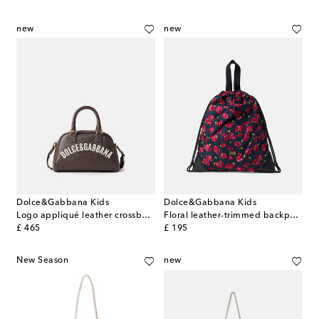
new
new
Dolce&Gabbana Kids
Dolce&Gabbana Kids
Logo appliqué leather crossbody bag
Floral leather-trimmed backpack
original price
original price
£ 465
£ 195
New Season
new