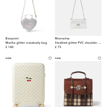
Bonpoint
Monnalisa
Mariha glitter crossbody bag
Studded glitter PVC shoulder bag
original price
original price
£ 160
£ 75
new
new