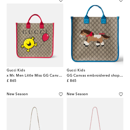
Gucci Kids
Gucci Kids
x Mr. Men Little Miss GG Canvas tote bag
GG Canvas embroidered shopper
original price
original price
£ 865
£ 865
New Season
New Season