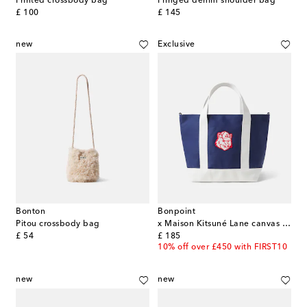
Printed crossbody bag
Fringed denim shoulder bag
original price
original price
£ 100
£ 145
new
Exclusive
Bonton
Bonpoint
Pitou crossbody bag
x Maison Kitsuné Lane canvas tote bag
original price
original price
£ 54
£ 185
10% off over £450 with FIRST10
new
new