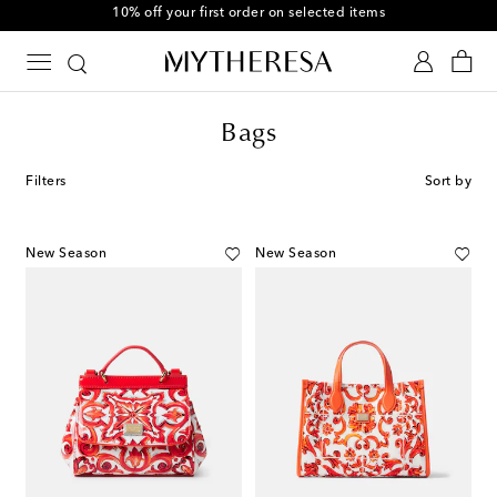
10% off your first order on selected items
Bags
Filters
Sort by
New Season
New Season