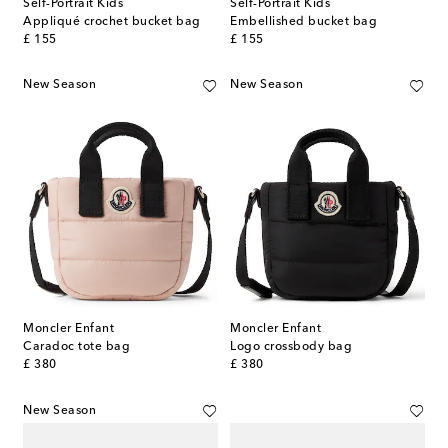
Self-Portrait Kids
Self-Portrait Kids
Appliqué crochet bucket bag
Embellished bucket bag
original price
original price
£ 155
£ 155
New Season
New Season
Moncler Enfant
Moncler Enfant
Caradoc tote bag
Logo crossbody bag
original price
original price
£ 380
£ 380
New Season