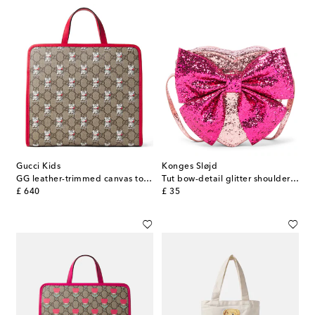
Gucci Kids
Konges Sløjd
GG leather-trimmed canvas tote bag
Tut bow-detail glitter shoulder bag
original price
original price
£ 640
£ 35