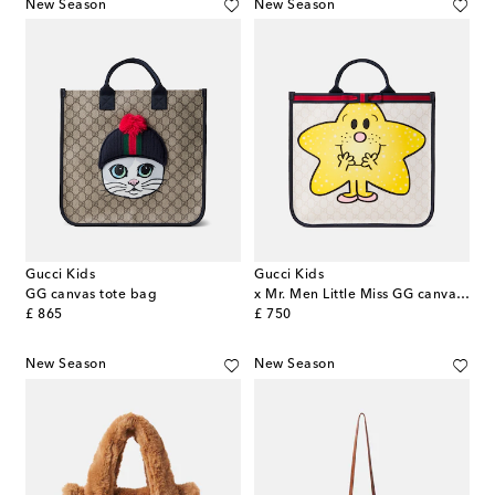
New Season
New Season
Gucci Kids
Gucci Kids
GG canvas tote bag
x Mr. Men Little Miss GG canvas tote bag
original price
original price
£ 865
£ 750
New Season
New Season