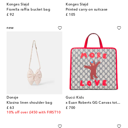
Konges Sløjd
Konges Sløjd
Fiorella raffia bucket bag
Printed carry-on suitcase
original price
original price
£ 92
£ 105
new
Donsje
Gucci Kids
Klasina linen shoulder bag
x Euan Roberts GG Canvas tote bag
original price
original price
£ 63
£ 700
10% off over £450 with FIRST10