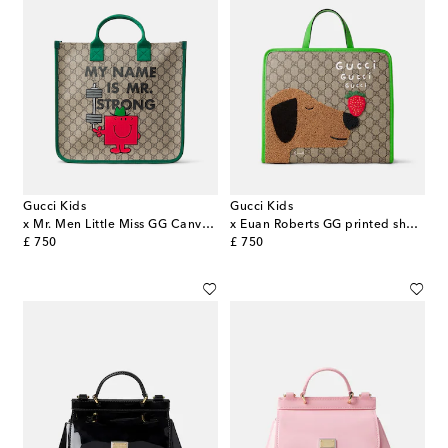
Gucci Kids
Gucci Kids
x Mr. Men Little Miss GG Canvas tote bag
x Euan Roberts GG printed shopper
original price
original price
£ 750
£ 750