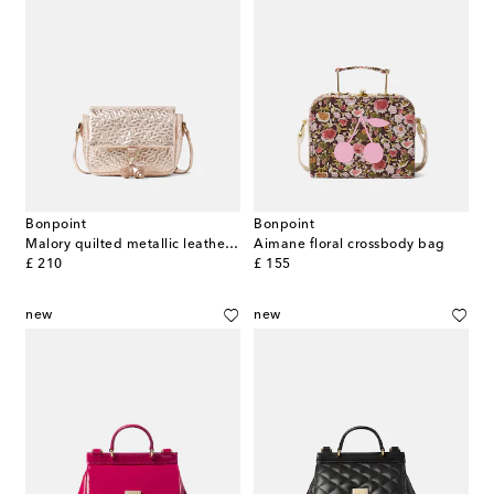
Bonpoint
Bonpoint
Malory quilted metallic leather shoulder bag
Aimane floral crossbody bag
original price
original price
£ 210
£ 155
new
new