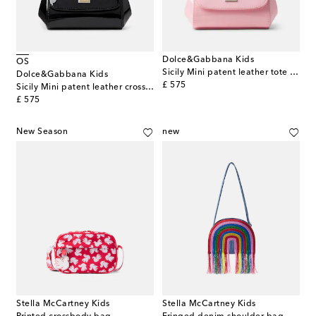
Dolce&Gabbana Kids
OS
Sicily Mini patent leather tote bag
Dolce&Gabbana Kids
original price
£ 575
Sicily Mini patent leather crossbody bag
original price
£ 575
New Season
new
Stella McCartney Kids
Stella McCartney Kids