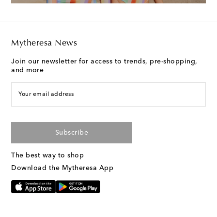
Mytheresa News
Join our newsletter for access to trends, pre-shopping,
and more
Your email address
Subscribe
The best way to shop
Download the Mytheresa App