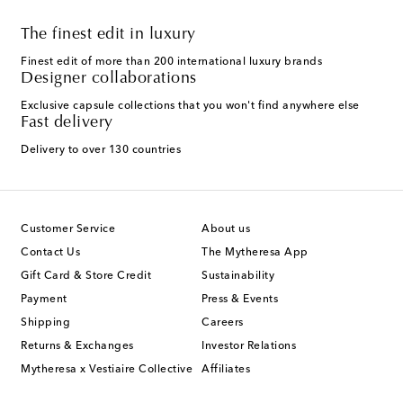
The finest edit in luxury
Finest edit of more than 200 international luxury brands
Designer collaborations
Exclusive capsule collections that you won't find anywhere else
Fast delivery
Delivery to over 130 countries
Customer Service
About us
Contact Us
The Mytheresa App
Gift Card & Store Credit
Sustainability
Payment
Press & Events
Shipping
Careers
Returns & Exchanges
Investor Relations
Mytheresa x Vestiaire Collective
Affiliates