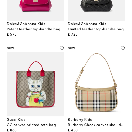
Dolce&Gabbana Kids
Dolce&Gabbana Kids
Patent leather top-handle bag
Quilted leather top-handle bag
original price
original price
£ 575
£ 725
new
new
Gucci Kids
Burberry Kids
GG canvas printed tote bag
Burberry Check canvas shoulder bag
original price
original price
£ 865
£ 450