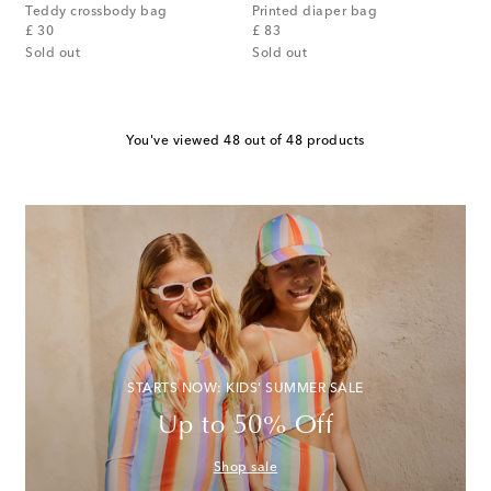
Teddy crossbody bag
Printed diaper bag
original price
original price
£ 30
£ 83
Sold out
Sold out
You've viewed 48 out of 48 products
STARTS NOW: KIDS' SUMMER SALE
Up to 50% Off
Shop sale