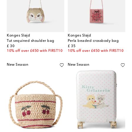
Konges Sløjd
Konges Sløjd
Tut sequined shoulder bag
Perla beaded crossbody bag
original price
original price
£ 30
£ 35
10% off over £450 with FIRST10
10% off over £450 with FIRST10
New Season
New Season