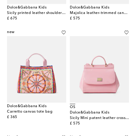
Dolce&Gabbana Kids
Dolce&Gabbana Kids
Sicily printed leather shoulder bag
Majolica leather-trimmed canvas tote bag
original price
original price
£ 675
£ 575
new
Dolce&Gabbana Kids
OS
Carretto canvas tote bag
Dolce&Gabbana Kids
original price
£ 365
Sicily Mini patent leather crossbody bag
original price
£ 575