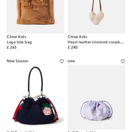
Chloé Kids
Chloé Kids
Logo tote bag
Heart leather-trimmed crossbody bag
original price
original price
£ 265
£ 240
New Season
new