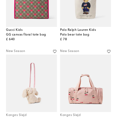
Gucci Kids
Polo Ralph Lauren Kids
GG canvas floral tote bag
Polo bear tote bag
original price
original price
£ 640
£ 78
New Season
New Season
Konges Sløjd
Konges Sløjd