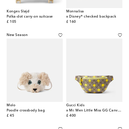
Konges Sløjd
Monnalisa
Polka-dot carry-on suitcase
x Disney® checked backpack
original price
original price
£ 105
£ 160
New Season
Molo
Gucci Kids
Poodle crossbody bag
x Mr. Men Little Miss GG Canvas belt bag
original price
original price
£ 45
£ 400