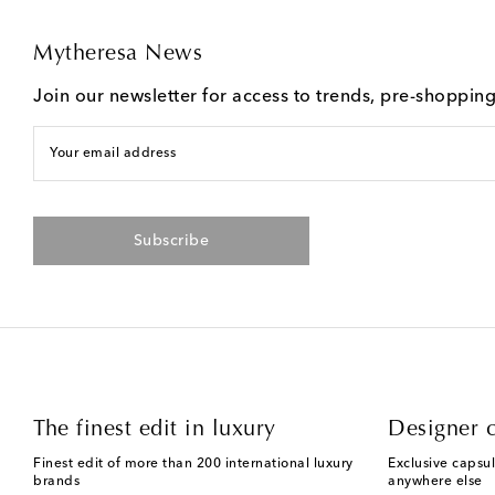
Mytheresa News
Join our newsletter for access to trends, pre-shoppin
Your email address
Subscribe
The finest edit in luxury
Designer c
Finest edit of more than 200 international luxury
Exclusive capsul
brands
anywhere else