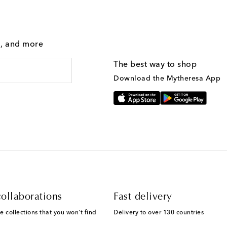
g, and more
The best way to shop
Download the Mytheresa App
ollaborations
Fast delivery
e collections that you won't find
Delivery to over 130 countries