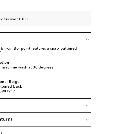
rders over £300
ib from Bonpoint features a snap-buttoned
.
otton
s: machine wash at 30 degrees
name: Beige
uttoned back
00907917
eturns
nt