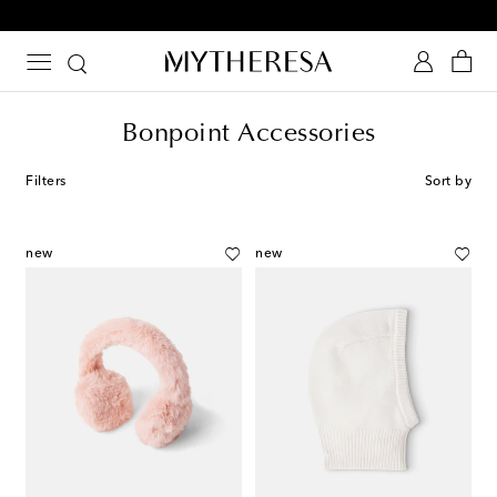
10% off your first order on selected items
Bonpoint Accessories
Filters
Sort by
new
new