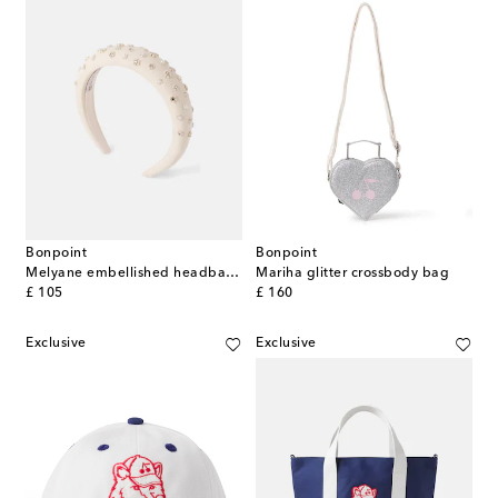
Bonpoint
Bonpoint
Melyane embellished headband
Mariha glitter crossbody bag
original price
original price
£ 105
£ 160
Exclusive
Exclusive