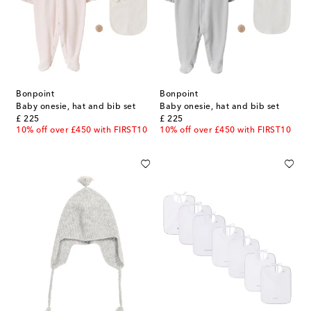
Bonpoint
Bonpoint
Baby onesie, hat and bib set
Baby onesie, hat and bib set
original price
original price
£ 225
£ 225
10% off over £450 with FIRST10
10% off over £450 with FIRST10