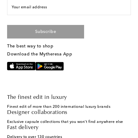
Your email address
Subscribe
The best way to shop
Download the Mytheresa App
The finest edit in luxury
Finest edit of more than 200 international luxury brands
Designer collaborations
Exclusive capsule collections that you won't find anywhere else
Fast delivery
Delivery to over 130 countries