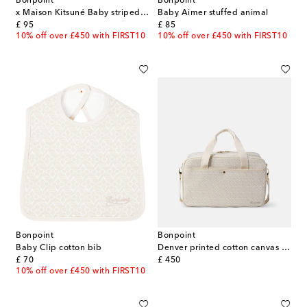
Bonpoint
Bonpoint
x Maison Kitsuné Baby striped cotton hat
Baby Aimer stuffed animal
original price
original price
£ 95
£ 85
10% off over £450 with FIRST10
10% off over £450 with FIRST10
Bonpoint
Bonpoint
Baby Clip cotton bib
Denver printed cotton canvas diaper bag
original price
original price
£ 70
£ 450
10% off over £450 with FIRST10