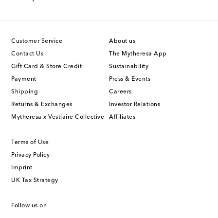
Customer Service
About us
Contact Us
The Mytheresa App
Gift Card & Store Credit
Sustainability
Payment
Press & Events
Shipping
Careers
Returns & Exchanges
Investor Relations
Mytheresa x Vestiaire Collective
Affiliates
Terms of Use
Privacy Policy
Imprint
UK Tax Strategy
Follow us on