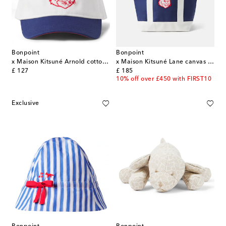
Bonpoint
Bonpoint
x Maison Kitsuné Arnold cotton baseball cap
x Maison Kitsuné Lane canvas tote bag
original price
original price
£ 127
£ 185
10% off over £450 with FIRST10
Exclusive