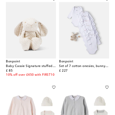
Bonpoint
Bonpoint
Baby Cassie Signature stuffed animal
Set of 7 cotton onesies, bunny, and tooth box
original price
original price
£ 85
£ 227
10% off over £450 with FIRST10