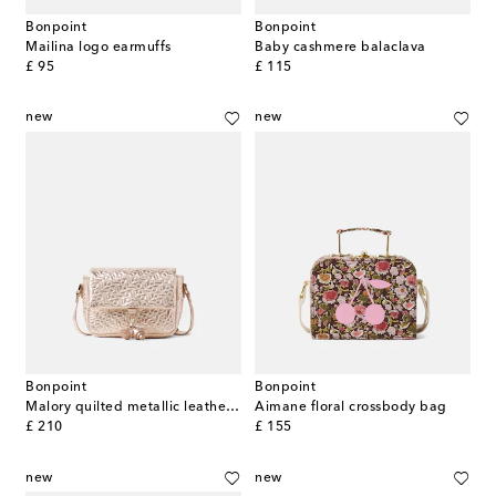
Bonpoint
Bonpoint
Mailina logo earmuffs
Baby cashmere balaclava
original price
original price
£ 95
£ 115
new
new
Bonpoint
Bonpoint
Malory quilted metallic leather shoulder bag
Aimane floral crossbody bag
original price
original price
£ 210
£ 155
new
new