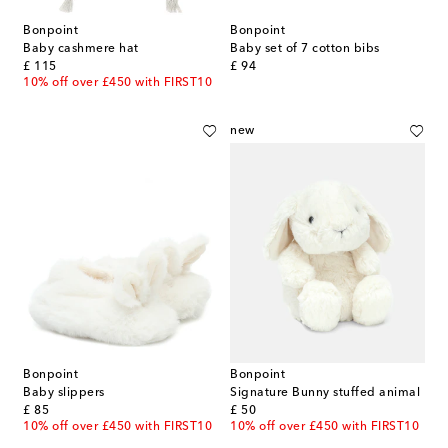
Bonpoint
Bonpoint
Baby cashmere hat
Baby set of 7 cotton bibs
original price
original price
£ 115
£ 94
10% off over £450 with FIRST10
new
Bonpoint
Bonpoint
Baby slippers
Signature Bunny stuffed animal
original price
original price
£ 85
£ 50
10% off over £450 with FIRST10
10% off over £450 with FIRST10