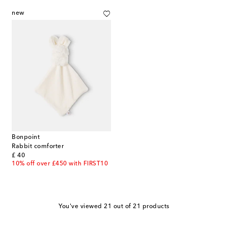
new
Bonpoint
Rabbit comforter
original price
£ 40
10% off over £450 with FIRST10
You've viewed 21 out of 21 products