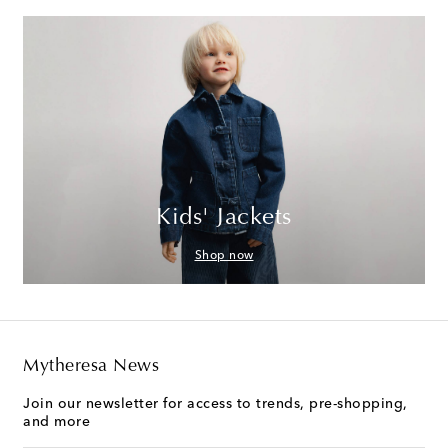
Kids' Jackets
Shop now
Mytheresa News
Join our newsletter for access to trends, pre-shopping,
and more