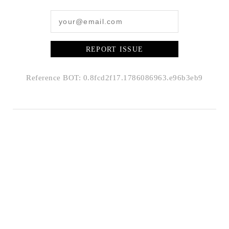
REPORT ISSUE
Reference BOT: 0.8fcd2f17.1786086963.e96b3eb9