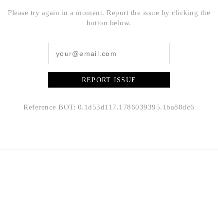
Please try again in a moment. Report the issue by clicking the
button below.
REPORT ISSUE
Reference BOT: 0.1d53d117.1786039395.1ba88dc6