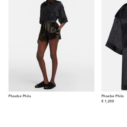
Phoebe Philo
Phoebe Philo
original price
€ 1,200