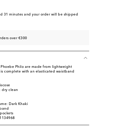
nd 31 minutes
and your order will be shipped
rders over €300
m Phoebe Philo are made from lightweight
e is complete with an elasticated waistband
iscose
: dry clean
ame: Dark Khaki
tband
 pockets
01134968