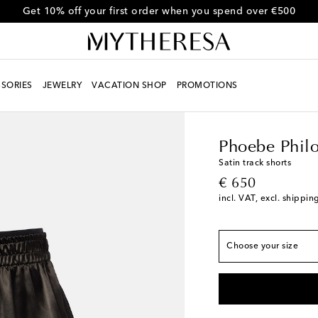
Get 10% off your first order when you spend over €500
SORIES
JEWELRY
VACATION SHOP
PROMOTIONS
Women
Designers
Ph
True to size
FR 34
Low stock
Phoebe Phil
FR 36
Last piece
Satin track shorts
original price
€ 650
FR 38
Add to wishlis
incl. VAT, excl. shippin
FR 40
Add to wishlis
FR 42
Add to wishlis
Choose your size
FR 44
Add to wishlis