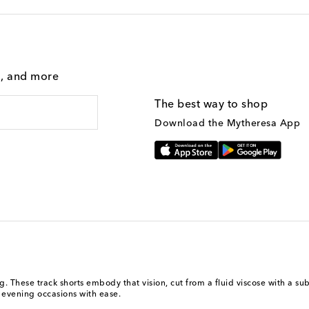
g, and more
The best way to shop
Download the Mytheresa App
. These track shorts embody that vision, cut from a fluid viscose with a subt
l evening occasions with ease.