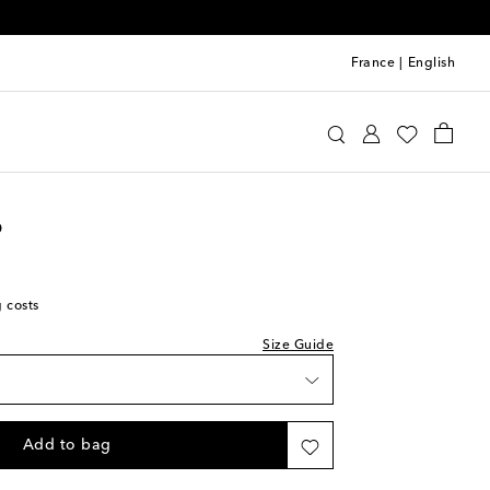
France
|
English
oebe Philo
Clothing
Shorts
Casual
o
t
g costs
t
Size Guide
t
t
Add to bag