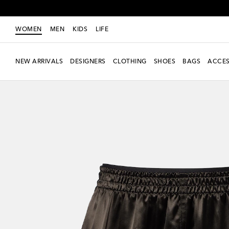
WOMEN
MEN
KIDS
LIFE
NEW ARRIVALS
DESIGNERS
CLOTHING
SHOES
BAGS
ACCES
new