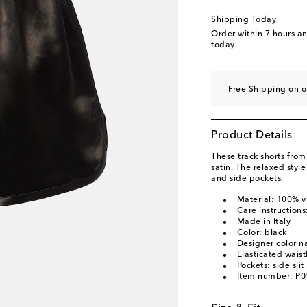
Shipping Today
Order within
7 hours a
today.
Free Shipping on o
Product Details
These track shorts fro
satin. The relaxed styl
and side pockets.
Material: 100% v
Care instructions
Made in Italy
Color: black
Designer color n
Elasticated wais
Pockets: side slit
Item number: P