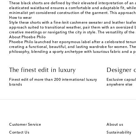
These black shorts are defined by their elevated interpretation of an a
elasticated waistband ensures a comfortable and adaptable fit, whil
minimalist yet considered construction of the garment. This approach
How to wear
Style these shorts with a fine-knit cashmere sweater and leather loafe
approach suited to transitional weather, pair them with an oversized b
creative meetings or navigating the city in style. The versatility of the
About Phoebe Philo
Phoebe Philo launched her eponymous label after a celebrated tenure t
creating a functional, beautiful, and lasting wardrobe for women. The co
philosophy, blending a sporty archetype with luxurious fabric and a pe
The finest edit in luxury
Designer c
Finest edit of more than 200 international luxury
Exclusive capsul
brands
anywhere else
Customer Service
About us
Contact Us
Sustainability