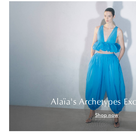
Alaïa's Archetypes Exc
Shop now