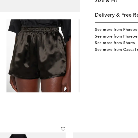
Size & Fit
Delivery & Free R
See more from Phoebe 
See more from Phoebe 
See more from Shorts
See more from Casual s