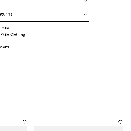
eturns
Philo
Philo Clothing
horts