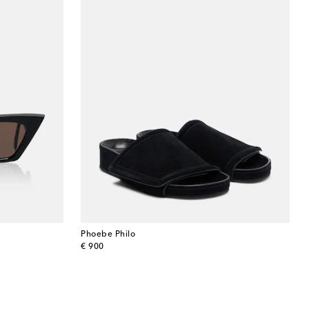
Phoebe Philo
original price
€ 900