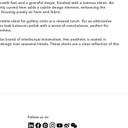
smooth feel and a graceful drape, finished with a lustrous sheen. An
ently curved hem adds a subtle design element, enhancing the
 focusing purely on form and fabric.
ble ideal for gallery visits or a relaxed lunch. For an alternative
is look balances polish with a sense of nonchalance, perfect for
imeless.
r brand of intellectual minimalism. Her aesthetic is rooted in
design over seasonal trends. These shorts are a clear reflection of this
.
Follow us on