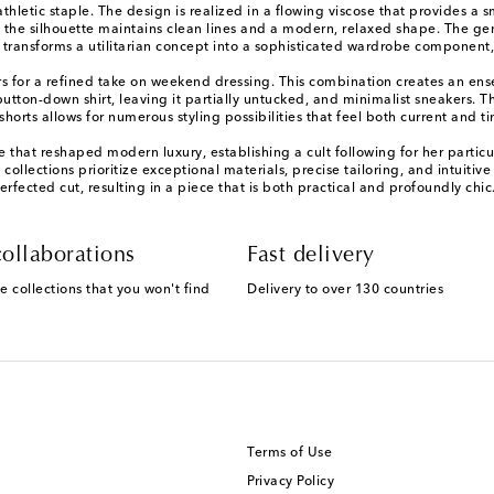
thletic staple. The design is realized in a flowing viscose that provides a 
e the silhouette maintains clean lines and a modern, relaxed shape. The g
 transforms a utilitarian concept into a sophisticated wardrobe component,
rs for a refined take on weekend dressing. This combination creates an ensem
utton-down shirt, leaving it partially untucked, and minimalist sneakers. Th
 shorts allows for numerous styling possibilities that feel both current and t
hat reshaped modern luxury, establishing a cult following for her particula
llections prioritize exceptional materials, precise tailoring, and intuitive 
rfected cut, resulting in a piece that is both practical and profoundly chic
ollaborations
Fast delivery
e collections that you won't find
Delivery to over 130 countries
Terms of Use
Privacy Policy