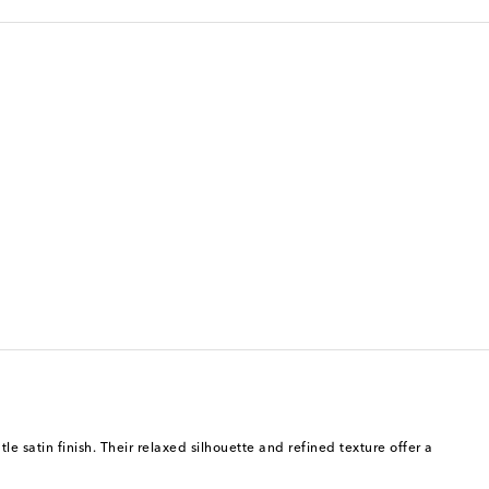
le satin finish. Their relaxed silhouette and refined texture offer a