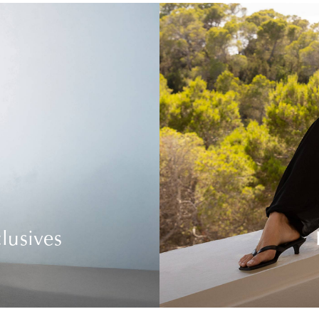
lusives