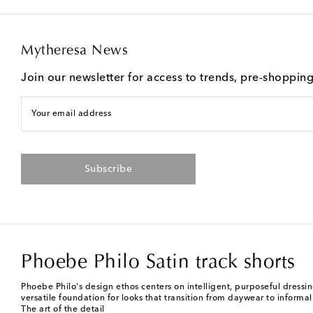
Mytheresa News
Join our newsletter for access to trends, pre-shoppin
Your email address
Subscribe
Phoebe Philo Satin track shorts
Phoebe Philo's design ethos centers on intelligent, purposeful dressing
versatile foundation for looks that transition from daywear to informa
The art of the detail