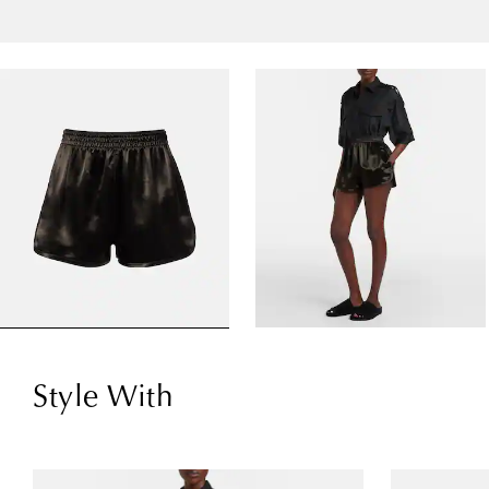
Style With