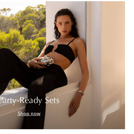
Party-Ready Sets
Shop now