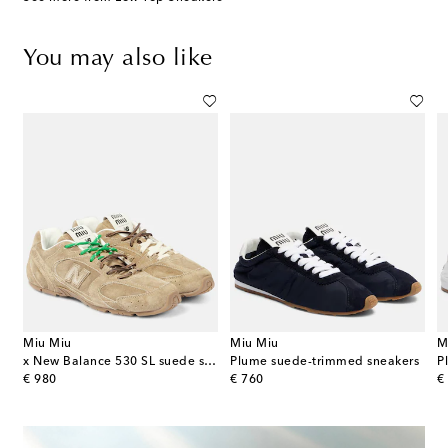
You may also like
Miu Miu
Miu Miu
M
ather-trimmed platform sneakers
x New Balance 530 SL suede sneakers
Plume suede-trimmed sneakers
P
original price
original price
or
€ 980
€ 760
€