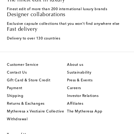
The finest edit in luxury
Finest edit of more than 200 international luxury brands
Designer collaborations
Exclusive capsule collections that you won't find anywhere else
Fast delivery
Delivery to over 130 countries
Customer Service
About us
Contact Us
Sustainability
Gift Card & Store Credit
Press & Events
Payment
Careers
Shipping
Investor Relations
Returns & Exchanges
Affiliates
Mytheresa x Vestiaire Collective
The Mytheresa App
Withdrawal