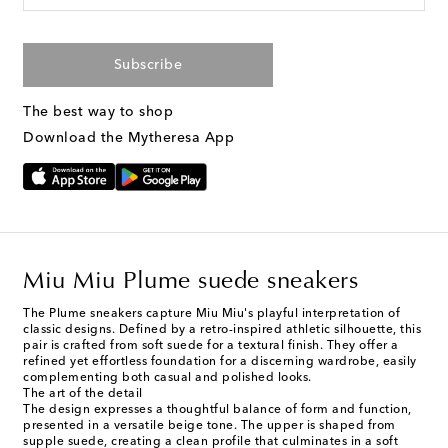
Subscribe
The best way to shop
Download the Mytheresa App
Miu Miu Plume suede sneakers
The Plume sneakers capture Miu Miu's playful interpretation of
classic designs. Defined by a retro-inspired athletic silhouette, this
pair is crafted from soft suede for a textural finish. They offer a
refined yet effortless foundation for a discerning wardrobe, easily
complementing both casual and polished looks.
The art of the detail
The design expresses a thoughtful balance of form and function,
presented in a versatile beige tone. The upper is shaped from
supple suede, creating a clean profile that culminates in a soft