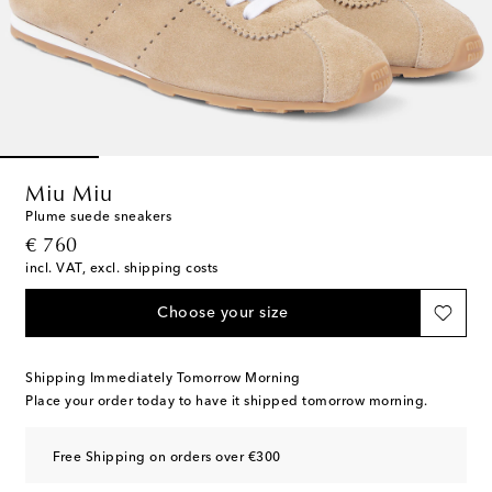
Miu Miu
Plume suede sneakers
original price
€ 760
incl. VAT, excl. shipping costs
Choose your size
Shipping Immediately Tomorrow Morning
Place your order today to have it shipped tomorrow morning.
Free Shipping on orders over €300