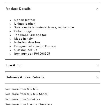
Product Details
Upper: leather
Lining: leather
Sole: synthetic material insole, rubber sole
Color: beige
Toe shape: almond toe
Made in Italy
Includes: shoe box
Designer color name: Deserto
Closure: lace-up
Item number: P01008505
Size & Fit
Delivery & Free Returns
See more from Miu Miu
See more from Miu Miu Shoes
See more from Sneakers
See more from Low-Top Sneakers