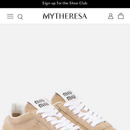
Sign up for the Shoe Club