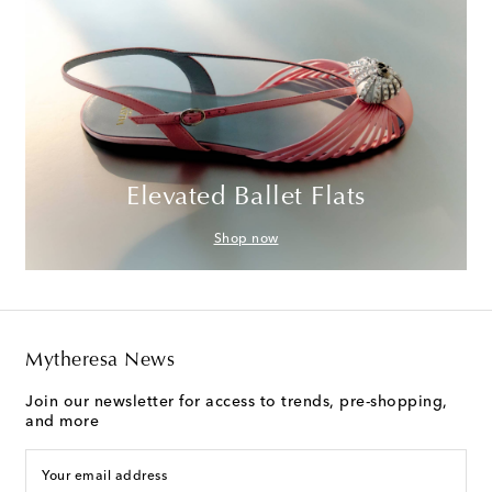
Elevated Ballet Flats
Shop now
Mytheresa News
Join our newsletter for access to trends, pre-shopping,
and more
Your email address