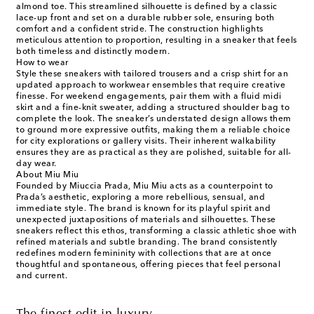
almond toe. This streamlined silhouette is defined by a classic
lace-up front and set on a durable rubber sole, ensuring both
comfort and a confident stride. The construction highlights
meticulous attention to proportion, resulting in a sneaker that feels
both timeless and distinctly modern.
How to wear
Style these sneakers with tailored trousers and a crisp shirt for an
updated approach to workwear ensembles that require creative
finesse. For weekend engagements, pair them with a fluid midi
skirt and a fine-knit sweater, adding a structured shoulder bag to
complete the look. The sneaker’s understated design allows them
to ground more expressive outfits, making them a reliable choice
for city explorations or gallery visits. Their inherent walkability
ensures they are as practical as they are polished, suitable for all-
day wear.
About Miu Miu
Founded by Miuccia Prada, Miu Miu acts as a counterpoint to
Prada’s aesthetic, exploring a more rebellious, sensual, and
immediate style. The brand is known for its playful spirit and
unexpected juxtapositions of materials and silhouettes. These
sneakers reflect this ethos, transforming a classic athletic shoe with
refined materials and subtle branding. The brand consistently
redefines modern femininity with collections that are at once
thoughtful and spontaneous, offering pieces that feel personal
and current.