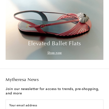
Elevated Ballet Flats
Shop now
Mytheresa News
Join our newsletter for access to trends, pre-shopping,
and more
Your email address