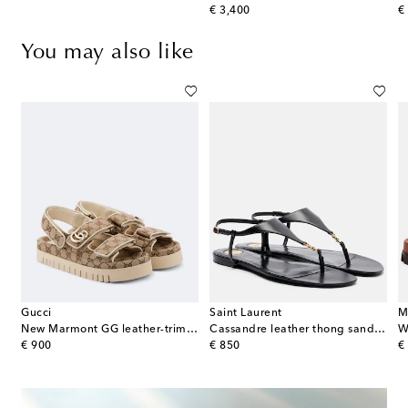
original price
or
€ 3,400
€
You may also like
Gucci
Saint Laurent
M
nne suede thong sandals
New Marmont GG leather-trimmed sandals
Cassandre leather thong sandals
W
original price
original price
or
€ 900
€ 850
€