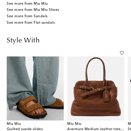
See more from Miu Miu
See more from Miu Miu Shoes
See more from Sandals
See more from Flat sandals
Style With
Miu Miu
Miu Miu
M
Quilted suede slides
Aventure Medium leather tote bag
S