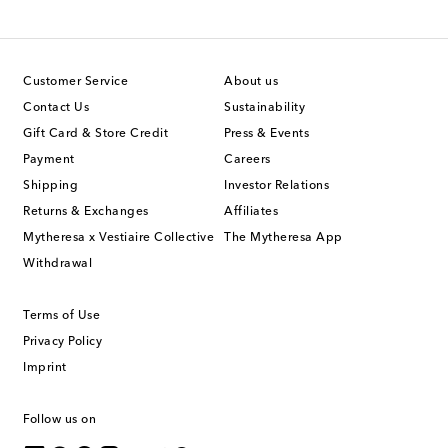
Customer Service
About us
Contact Us
Sustainability
Gift Card & Store Credit
Press & Events
Payment
Careers
Shipping
Investor Relations
Returns & Exchanges
Affiliates
Mytheresa x Vestiaire Collective
The Mytheresa App
Withdrawal
Terms of Use
Privacy Policy
Imprint
Follow us on