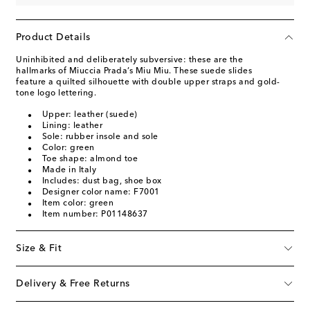
Product Details
Uninhibited and deliberately subversive: these are the
hallmarks of Miuccia Prada’s Miu Miu. These suede slides
feature a quilted silhouette with double upper straps and gold-
tone logo lettering.
Upper: leather (suede)
Lining: leather
Sole: rubber insole and sole
Color: green
Toe shape: almond toe
Made in Italy
Includes: dust bag, shoe box
Designer color name: F7001
Item color: green
Item number: P01148637
Size & Fit
Delivery & Free Returns