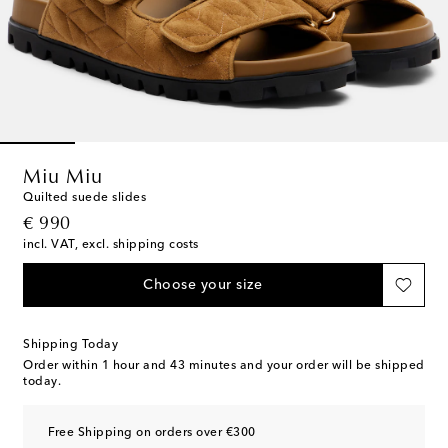
Miu Miu
Quilted suede slides
original price
€ 990
incl. VAT, excl. shipping costs
Choose your size
Shipping Today
Order within
1 hour and 43 minutes
and your order will be shipped
today.
Free Shipping on orders over €300