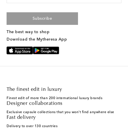
Subscribe
The best way to shop
Download the Mytheresa App
The finest edit in luxury
Finest edit of more than 200 international luxury brands
Designer collaborations
Exclusive capsule collections that you won't find anywhere else
Fast delivery
Delivery to over 130 countries