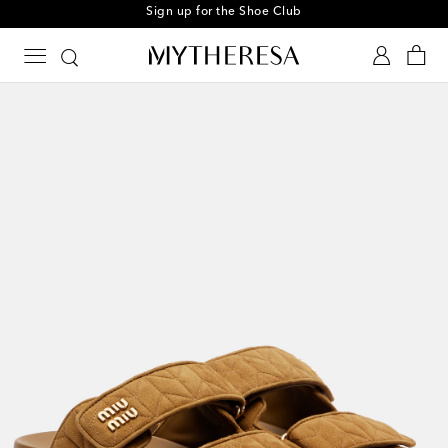
Sign up for the Shoe Club