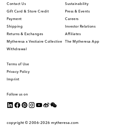
Contact Us
Sustainability
Gift Card & Store Credit
Press & Events
Payment
Careers
Shipping
Investor Relations
Returns & Exchanges
Affiliates
Mytheresa x Vestiaire Collective
The Mytheresa App
Withdrawal
Terms of Use
Privacy Policy
Imprint
Follow us on
copyright © 2006-2026
mytheresa.com