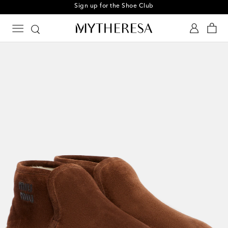
Sign up for the Shoe Club