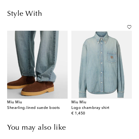
Style With
Miu Miu
Miu Miu
Shearling-lined suede boots
Logo chambray shirt
original price
€ 1,450
You may also like