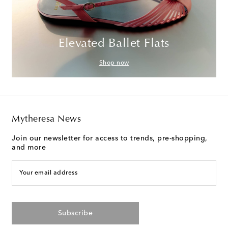
Elevated Ballet Flats
Shop now
Mytheresa News
Join our newsletter for access to trends, pre-shopping,
and more
Your email address
Subscribe