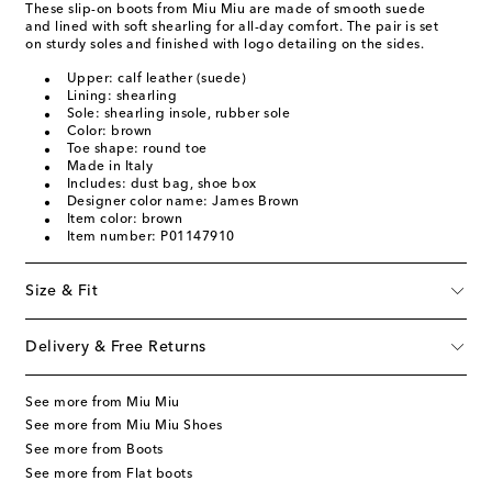
These slip-on boots from Miu Miu are made of smooth suede
and lined with soft shearling for all-day comfort. The pair is set
on sturdy soles and finished with logo detailing on the sides.
Upper: calf leather (suede)
Lining: shearling
Sole: shearling insole, rubber sole
Color: brown
Toe shape: round toe
Made in Italy
Includes: dust bag, shoe box
Designer color name: James Brown
Item color: brown
Item number: P01147910
Size & Fit
Delivery & Free Returns
See more from Miu Miu
See more from Miu Miu Shoes
See more from Boots
See more from Flat boots