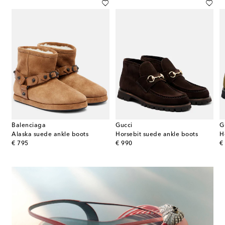
Balenciaga
Gucci
G
eather ankle boots
Alaska suede ankle boots
Horsebit suede ankle boots
H
original price
original price
or
€ 795
€ 990
€