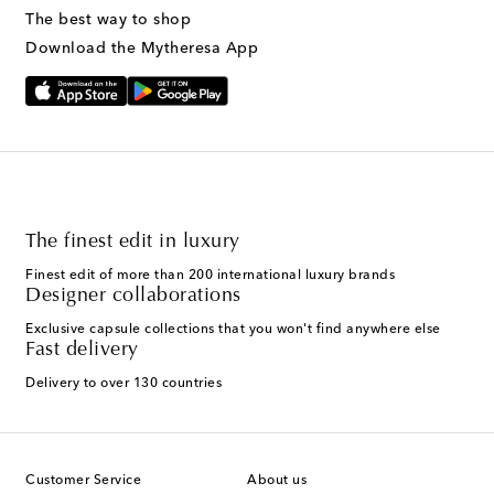
The best way to shop
Download the Mytheresa App
The finest edit in luxury
Finest edit of more than 200 international luxury brands
Designer collaborations
Exclusive capsule collections that you won't find anywhere else
Fast delivery
Delivery to over 130 countries
Customer Service
About us