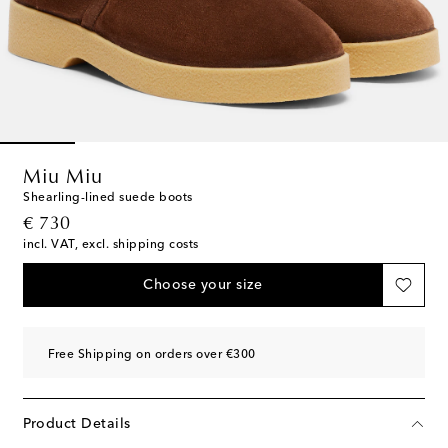
Miu Miu
Shearling-lined suede boots
original price
€ 730
incl. VAT, excl. shipping costs
Choose your size
Free Shipping on orders over €300
Product Details