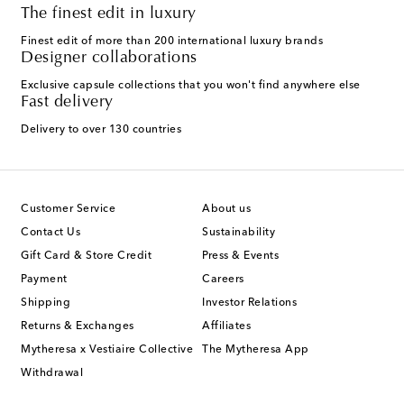
The finest edit in luxury
Finest edit of more than 200 international luxury brands
Designer collaborations
Exclusive capsule collections that you won't find anywhere else
Fast delivery
Delivery to over 130 countries
Customer Service
About us
Contact Us
Sustainability
Gift Card & Store Credit
Press & Events
Payment
Careers
Shipping
Investor Relations
Returns & Exchanges
Affiliates
Mytheresa x Vestiaire Collective
The Mytheresa App
Withdrawal