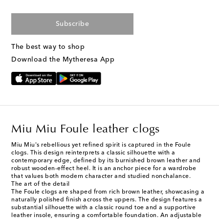
Subscribe
The best way to shop
Download the Mytheresa App
Miu Miu Foule leather clogs
Miu Miu's rebellious yet refined spirit is captured in the Foule
clogs. This design reinterprets a classic silhouette with a
contemporary edge, defined by its burnished brown leather and
robust wooden-effect heel. It is an anchor piece for a wardrobe
that values both modern character and studied nonchalance.
The art of the detail
The Foule clogs are shaped from rich brown leather, showcasing a
naturally polished finish across the uppers. The design features a
substantial silhouette with a classic round toe and a supportive
leather insole, ensuring a comfortable foundation. An adjustable