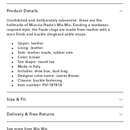
Product Details
Uninhibited and deliberately subversive: these are the
hallmarks of Miuccia Prada’s Miu Miu. Exuding a workwear-
inspired style, the Foule clogs are made from leather with a
worn finish and buckle slingback ankle straps.
Upper: leather
Lining: leather
Sole: leather insole, rubber sole
Color: brown
Toe shape: round toe
Made in Italy
Includes: shoe box, dust bag
Designer color name: James Brown
Closure: buckle fastening
Item number: P01187814
Size & Fit
Delivery & Free Returns
See more from Miu Miu