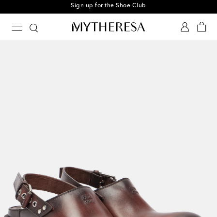
Sign up for the Shoe Club