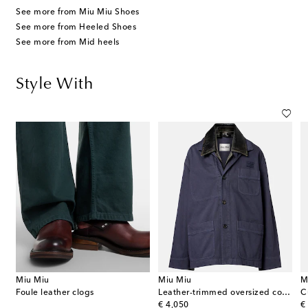
See more from Miu Miu Shoes
See more from Heeled Shoes
See more from Mid heels
Style With
Miu Miu
Miu Miu
M
ts
Foule leather clogs
Leather-trimmed oversized cotton gabardine jacket
original price
or
€ 4,050
€