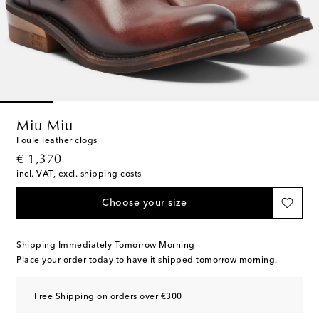
Miu Miu
Foule leather clogs
original price
€ 1,370
incl. VAT, excl. shipping costs
Choose your size
Shipping Immediately Tomorrow Morning
Place your order today to have it shipped tomorrow morning.
Free Shipping on orders over €300