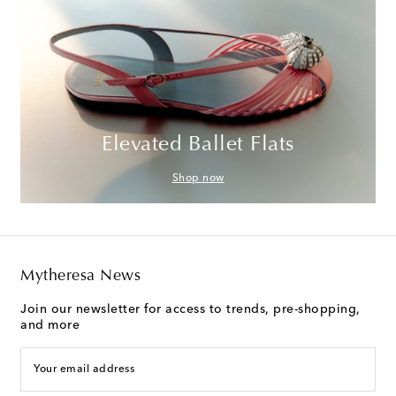
Elevated Ballet Flats
Shop now
Mytheresa News
Join our newsletter for access to trends, pre-shopping,
and more
Your email address