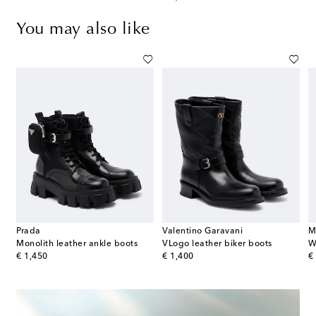
You may also like
Prada
Valentino Garavani
M
Monolith leather ankle boots
VLogo leather biker boots
W
original price
original price
or
€ 1,450
€ 1,400
€