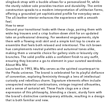
slingback strap with a buckle allows for a personalized fit, while
the sturdy rubber sole provides traction and durability. The entire
construction speaks to a modern interpretation of utilitarian forms,
offering a grounded yet sophisticated profile for everyday wear.
The all-leather interior enhances the experience with a smooth
feel.
How to wear
Ground your transitional looks with these clogs, pairing them with
wide-leg trousers and a crisp button-down shirt for an updated
take on professional dressing. For weekend engagements, style
them with a flowing midi skirt and a simple knit top to create an
ensemble that feels both relaxed and intentional. The rich brown
hue complements neutral palettes and autumnal tones alike,
making them a versatile choice for gallery visits or leisurely city
brunches. The solid profile adds a confident finish to any outfit,
ensuring they become a go-to element in your curated wardrobe.
About Miu Miu
Launched in 1993, Miu Miu serves as the spirited counterpart to
the Prada universe. The brand is celebrated for its playful defiance
of convention, exploring femininity through a lens of intellectual
curiosity and rebellious charm. Signature elements often include
unexpected material combinations, vintage-inspired silhouettes,
and a sense of sartorial wit. These Foule clogs are a clear
expression of this philosophy, blending a classic, sturdy form with
the brand's distinctive contemporary attitude, resulting in a design
that is both familiar and new.