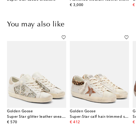
original price
or
€ 3,000
€
You may also like
Golden Goose
Golden Goose
G
s
Super Star glitter leather sneakers
Super-Star calf hair-trimmed suede sneakers
S
original price
original price
or
€ 570
€ 412
€