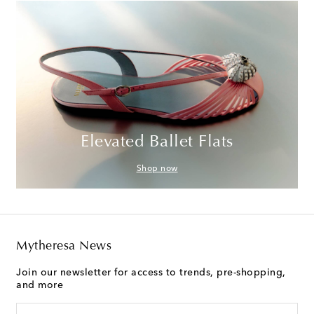
Elevated Ballet Flats
Shop now
Mytheresa News
Join our newsletter for access to trends, pre-shopping,
and more