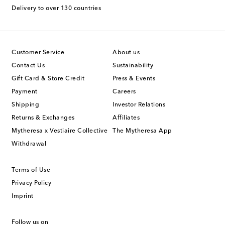
Delivery to over 130 countries
Customer Service
About us
Contact Us
Sustainability
Gift Card & Store Credit
Press & Events
Payment
Careers
Shipping
Investor Relations
Returns & Exchanges
Affiliates
Mytheresa x Vestiaire Collective
The Mytheresa App
Withdrawal
Terms of Use
Privacy Policy
Imprint
Follow us on