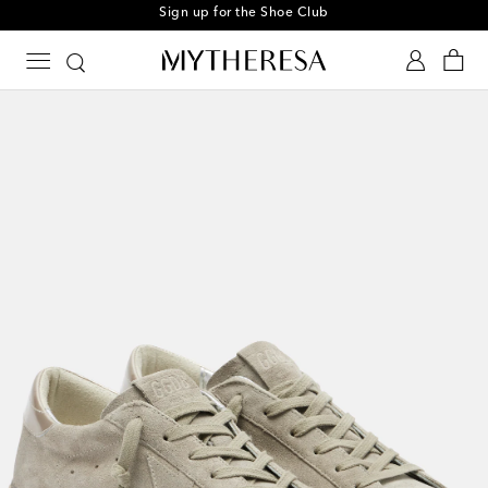
Sign up for the Shoe Club