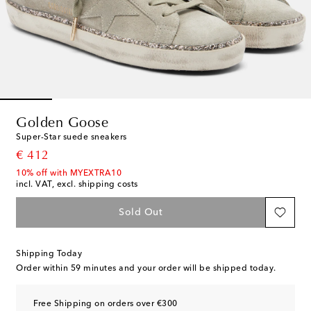
Golden Goose
Super-Star suede sneakers
original price
€ 412
10% off with MYEXTRA10
incl. VAT, excl. shipping costs
Sold Out
Shipping Today
Order within
59 minutes
and your order will be shipped today.
Free Shipping on orders over €300