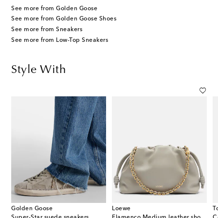
See more from Golden Goose
See more from Golden Goose Shoes
See more from Sneakers
See more from Low-Top Sneakers
Style With
Golden Goose
Loewe
T
gold-plated earrings
Super-Star suede sneakers
Flamenco Medium leather shoulder bag
C