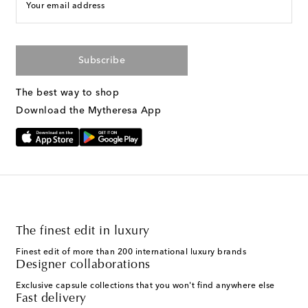
Your email address
Subscribe
The best way to shop
Download the Mytheresa App
The finest edit in luxury
Finest edit of more than 200 international luxury brands
Designer collaborations
Exclusive capsule collections that you won't find anywhere else
Fast delivery