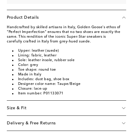
Product Details
Handcrafted by skilled artisans in Italy, Golden Goose's ethos of
"Perfect Imperfection" ensures that no two shoes are exactly the
same. This rendition of the iconic Super-Star sneakers is
carefully crafted in Italy from grey-hued suede.
Upper: leather (suede)
Lining: fabric, leather
Sole: leather insole, rubber sole
Color: grey
Toe shape: round toe
Made in Italy
Includes: dust bag, shoe box
Designer color name: Taupe/Beige
Closure: lace-up
Item number: P01133071
Size & Fit
Delivery & Free Returns