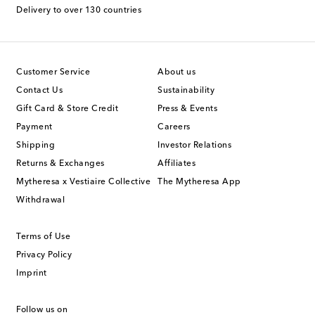
Delivery to over 130 countries
Customer Service
About us
Contact Us
Sustainability
Gift Card & Store Credit
Press & Events
Payment
Careers
Shipping
Investor Relations
Returns & Exchanges
Affiliates
Mytheresa x Vestiaire Collective
The Mytheresa App
Withdrawal
Terms of Use
Privacy Policy
Imprint
Follow us on