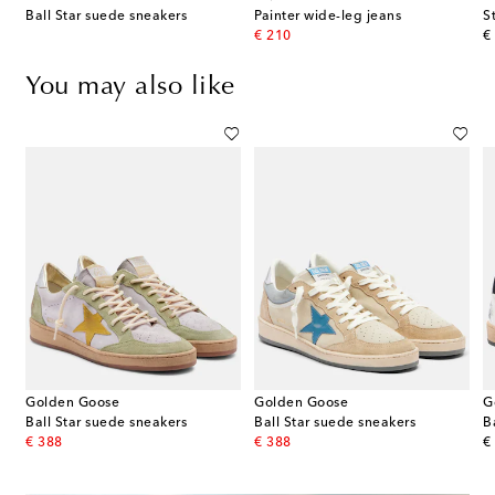
Ball Star suede sneakers
Painter wide-leg jeans
S
original price
or
€ 210
€
You may also like
Golden Goose
Golden Goose
G
er-trimmed sneakers
Ball Star suede sneakers
Ball Star suede sneakers
B
original price
original price
or
€ 388
€ 388
€