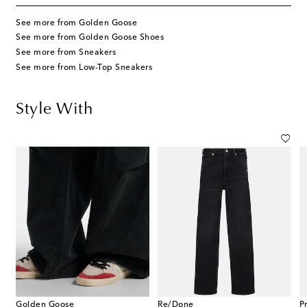
See more from Golden Goose
See more from Golden Goose Shoes
See more from Sneakers
See more from Low-Top Sneakers
Style With
Golden Goose
Re/Done
P