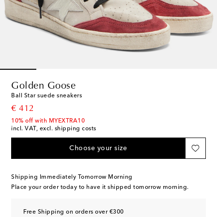
Golden Goose
Ball Star suede sneakers
original price
€ 412
10% off with MYEXTRA10
incl. VAT, excl. shipping costs
Choose your size
Shipping Immediately Tomorrow Morning
Place your order today to have it shipped tomorrow morning.
Free Shipping on orders over €300