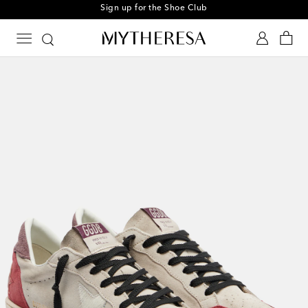
Sign up for the Shoe Club