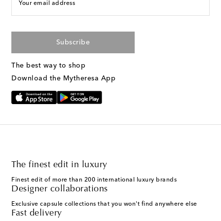
Your email address
Subscribe
The best way to shop
Download the Mytheresa App
The finest edit in luxury
Finest edit of more than 200 international luxury brands
Designer collaborations
Exclusive capsule collections that you won't find anywhere else
Fast delivery