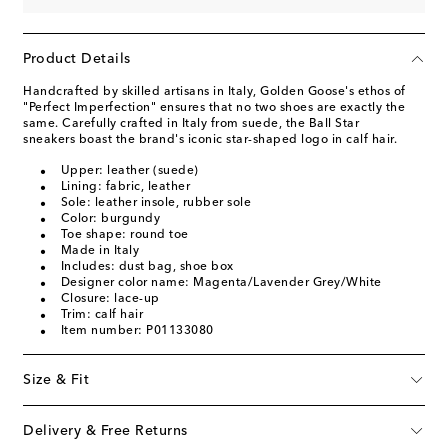
Product Details
Handcrafted by skilled artisans in Italy, Golden Goose's ethos of
"Perfect Imperfection" ensures that no two shoes are exactly the
same. Carefully crafted in Italy from suede, the Ball Star
sneakers boast the brand's iconic star-shaped logo in calf hair.
Upper: leather (suede)
Lining: fabric, leather
Sole: leather insole, rubber sole
Color: burgundy
Toe shape: round toe
Made in Italy
Includes: dust bag, shoe box
Designer color name: Magenta/Lavender Grey/White
Closure: lace-up
Trim: calf hair
Item number: P01133080
Size & Fit
Delivery & Free Returns