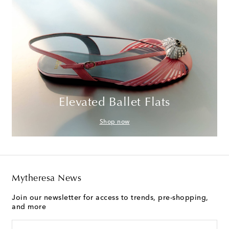
Elevated Ballet Flats
Shop now
Mytheresa News
Join our newsletter for access to trends, pre-shopping,
and more