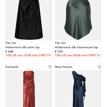
The Sei
The Sei
Halterneck silk satin top
Halterneck silk charmeuse top
original price
original price
€ 640
€ 555
10% off over €500 with FIRST10
10% off over €500 with FIRST10
Exclusive
New Season