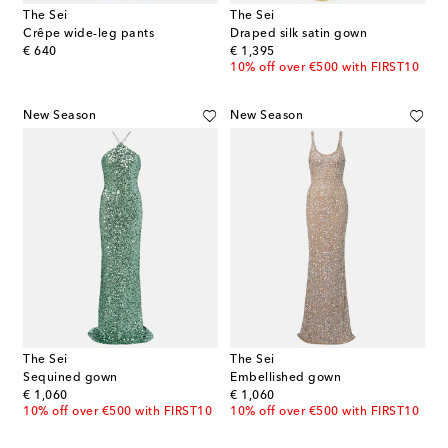
The Sei
The Sei
Crêpe wide-leg pants
Draped silk satin gown
original price
original price
€ 640
€ 1,395
10% off over €500 with FIRST10
New Season
New Season
The Sei
The Sei
Sequined gown
Embellished gown
original price
original price
€ 1,060
€ 1,060
10% off over €500 with FIRST10
10% off over €500 with FIRST10