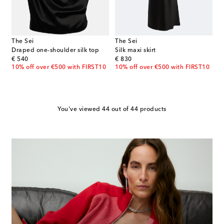
The Sei
The Sei
Draped one-shoulder silk top
Silk maxi skirt
original price
original price
€ 540
€ 830
10% off over €500 with FIRST10
10% off over €500 with FIRST10
You've viewed 44 out of 44 products