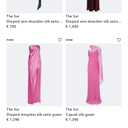
The Sei
The Sei
Draped one-shoulder silk satin top
Draped one-shoulder silk satin gown
original price
original price
€ 705
€ 1,405
new
new
The Sei
The Sei
Draped strapless silk satin gown
Caped silk gown
original price
original price
€ 1,390
€ 1,390