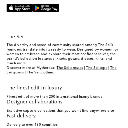
The Sei
The diversity and sense of community shared among The Sei’s
founders translate into its ready-to-wear. Designed by women for
women to embrace and explore their most confident selves, the
brand’s collection features silk sets, gowns, dresses, knits, and
much more.
Discover more at Mytheresa:
The Sei dresses
|
The Sei tops
|
The
Sei gowns
|
The Sei clothing
The finest edit in luxury
Finest edit of more than 200 international luxury brands
Designer collaborations
Exclusive capsule collections that you won't find anywhere else
Fast delivery
Delivery to over 130 countries