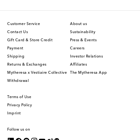
Customer Service
About us
Contact Us
Sustainability
Gift Card & Store Credit
Press & Events
Payment
Careers
Shipping
Investor Relations
Returns & Exchanges
Affiliates
Mytheresa x Vestiaire Collective
The Mytheresa App
Withdrawal
Terms of Use
Privacy Policy
Imprint
Follow us on