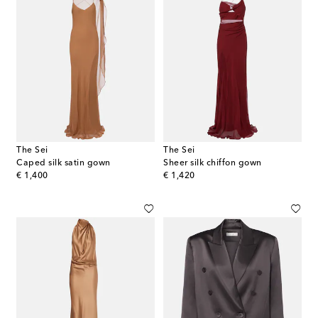
The Sei
The Sei
Caped silk satin gown
Sheer silk chiffon gown
original price
original price
€ 1,400
€ 1,420