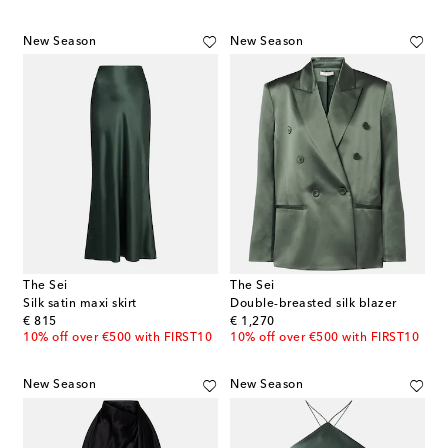
New Season
New Season
The Sei
The Sei
Silk satin maxi skirt
Double-breasted silk blazer
original price
original price
€ 815
€ 1,270
10% off over €500 with FIRST10
10% off over €500 with FIRST10
New Season
New Season