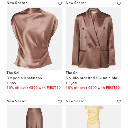
New Season
New Season
The Sei
The Sei
Draped silk satin top
Double-breasted silk satin blazer
original price
original price
€ 555
€ 1,270
10% off over €500 with FIRST10
10% off over €500 with FIRST10
New Season
New Season