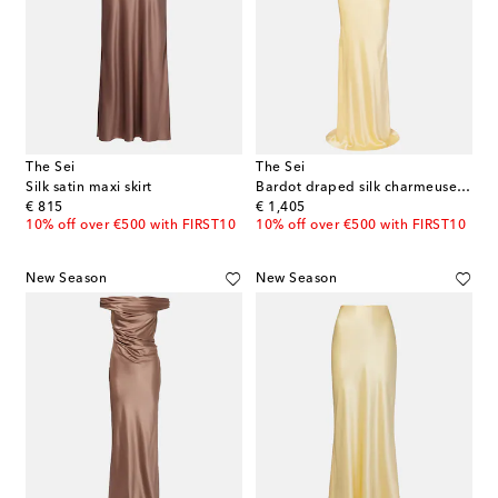
The Sei
The Sei
Silk satin maxi skirt
Bardot draped silk charmeuse gown
original price
original price
€ 815
€ 1,405
10% off over €500 with FIRST10
10% off over €500 with FIRST10
New Season
New Season