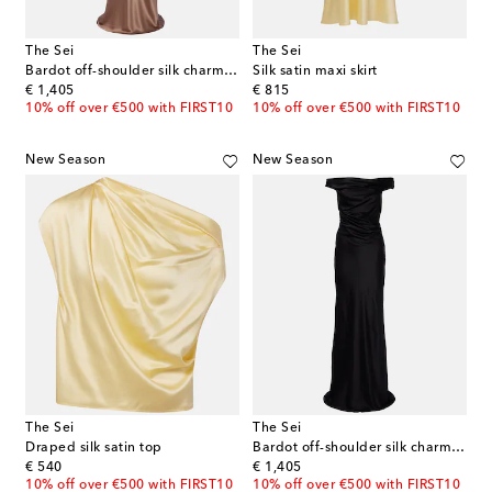
The Sei
The Sei
Bardot off-shoulder silk charmeuse gown
Silk satin maxi skirt
original price
original price
€ 1,405
€ 815
10% off over €500 with FIRST10
10% off over €500 with FIRST10
New Season
New Season
The Sei
The Sei
Draped silk satin top
Bardot off-shoulder silk charmeuse gown
original price
original price
€ 540
€ 1,405
10% off over €500 with FIRST10
10% off over €500 with FIRST10