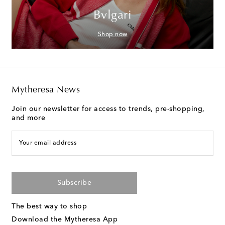
Bvlgari
Shop now
Mytheresa News
Join our newsletter for access to trends, pre-shopping,
and more
Your email address
Subscribe
The best way to shop
Download the Mytheresa App