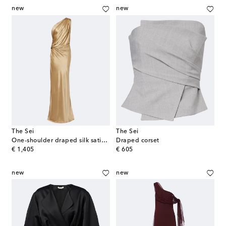
new
new
The Sei
The Sei
One-shoulder draped silk satin gown
Draped corset
original price
original price
€ 1,405
€ 605
new
new