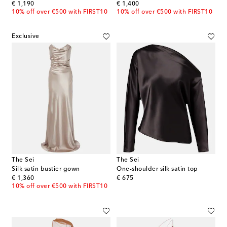
original price
original price
€ 1,190
€ 1,400
10% off over €500 with FIRST10
10% off over €500 with FIRST10
Exclusive
The Sei
The Sei
Silk satin bustier gown
One-shoulder silk satin top
original price
original price
€ 1,360
€ 675
10% off over €500 with FIRST10