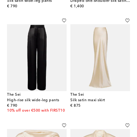
Silk satin wide-leg pants
Draped one-shoulder silk satin gown
original price
original price
€ 790
€ 1,400
The Sei
The Sei
High-rise silk wide-leg pants
Silk satin maxi skirt
original price
original price
€ 790
€ 875
10% off over €500 with FIRST10