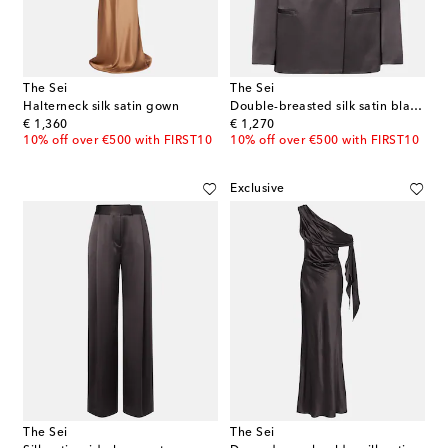
The Sei
The Sei
Halterneck silk satin gown
Double-breasted silk satin blazer
original price
original price
€ 1,360
€ 1,270
10% off over €500 with FIRST10
10% off over €500 with FIRST10
Exclusive
The Sei
The Sei