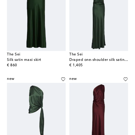
The Sei
The Sei
Silk satin maxi skirt
Draped one-shoulder silk satin gown
original price
original price
€ 860
€ 1,405
new
new