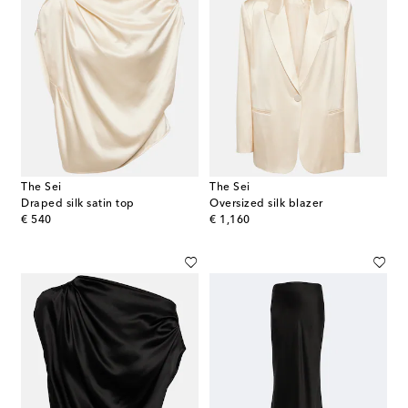
The Sei
The Sei
Draped silk satin top
Oversized silk blazer
original price
original price
€ 540
€ 1,160