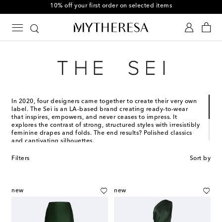
10% off your first order on selected items
In 2020, four designers came together to create their very own
label. The Sei is an LA-based brand creating ready-to-wear
that inspires, empowers, and never ceases to impress. It
explores the contrast of strong, structured styles with irresistibly
feminine drapes and folds. The end results? Polished classics
and captivating silhouettes.
The Sei’s creations are designed for women, by women, to
Filters
Sort by
transcend generations and lifestyles. They range from lustrous
silk sets and show-stopping gowns to endlessly versatile
essentials.
new
new