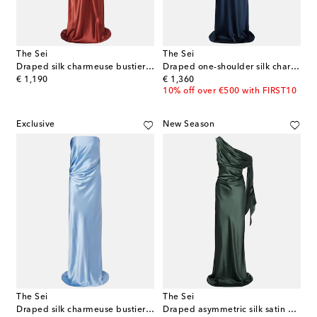
The Sei
The Sei
Draped silk charmeuse bustier gown
Draped one-shoulder silk charmeuse gown
original price
original price
€ 1,190
€ 1,360
10% off over €500 with FIRST10
Exclusive
New Season
The Sei
The Sei
Draped silk charmeuse bustier gown
Draped asymmetric silk satin gown