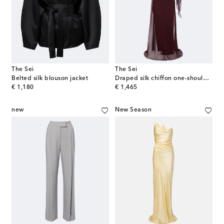
The Sei
The Sei
Belted silk blouson jacket
Draped silk chiffon one-shoulder gown
original price
original price
€ 1,180
€ 1,465
new
New Season