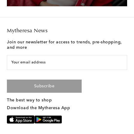
Mytheresa News
Join our newsletter for access to trends, pre-shopping,
and more
Your email address
Subscribe
The best way to shop
Download the Mytheresa App