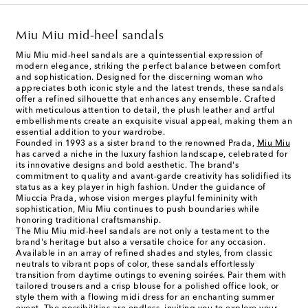
Miu Miu mid-heel sandals
Miu Miu mid-heel sandals are a quintessential expression of
modern elegance, striking the perfect balance between comfort
and sophistication. Designed for the discerning woman who
appreciates both iconic style and the latest trends, these sandals
offer a refined silhouette that enhances any ensemble. Crafted
with meticulous attention to detail, the plush leather and artful
embellishments create an exquisite visual appeal, making them an
essential addition to your wardrobe.
Founded in 1993 as a sister brand to the renowned Prada,
Miu Miu
has carved a niche in the luxury fashion landscape, celebrated for
its innovative designs and bold aesthetic. The brand's
commitment to quality and avant-garde creativity has solidified its
status as a key player in high fashion. Under the guidance of
Miuccia Prada, whose vision merges playful femininity with
sophistication, Miu Miu continues to push boundaries while
honoring traditional craftsmanship.
The Miu Miu mid-heel sandals are not only a testament to the
brand's heritage but also a versatile choice for any occasion.
Available in an array of refined shades and styles, from classic
neutrals to vibrant pops of color, these sandals effortlessly
transition from daytime outings to evening soirées. Pair them with
tailored trousers and a crisp blouse for a polished office look, or
style them with a flowing midi dress for an enchanting summer