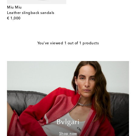
Miu Miu
Leather slingback sandals
original price
€ 1,000
You've viewed 1 out of 1 products
Bvlgari
Shop now