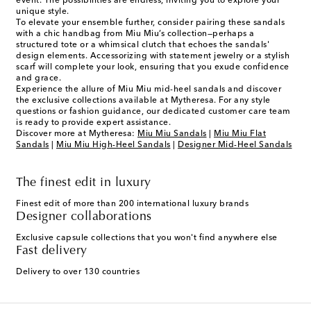
event. The possibilities are endless, inviting you to explore your
unique style.
To elevate your ensemble further, consider pairing these sandals
with a chic handbag from Miu Miu’s collection—perhaps a
structured tote or a whimsical clutch that echoes the sandals'
design elements. Accessorizing with statement jewelry or a stylish
scarf will complete your look, ensuring that you exude confidence
and grace.
Experience the allure of Miu Miu mid-heel sandals and discover
the exclusive collections available at Mytheresa. For any style
questions or fashion guidance, our dedicated customer care team
is ready to provide expert assistance.
Discover more at Mytheresa:
Miu Miu Sandals
|
Miu Miu Flat
Sandals
|
Miu Miu High-Heel Sandals
|
Designer Mid-Heel Sandals
The finest edit in luxury
Finest edit of more than 200 international luxury brands
Designer collaborations
Exclusive capsule collections that you won't find anywhere else
Fast delivery
Delivery to over 130 countries