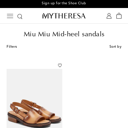
Sign up for the Shoe Club
Miu Miu Mid-heel sandals
Filters
Sort by