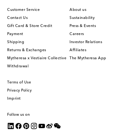
Customer Service
About us
Contact Us
Sustainability
Gift Card & Store Credit
Press & Events
Payment
Careers
Shipping
Investor Relations
Returns & Exchanges
Affiliates
Mytheresa x Vestiaire Collective
The Mytheresa App
Withdrawal
Terms of Use
Privacy Policy
Imprint
Follow us on