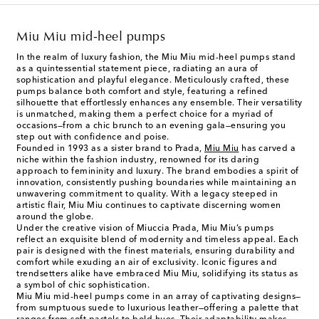
Miu Miu mid-heel pumps
In the realm of luxury fashion, the Miu Miu mid-heel pumps stand
as a quintessential statement piece, radiating an aura of
sophistication and playful elegance. Meticulously crafted, these
pumps balance both comfort and style, featuring a refined
silhouette that effortlessly enhances any ensemble. Their versatility
is unmatched, making them a perfect choice for a myriad of
occasions—from a chic brunch to an evening gala—ensuring you
step out with confidence and poise.
Founded in 1993 as a sister brand to Prada,
Miu Miu
has carved a
niche within the fashion industry, renowned for its daring
approach to femininity and luxury. The brand embodies a spirit of
innovation, consistently pushing boundaries while maintaining an
unwavering commitment to quality. With a legacy steeped in
artistic flair, Miu Miu continues to captivate discerning women
around the globe.
Under the creative vision of Miuccia Prada, Miu Miu’s pumps
reflect an exquisite blend of modernity and timeless appeal. Each
pair is designed with the finest materials, ensuring durability and
comfort while exuding an air of exclusivity. Iconic figures and
trendsetters alike have embraced Miu Miu, solidifying its status as
a symbol of chic sophistication.
Miu Miu mid-heel pumps come in an array of captivating designs—
from sumptuous suede to luxurious leather—offering a palette that