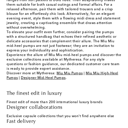
ranges from soft pastels to bold hues. Their adaptability makes
them suitable for both casual outings and formal affairs. For a
relaxed afternoon, pair them with tailored trousers and a crisp
blouse for an effortlessly chic look. Alternatively, for an elegant
evening event, style them with a flowing midi dress and statement
jewelry, creating a captivating ensemble that draws attention
without overwhelming.
To elevate your outfit even further, consider pairing the pumps
with a structured handbag that echoes their refined aesthetic or
delicate accessories that complement their allure. The Miu Miu
mid-heel pumps are not just footwear; they are an invitation to
express your individuality and sophistication.
Experience the allure of Miu Miu mid-heel pumps and discover the
exclusive collections available at Mytheresa. For any style
questions or fashion guidance, our dedicated customer care team
is ready to provide expert assistance.
Discover more at Mytheresa:
Miu Miu Pumps
|
Miu Miu High-Heel
Pumps
|
Designer Mid-Heel Pumps
.
The finest edit in luxury
Finest edit of more than 200 international luxury brands
Designer collaborations
Exclusive capsule collections that you won't find anywhere else
Fast delivery