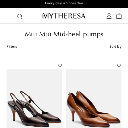
Every day is Shoesday
Miu Miu Mid-heel pumps
Filters
Sort by