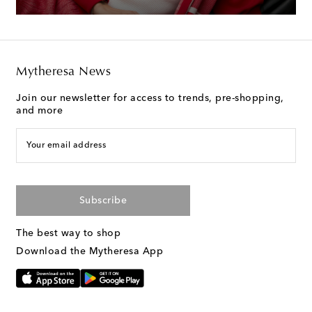
Mytheresa News
Join our newsletter for access to trends, pre-shopping,
and more
Your email address
Subscribe
The best way to shop
Download the Mytheresa App