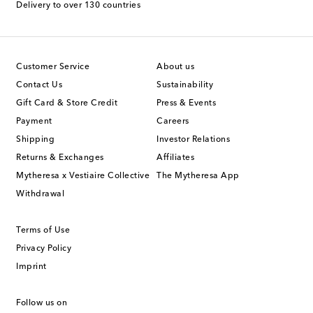
Delivery to over 130 countries
Customer Service
About us
Contact Us
Sustainability
Gift Card & Store Credit
Press & Events
Payment
Careers
Shipping
Investor Relations
Returns & Exchanges
Affiliates
Mytheresa x Vestiaire Collective
The Mytheresa App
Withdrawal
Terms of Use
Privacy Policy
Imprint
Follow us on