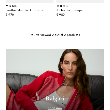
Miu Miu
Miu Miu
Leather slingback pumps
85 leather pumps
original price
original price
€ 970
€ 980
You've viewed 2 out of 2 products
Bvlgari
Shop now