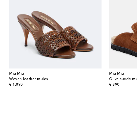
Miu Miu
Miu Miu
Woven leather mules
Oliva suede m
original price
original price
€ 1,090
€ 890