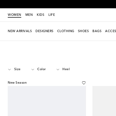
WOMEN
MEN
KIDS
LIFE
NEW ARRIVALS
DESIGNERS
CLOTHING
SHOES
BAGS
ACCES
Women
Designers
Miu Miu
Shoes
Mules
Size
Color
Heel
New Season