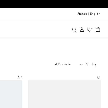
France
|
English
4 Products
Sort by