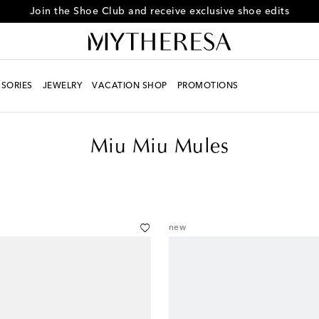
Every day is Shoesday – sign up for the Shoe Club
SORIES
JEWELRY
VACATION SHOP
PROMOTIONS
Miu Miu Mules
new