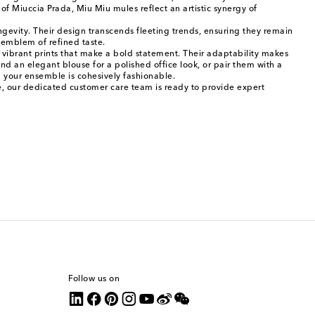
f Miuccia Prada, Miu Miu mules reflect an artistic synergy of
ngevity. Their design transcends fleeting trends, ensuring they remain
l emblem of refined taste.
to vibrant prints that make a bold statement. Their adaptability makes
nd an elegant blouse for a polished office look, or pair them with a
g your ensemble is cohesively fashionable.
ce, our dedicated customer care team is ready to provide expert
Follow us on