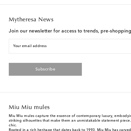
Mytheresa News
Join our newsletter for access to trends, pre-shoppin
Your email address
Subscribe
Miu Miu mules
Miu Miu mules capture the essence of contemporary luxury, embodying
striking silhouettes that make them an unmistakable statement piece. T
chic.
Rooted in a rich heritage that dates back to 1993,
Miu Miu
has carved 