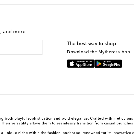
g, and more
The best way to shop
Download the Mytheresa App
 both playful sophistication and bold elegance. Crafted with meticulous a
heir versatility allows them to seamlessly transition from casual brunches 
a unique niche within the fashion landscape, renowned for its innovative d