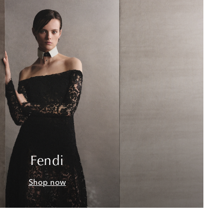
Fendi
Shop now