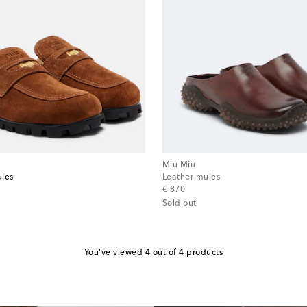
Miu Miu
ules
Leather mules
original price
€ 870
Sold out
You've viewed 4 out of 4 products