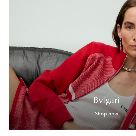
Bvlgari
Shop now