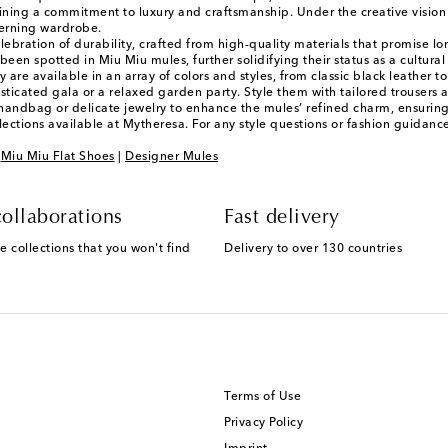
ining a commitment to luxury and craftsmanship. Under the creative vision o
cerning wardrobe.
ebration of durability, crafted from high-quality materials that promise lo
 been spotted in Miu Miu mules, further solidifying their status as a cultura
 are available in an array of colors and styles, from classic black leather 
ticated gala or a relaxed garden party. Style them with tailored trousers a
d handbag or delicate jewelry to enhance the mules’ refined charm, ensurin
lections available at Mytheresa. For any style questions or fashion guidan
|
Miu Miu Flat Shoes
|
Designer Mules
ollaborations
Fast delivery
e collections that you won't find
Delivery to over 130 countries
Terms of Use
Privacy Policy