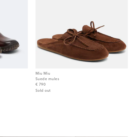
Miu Miu
Suede mules
original price
€ 790
Sold out