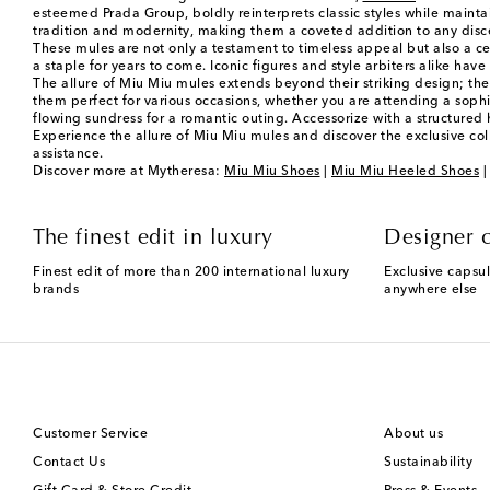
esteemed Prada Group, boldly reinterprets classic styles while mainta
tradition and modernity, making them a coveted addition to any dis
These mules are not only a testament to timeless appeal but also a cel
a staple for years to come. Iconic figures and style arbiters alike have
The allure of Miu Miu mules extends beyond their striking design; they
them perfect for various occasions, whether you are attending a sophis
flowing sundress for a romantic outing. Accessorize with a structure
Experience the allure of Miu Miu mules and discover the exclusive col
assistance.
Discover more at Mytheresa:
Miu Miu Shoes
|
Miu Miu Heeled Shoes
The finest edit in luxury
Designer c
Finest edit of more than 200 international luxury
Exclusive capsul
brands
anywhere else
Customer Service
About us
Contact Us
Sustainability