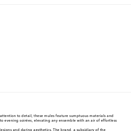
ttention to detail, these mules feature sumptuous materials and
to evening soirées, elevating any ensemble with an air of effortless
esigns and daring aesthetics. The brand, a subsidiary of the