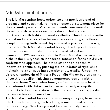
Miu Miu combat boots
The Miu Miu combat boots epitomize a harmonious blend of
elegance and edge, making them an essential statement piece for
the discerning woman. Crafted with meticulous attention to detail,
these boots showcase an exquisite design that marries
functionality with fashion-forward aesthetics. Their bold silhouette
and refined materials allow for seamless versatility, effortlessly
complementing both casual daywear and sophisticated evening
ensembles. With Miu Miu combat boots, elevate your look and
embrace a confident stride that commands attention.
Founded in 1993 as a sister label to Prada,
Miu Miu
has carved a
niche in the luxury fashion landscape, renowned for its playful yet
sophisticated approach. The brand stands as a beacon of
innovation, continuously pushing the boundaries of style while
maintaining an unwavering commitment to quality. Under the
visionary leadership of Miuccia Prada, Miu Miu embodies a spirit
of youthful rebellion, infusing contemporary designs with a
timeless charm. The combat boots, crafted from supple leather
and adorned with distinctive hardware, not only exemplify
durability but also resonate with the modern zeitgeist, appealing
to trendsetters and icons alike.
The Miu Miu combat boots come in an array of styles, from classic
black to rich burgundy, each offering a unique twist on this
timeless design. Whether you opt for a lace-up style or a more