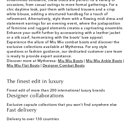
streamlined silhouette, these boots are perfect for a variety of
occasions, from casual outings to more formal gatherings. For a
chic daytime look, pair them with tailored trousers and a crisp
white blouse, adding a structured handbag for a touch of
refinement. Alternatively, style them with a flowing midi dress and
statement earrings for an evening event, where the juxtaposition
of feminine and rugged elements creates a captivating ensemble.
Enhance your outfit further by accessorizing with a leather jacket
or a silk scarf, harmonizing with the boots’ luxe appeal.
Experience the allure of Miu Miu combat boots and discover the
exclusive collections available at Mytheresa. For any style
questions or fashion guidance, our dedicated customer care team
is ready to provide expert assistance.
Discover more at Mytheresa:
Miu Miu Boots
|
Miu Miu Ankle Boots
|
Miu Miu Flat Boots
|
Designer Combat Boots
The finest edit in luxury
Finest edit of more than 200 international luxury brands
Designer collaborations
Exclusive capsule collections that you won't find anywhere else
Fast delivery
Delivery to over 130 countries