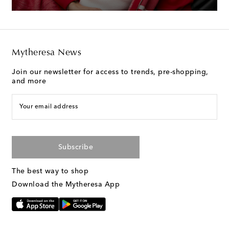
Mytheresa News
Join our newsletter for access to trends, pre-shopping,
and more
Your email address
Subscribe
The best way to shop
Download the Mytheresa App