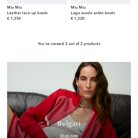
Miu Miu
Miu Miu
Leather lace-up boots
Logo suede ankle boots
original price
original price
€ 1,350
€ 1,320
You've viewed 2 out of 2 products
Bvlgari
Shop now