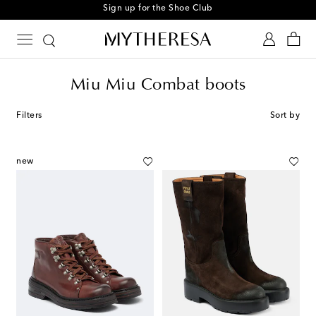
Sign up for the Shoe Club
Miu Miu Combat boots
Filters
Sort by
new