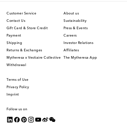
Customer Service
About us
Contact Us
Sustainability
Gift Card & Store Credit
Press & Events
Payment
Careers
Shipping
Investor Relations
Returns & Exchanges
Affiliates
Mytheresa x Vestiaire Collective
The Mytheresa App
Withdrawal
Terms of Use
Privacy Policy
Imprint
Follow us on