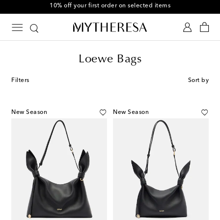
10% off your first order on selected items
Loewe Bags
Filters
Sort by
New Season
New Season