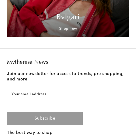
Bvlgari
Shop now
Mytheresa News
Join our newsletter for access to trends, pre-shopping,
and more
Your email address
Subscribe
The best way to shop