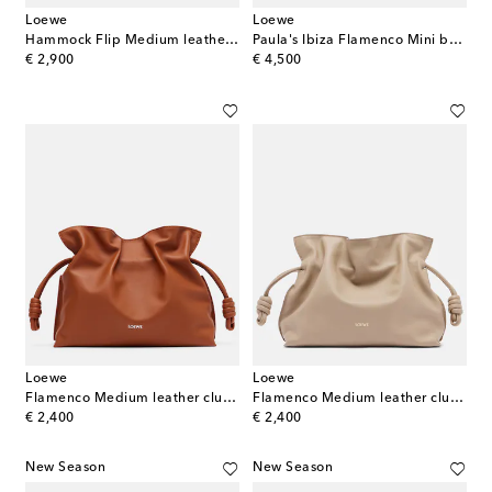
Loewe
Loewe
Hammock Flip Medium leather tote bag
Paula's Ibiza Flamenco Mini beaded clutch
original price
original price
€ 2,900
€ 4,500
Loewe
Loewe
Flamenco Medium leather clutch
Flamenco Medium leather clutch
original price
original price
€ 2,400
€ 2,400
New Season
New Season