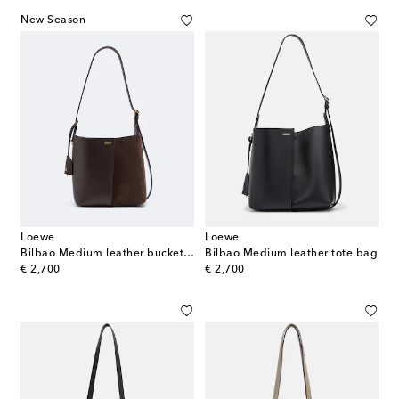
New Season
Loewe
Loewe
Bilbao Medium leather bucket bag
Bilbao Medium leather tote bag
original price
original price
€ 2,700
€ 2,700