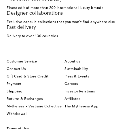
Finest edit of more than 200 international luxury brands
Designer collaborations
Exclusive capsule collections that you won't find anywhere else
Fast delivery
Delivery to over 130 countries
Customer Service
About us
Contact Us
Sustainability
Gift Card & Store Credit
Press & Events
Payment
Careers
Shipping
Investor Relations
Returns & Exchanges
Affiliates
Mytheresa x Vestiaire Collective
The Mytheresa App
Withdrawal