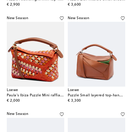
original price
original price
€ 2,900
€ 3,600
New Season
New Season
Loewe
Loewe
Paula's Ibiza Puzzle Mini raffia top-handle bag
Puzzle Small layered top-handle bag
original price
original price
€ 2,000
€ 3,300
New Season