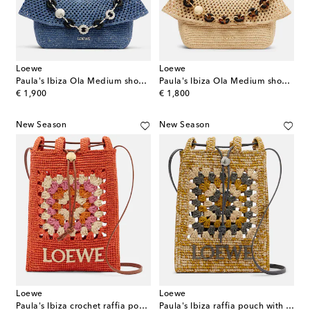
Loewe
Loewe
Paula's Ibiza Ola Medium shoulder bag
Paula's Ibiza Ola Medium shoulder bag
original price
original price
€ 1,900
€ 1,800
New Season
New Season
Loewe
Loewe
Paula's Ibiza crochet raffia pouch with strap
Paula's Ibiza raffia pouch with strap