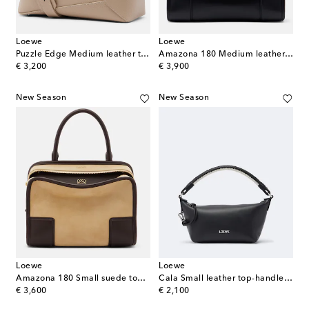
Loewe
Loewe
Puzzle Edge Medium leather top-handle bag
Amazona 180 Medium leather top-handle bag
original price
original price
€ 3,200
€ 3,900
New Season
New Season
Loewe
Loewe
Amazona 180 Small suede top-handle bag
Cala Small leather top-handle bag
original price
original price
€ 3,600
€ 2,100