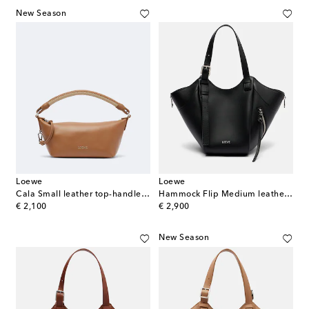
New Season
Loewe
Loewe
Cala Small leather top-handle bag
Hammock Flip Medium leather tote bag
original price
original price
€ 2,100
€ 2,900
New Season