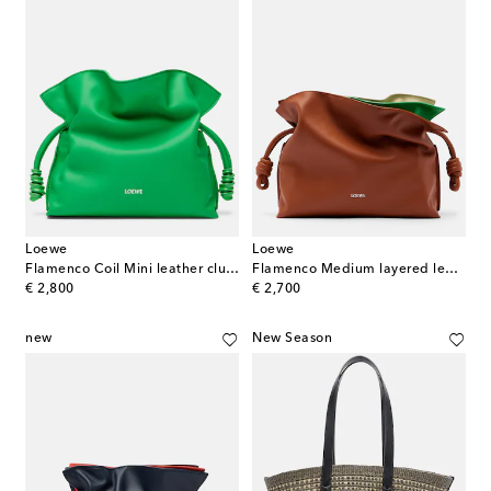
Loewe
Loewe
Flamenco Coil Mini leather clutch
Flamenco Medium layered leather clutch
original price
original price
€ 2,800
€ 2,700
new
New Season