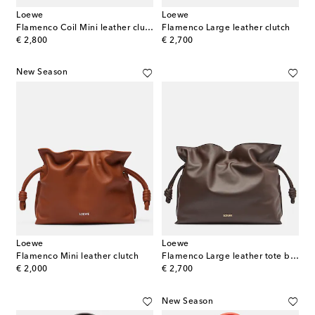
Loewe
Loewe
Flamenco Coil Mini leather clutch
Flamenco Large leather clutch
original price
original price
€ 2,800
€ 2,700
New Season
Loewe
Loewe
Flamenco Mini leather clutch
Flamenco Large leather tote bag
original price
original price
€ 2,000
€ 2,700
New Season