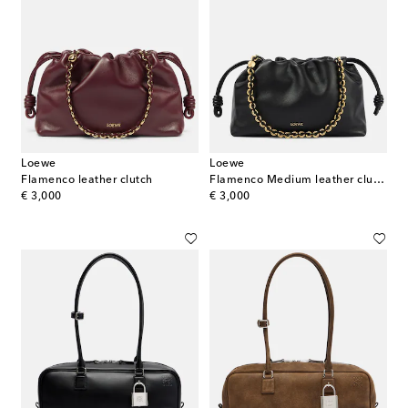
Loewe
Loewe
Flamenco leather clutch
Flamenco Medium leather clutch
original price
original price
€ 3,000
€ 3,000