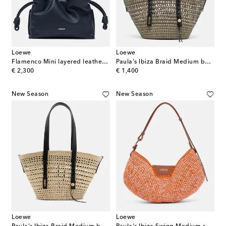
Loewe
Loewe
Flamenco Mini layered leather clutch
Paula's Ibiza Braid Medium basket bag
original price
original price
€ 2,300
€ 1,400
New Season
New Season
Loewe
Loewe