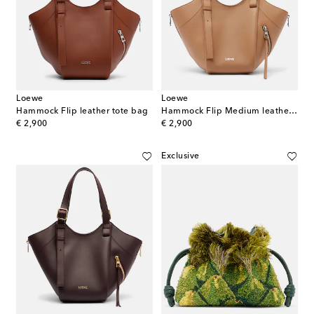
Loewe
Loewe
Hammock Flip leather tote bag
Hammock Flip Medium leather top-handle bag
original price
original price
€ 2,900
€ 2,900
Exclusive