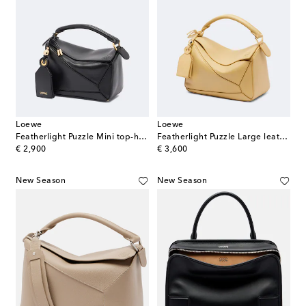
Loewe
Loewe
Featherlight Puzzle Mini top-handle bag
Featherlight Puzzle Large leather top-handle bag
original price
original price
€ 2,900
€ 3,600
New Season
New Season