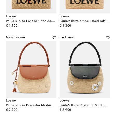
Loewe
Loewe
Paula's Ibiza Font Mini top-handle bag
Paula's Ibiza embellished raffia top-handle bag
original price
original price
€ 1,150
€ 1,300
New Season
Exclusive
Loewe
Loewe
Paula's Ibiza Pescador Medium raffia shoulder bag
Paula's Ibiza Pescador Medium top-handle bag
original price
original price
€ 2,700
€ 2,900