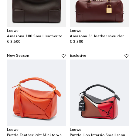
Loewe
Loewe
Amazona 180 Small leather top-handle bag
Amazona 31 leather shoulder bag
original price
original price
€ 3,600
€ 3,300
New Season
Exclusive
Loewe
Loewe
Puzzle Featherlight Mini top-handle bag
Puzzle Lion Intarsio Small shoulder bag