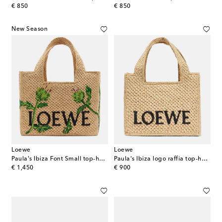
original price
original price
€ 850
€ 850
New Season
Loewe
Loewe
Paula's Ibiza Font Small top-handle bag
Paula's Ibiza logo raffia top-handle bag
original price
original price
€ 1,450
€ 900