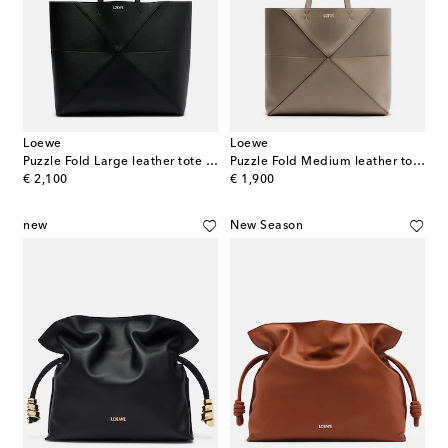
Loewe
Loewe
Puzzle Fold Large leather tote bag
Puzzle Fold Medium leather tote bag
original price
original price
€ 2,100
€ 1,900
new
New Season