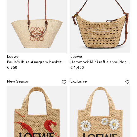
Loewe
Loewe
Paula's Ibiza Anagram basket bag
Hammock Mini raffia shoulder bag
original price
original price
€ 950
€ 1,450
New Season
Exclusive