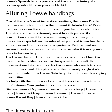
Loewe’s Spanish legacy prevails and the manufacturing of all
leather goods still takes place in Madrid.
Alluring Loewe handbags
One of the label’s most innovative creations, the
Loewe Puzzle
bag
, was an instant hit since the moment it debuted in 2015 and
has been seen on the arms of many of your favorite celebrities.
This
shoulder bag
is extremely versatile as its puzzle-like
construction allows it to be worn in many different ways. Its
innovative shape follows the rules of origami and is handmade for
a fuss-free and unique carrying experience. Re-imagined each
season in various sizes and fabrics, it’s no wonder it is everyone’s
favorite fashion bag.
The
Loewe Hammock bag
is another great example of how the
brand perfectly blends creative designs with their craft. Its
unconventional shape is ideal for the woman who wants to stand
out from the crowd. This photogenic item is surely a style star’s
dream, similarly to the
Loewe Gate bag
, that brings endless styling
possibilities.
For help with the purchase of your next luxury item, reach out to
our Customer Care professionals for guidance.
Discover more
at Mytheresa:
Loewe crossbody bags
|
Loewe tote
bags
|
Loewe belt bags
|
Loewe Flamenco
|
Loewe Squeeze
|
Loewe Basket Bag
|
Loewe Hammock Bag
The finest edit in luxury