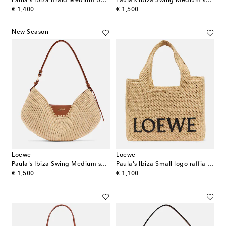
Paula's Ibiza Braid Medium basket bag
Paula's Ibiza Swing Medium shoulder bag
original price
original price
€ 1,400
€ 1,500
New Season
Loewe
Loewe
Paula's Ibiza Swing Medium shoulder bag
Paula's Ibiza Small logo raffia top-handle bag
original price
original price
€ 1,500
€ 1,100