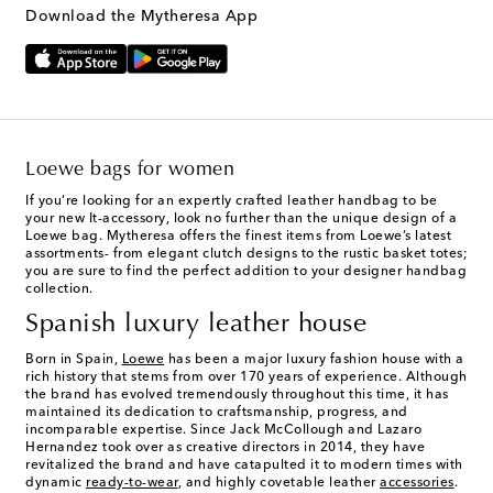
Download the Mytheresa App
Loewe bags for women
If you’re looking for an expertly crafted leather handbag to be
your new It-accessory, look no further than the unique design of a
Loewe bag. Mytheresa offers the finest items from Loewe’s latest
assortments- from elegant clutch designs to the rustic basket totes;
you are sure to find the perfect addition to your designer handbag
collection.
Spanish luxury leather house
Born in Spain,
Loewe
has been a major luxury fashion house with a
rich history that stems from over 170 years of experience. Although
the brand has evolved tremendously throughout this time, it has
maintained its dedication to craftsmanship, progress, and
incomparable expertise. Since Jack McCollough and Lazaro
Hernandez took over as creative directors in 2014, they have
revitalized the brand and have catapulted it to modern times with
dynamic
ready-to-wear
, and highly covetable leather
accessories
.