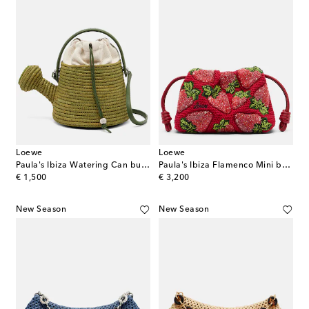
Loewe
Loewe
Paula's Ibiza Watering Can bucket bag
Paula's Ibiza Flamenco Mini beaded clutch
original price
original price
€ 1,500
€ 3,200
New Season
New Season