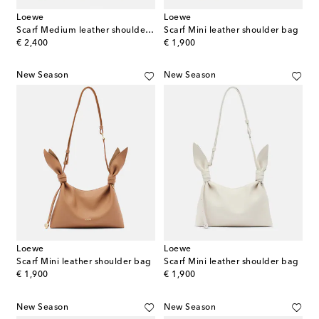
Loewe
Loewe
Scarf Medium leather shoulder bag
Scarf Mini leather shoulder bag
original price
original price
€ 2,400
€ 1,900
New Season
New Season
Loewe
Loewe
Scarf Mini leather shoulder bag
Scarf Mini leather shoulder bag
original price
original price
€ 1,900
€ 1,900
New Season
New Season