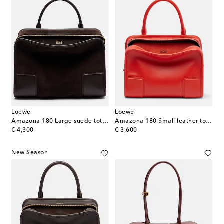
Loewe
Loewe
Amazona 180 Large suede tote bag
Amazona 180 Small leather top-handle bag
original price
original price
€ 4,300
€ 3,600
New Season