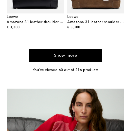
Loewe
Loewe
Amazona 31 leather shoulder bag
Amazona 31 leather shoulder bag
original price
original price
€ 3,300
€ 3,300
Show more
You've viewed 60 out of 216 products