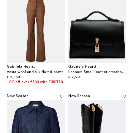
Gabriela Hearst
Gabriela Hearst
Vesta wool and silk flared pants
Leonora Small leather crossbody bag
original price
original price
€ 1,350
€ 2,520
10% off over €500 with FIRST10
New Season
New Season