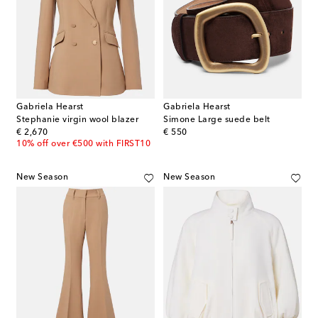
Gabriela Hearst
Gabriela Hearst
Stephanie virgin wool blazer
Simone Large suede belt
original price
original price
€ 2,670
€ 550
10% off over €500 with FIRST10
New Season
New Season