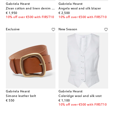
Gabriela Hearst
Gabriela Hearst
Zivan cotton and linen denim midi skirt
Angela wool and silk blazer
original price
original price
€ 1,950
€ 2,500
10% off over €500 with FIRST10
10% off over €500 with FIRST10
Exclusive
New Season
Gabriela Hearst
Gabriela Hearst
Simone leather belt
Coleridge wool and silk vest
original price
original price
€ 550
€ 1,100
10% off over €500 with FIRST10