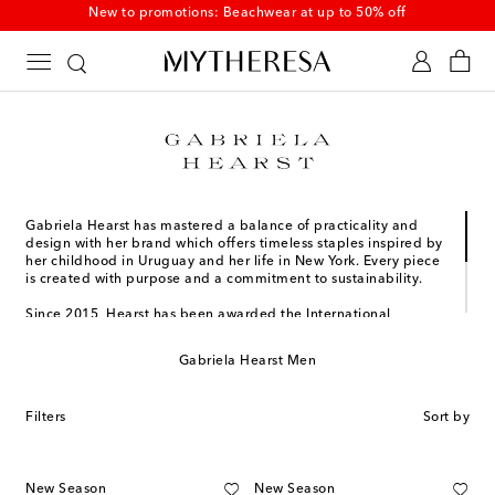
New to promotions: Beachwear at up to 50% off
Gabriela Hearst has mastered a balance of practicality and
design with her brand which offers timeless staples inspired by
her childhood in Uruguay and her life in New York. Every piece
is created with purpose and a commitment to sustainability.
Since 2015, Hearst has been awarded the International
Woolmark Prize for Womenswear, the Pratt Institute Fashion
Visionary Award, and more. She was also honored with the
Gabriela Hearst Men
2023 Couture Council Award for Artistry of Fashion, once more
affirming her mark on the luxury design community. Most
recently, Gabriela Hearst was named one of the honorees of
Filters
Sort by
the 2024 TIME Earth Awards.
New Season
New Season