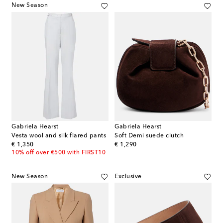
New Season
Gabriela Hearst
Gabriela Hearst
Vesta wool and silk flared pants
Soft Demi suede clutch
original price
original price
€ 1,350
€ 1,290
10% off over €500 with FIRST10
New Season
Exclusive