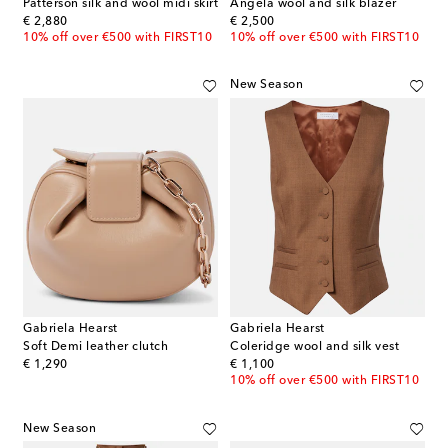
Patterson silk and wool midi skirt
Angela wool and silk blazer
original price
original price
€ 2,880
€ 2,500
10% off over €500 with FIRST10
10% off over €500 with FIRST10
New Season
Gabriela Hearst
Gabriela Hearst
Soft Demi leather clutch
Coleridge wool and silk vest
original price
original price
€ 1,290
€ 1,100
10% off over €500 with FIRST10
New Season