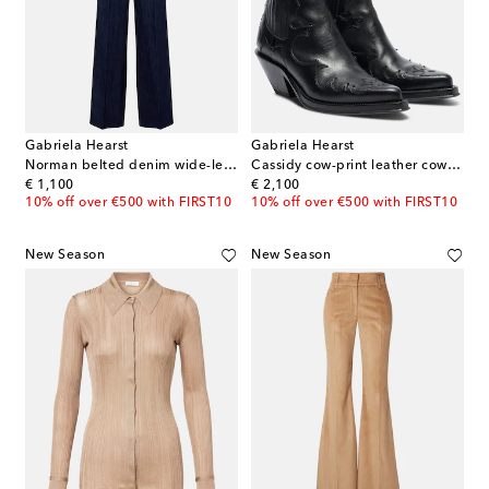
Gabriela Hearst
Gabriela Hearst
Norman belted denim wide-leg pants
Cassidy cow-print leather cowboy boots
original price
original price
€ 1,100
€ 2,100
10% off over €500 with FIRST10
10% off over €500 with FIRST10
New Season
New Season