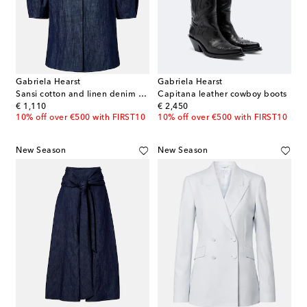
Gabriela Hearst
Gabriela Hearst
Sansi cotton and linen denim shirt
Capitana leather cowboy boots
original price
original price
€ 1,110
€ 2,450
10% off over €500 with FIRST10
10% off over €500 with FIRST10
New Season
New Season