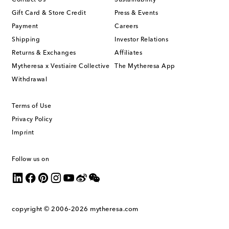
Contact Us
Sustainability
Gift Card & Store Credit
Press & Events
Payment
Careers
Shipping
Investor Relations
Returns & Exchanges
Affiliates
Mytheresa x Vestiaire Collective
The Mytheresa App
Withdrawal
Terms of Use
Privacy Policy
Imprint
Follow us on
copyright © 2006-2026
mytheresa.com