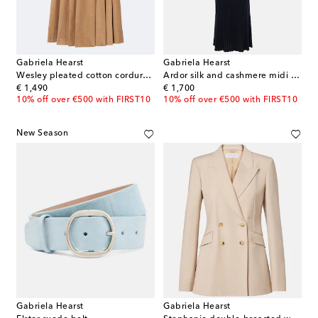
Gabriela Hearst
Gabriela Hearst
Wesley pleated cotton corduroy midi skirt
Ardor silk and cashmere midi dress
original price
original price
€ 1,490
€ 1,700
10% off over €500 with FIRST10
10% off over €500 with FIRST10
New Season
Gabriela Hearst
Gabriela Hearst