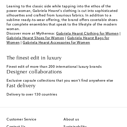
Leaning to the classic side while tapping into the ethos of the
power woman, Gabriela Hearst's clothing is cut into sophisticated
silhouettes and crafted from luxurious fabrics. In addition to a
sublime ready-to-wear offering, the brand offers covetable shoes
for complete ensembles that speak to the lifestyle of the modern
woman.
Discover more at Mytheresa:
Gabriela Hearst Clothing for Women
|
Gabriela Hearst Shoes for Women
|
Gabriela Hearst Bags for
Women
|
Gabriela Hearst Accessories for Women
The finest edit in luxury
Finest edit of more than 200 international luxury brands
Designer collaborations
Exclusive capsule collections that you won't find anywhere else
Fast delivery
Delivery to over 130 countries
Customer Service
About us