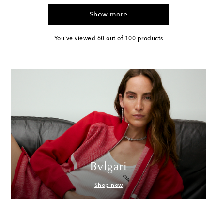
Show more
You've viewed 60 out of 100 products
Bvlgari
Shop now