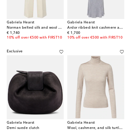
Gabriela Hearst
Gabriela Hearst
Norman belted silk and wool wide-leg pants
Ardor ribbed-knit cashmere and silk polo dress
original price
original price
€ 1,740
€ 1,700
10% off over €500 with FIRST10
10% off over €500 with FIRST10
Exclusive
Gabriela Hearst
Gabriela Hearst
Demi suede clutch
Wool, cashmere, and silk turtleneck top