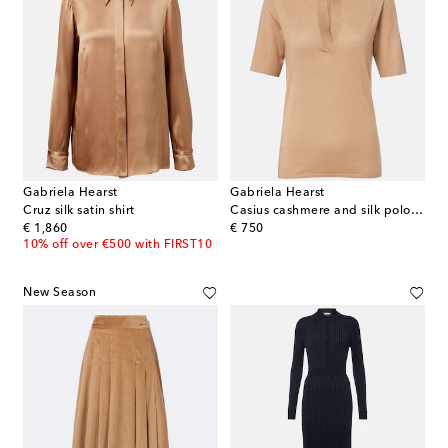
Gabriela Hearst
Gabriela Hearst
Cruz silk satin shirt
Casius cashmere and silk polo shirt
original price
original price
€ 1,860
€ 750
10% off over €500 with FIRST10
New Season