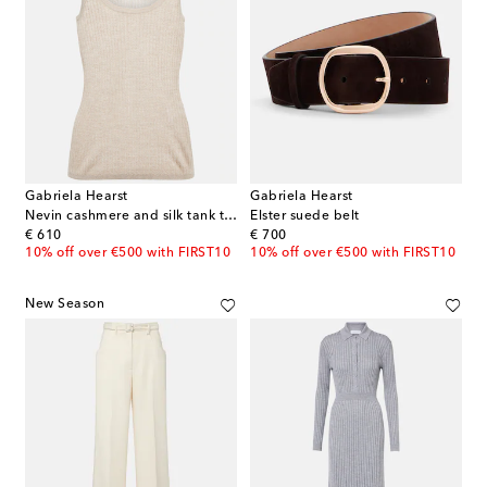
Gabriela Hearst
Gabriela Hearst
Nevin cashmere and silk tank top
Elster suede belt
original price
original price
€ 610
€ 700
10% off over €500 with FIRST10
10% off over €500 with FIRST10
New Season