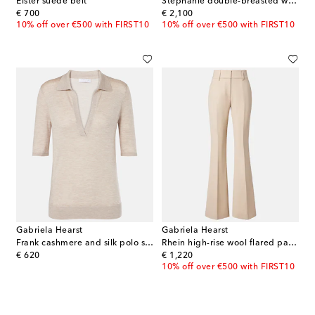
Elster suede belt
Stephanie double-breasted wool blazer
original price
original price
€ 700
€ 2,100
10% off over €500 with FIRST10
10% off over €500 with FIRST10
Gabriela Hearst
Gabriela Hearst
Frank cashmere and silk polo sweater
Rhein high-rise wool flared pants
original price
original price
€ 620
€ 1,220
10% off over €500 with FIRST10