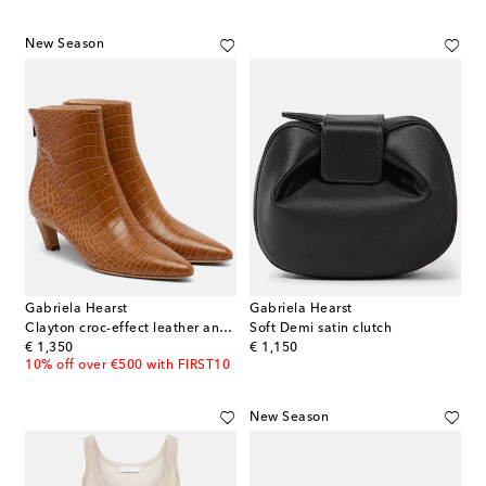
New Season
Gabriela Hearst
Gabriela Hearst
Clayton croc-effect leather ankle boots
Soft Demi satin clutch
original price
original price
€ 1,350
€ 1,150
10% off over €500 with FIRST10
New Season