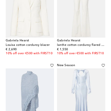
Gabriela Hearst
Gabriela Hearst
Louisa cotton corduroy blazer
Ianthe cotton corduroy flared pants
original price
original price
€ 2,690
€ 1,550
10% off over €500 with FIRST10
10% off over €500 with FIRST10
New Season