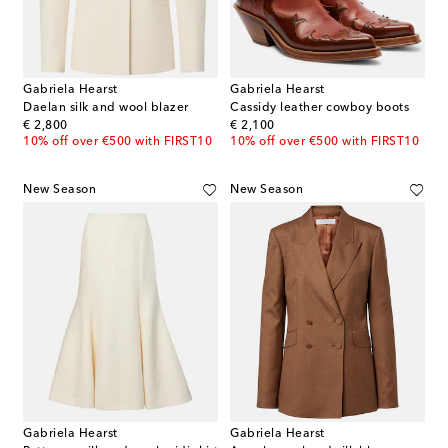
Gabriela Hearst
Gabriela Hearst
Daelan silk and wool blazer
Cassidy leather cowboy boots
original price
original price
€ 2,800
€ 2,100
10% off over €500 with FIRST10
10% off over €500 with FIRST10
New Season
New Season
Gabriela Hearst
Gabriela Hearst