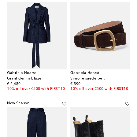
Gabriela Hearst
Gabriela Hearst
Grant denim blazer
Simone suede belt
original price
original price
€ 2,450
€ 590
10% off over €500 with FIRST10
10% off over €500 with FIRST10
New Season