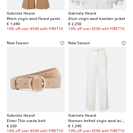
Gabriela Hearst
Gabriela Hearst
Rhein virgin wool flared pants
Aluin virgin wool bomber jacket
original price
original price
€ 1,490
€ 2,250
10% off over €500 with FIRST10
10% off over €500 with FIRST10
New Season
New Season
Gabriela Hearst
Gabriela Hearst
Elster Thin suede belt
Norman belted virgin wool wide-leg pants
original price
original price
€ 650
€ 1,390
10% off over €500 with FIRST10
10% off over €500 with FIRST10