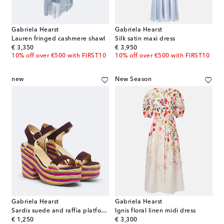
Gabriela Hearst
Gabriela Hearst
Lauren fringed cashmere shawl
Silk satin maxi dress
original price
original price
€ 3,350
€ 3,950
10% off over €500 with FIRST10
10% off over €500 with FIRST10
new
New Season
Gabriela Hearst
Gabriela Hearst
Sardis suede and raffia platform sandals
Ignis floral linen midi dress
original price
original price
€ 1,250
€ 3,300