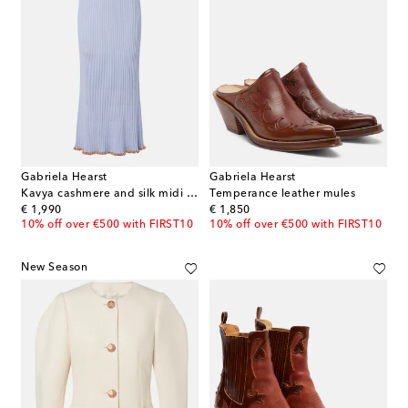
Gabriela Hearst
Gabriela Hearst
Kavya cashmere and silk midi skirt
Temperance leather mules
original price
original price
€ 1,990
€ 1,850
10% off over €500 with FIRST10
10% off over €500 with FIRST10
New Season