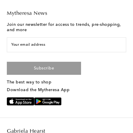
Mytheresa News
Join our newsletter for access to trends, pre-shopping,
and more
Your email address
Subscribe
The best way to shop
Download the Mytheresa App
Gabriela Hearst