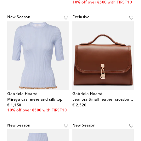
10% off over €500 with FIRST10
New Season
Exclusive
Gabriela Hearst
Gabriela Hearst
Mireya cashmere and silk top
Leonora Small leather crossbody bag
original price
original price
€ 1,150
€ 2,520
10% off over €500 with FIRST10
New Season
New Season