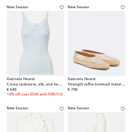
New Season
New Season
Gabriela Hearst
Gabriela Hearst
Cinxia cashmere, silk, and hemp tank top
Strength raffia-trimmed metallic leather flats
original price
original price
€ 640
€ 700
10% off over €500 with FIRST10
New Season
New Season