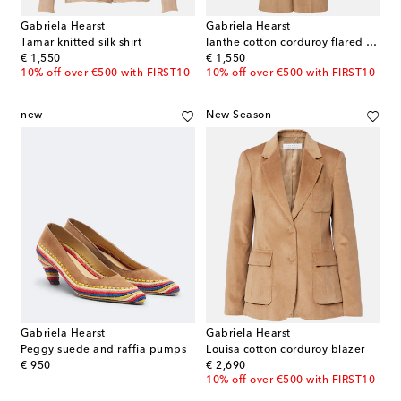
Gabriela Hearst
Gabriela Hearst
Tamar knitted silk shirt
Ianthe cotton corduroy flared pants
original price
original price
€ 1,550
€ 1,550
10% off over €500 with FIRST10
10% off over €500 with FIRST10
new
New Season
Gabriela Hearst
Gabriela Hearst
Peggy suede and raffia pumps
Louisa cotton corduroy blazer
original price
original price
€ 950
€ 2,690
10% off over €500 with FIRST10