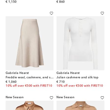
original price
original price
€ 1,150
€ 860
Gabriela Hearst
Gabriela Hearst
Freddie wool, cashmere, and silk midi skirt
Julian cashmere and silk top
original price
original price
€ 1,060
€ 710
10% off over €500 with FIRST10
10% off over €500 with FIRST10
New Season
New Season