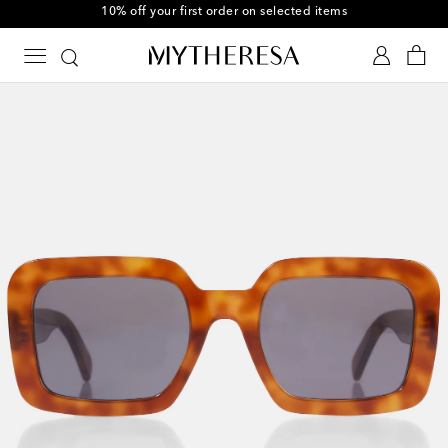
10% off your first order on selected items