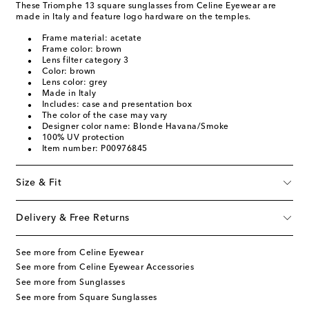
These Triomphe 13 square sunglasses from Celine Eyewear are
made in Italy and feature logo hardware on the temples.
Frame material: acetate
Frame color: brown
Lens filter category 3
Color: brown
Lens color: grey
Made in Italy
Includes: case and presentation box
The color of the case may vary
Designer color name: Blonde Havana/Smoke
100% UV protection
Item number: P00976845
Size & Fit
Delivery & Free Returns
See more from Celine Eyewear
See more from Celine Eyewear Accessories
See more from Sunglasses
See more from Square Sunglasses