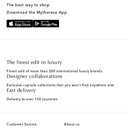
The best way to shop
Download the Mytheresa App
The finest edit in luxury
Finest edit of more than 200 international luxury brands
Designer collaborations
Exclusive capsule collections that you won't find anywhere else
Fast delivery
Delivery to over 130 countries
Customer Service
About us