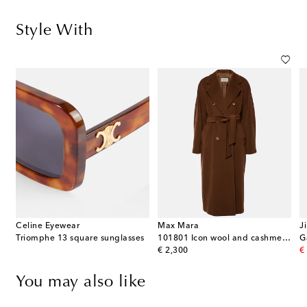
Style With
Celine Eyewear
Max Mara
J
Triomphe 13 square sunglasses
101801 Icon wool and cashmere coat
original price
or
€ 2,300
€
You may also like