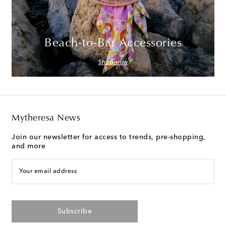
Beach-to-Bar Accessories
Shop now
Mytheresa News
Join our newsletter for access to trends, pre-shopping,
and more
Your email address
Subscribe