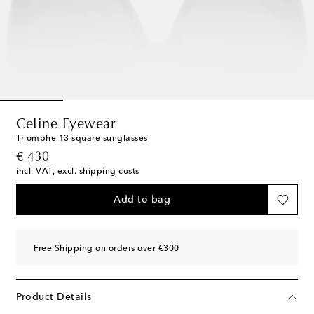
Celine Eyewear
Triomphe 13 square sunglasses
original price
€ 430
incl. VAT, excl. shipping costs
Add to bag
Free Shipping on orders over €300
Product Details