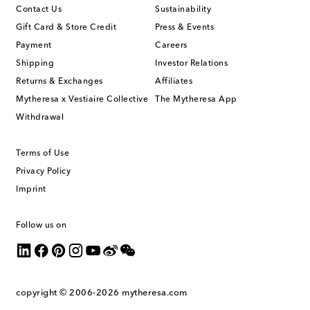
Contact Us
Sustainability
Gift Card & Store Credit
Press & Events
Payment
Careers
Shipping
Investor Relations
Returns & Exchanges
Affiliates
Mytheresa x Vestiaire Collective
The Mytheresa App
Withdrawal
Terms of Use
Privacy Policy
Imprint
Follow us on
copyright © 2006-2026
mytheresa.com