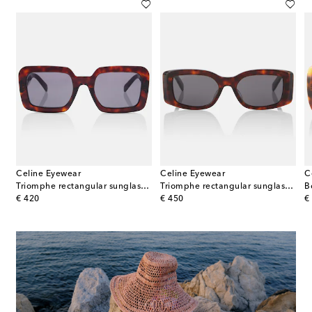
Celine Eyewear
Celine Eyewear
C
Triomphe rectangular sunglasses
Triomphe rectangular sunglasses
B
original price
original price
or
€ 420
€ 450
€