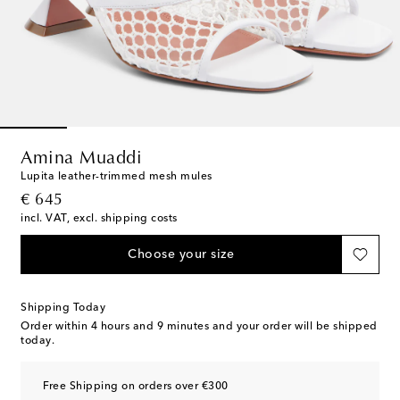
Amina Muaddi
Lupita leather-trimmed mesh mules
original price
€ 645
incl. VAT, excl. shipping costs
Choose your size
Shipping Today
Order within
4 hours and 9 minutes
and your order will be shipped
today.
Free Shipping on orders over €300