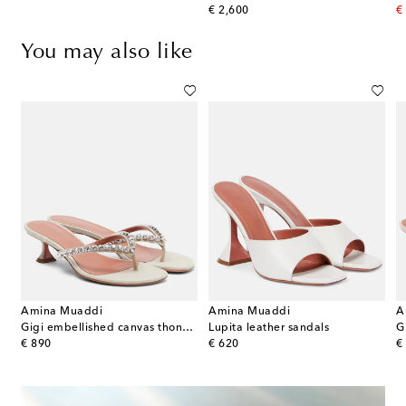
original price
or
€ 2,600
€
You may also like
Amina Muaddi
Amina Muaddi
A
elia embellished satin mules
Gigi embellished canvas thong sandals
Lupita leather sandals
original price
original price
or
€ 890
€ 620
€