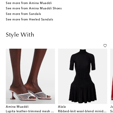
See more from Amina Muaddi
See more from Amina Muaddi Shoes
See more from Sandals
See more from Heeled Sandals
Style With
Amina Muaddi
Alaïa
J
Lupita leather-trimmed mesh mules
Ribbed-knit wool-blend minidress
S