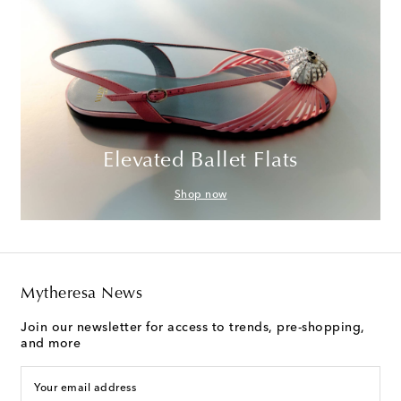
Elevated Ballet Flats
Shop now
Mytheresa News
Join our newsletter for access to trends, pre-shopping,
and more
Your email address