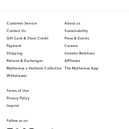
Customer Service
About us
Contact Us
Sustainability
Gift Card & Store Credit
Press & Events
Payment
Careers
Shipping
Investor Relations
Returns & Exchanges
Affiliates
Mytheresa x Vestiaire Collective
The Mytheresa App
Withdrawal
Terms of Use
Privacy Policy
Imprint
Follow us on