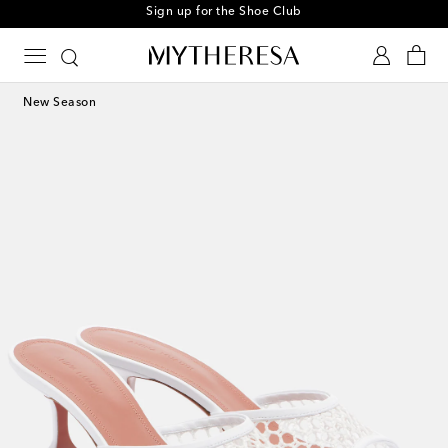
Sign up for the Shoe Club
New Season