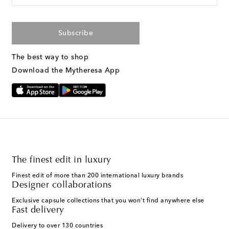
Subscribe
The best way to shop
Download the Mytheresa App
The finest edit in luxury
Finest edit of more than 200 international luxury brands
Designer collaborations
Exclusive capsule collections that you won't find anywhere else
Fast delivery
Delivery to over 130 countries