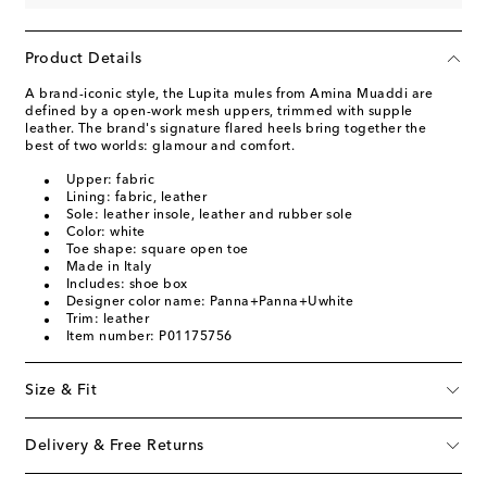
Product Details
A brand-iconic style, the Lupita mules from Amina Muaddi are
defined by a open-work mesh uppers, trimmed with supple
leather. The brand's signature flared heels bring together the
best of two worlds: glamour and comfort.
Upper: fabric
Lining: fabric, leather
Sole: leather insole, leather and rubber sole
Color: white
Toe shape: square open toe
Made in Italy
Includes: shoe box
Designer color name: Panna+Panna+Uwhite
Trim: leather
Item number: P01175756
Size & Fit
Delivery & Free Returns