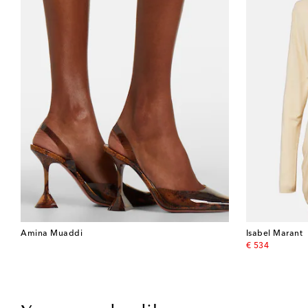
Amina Muaddi
Isabel Marant
original price
€ 534