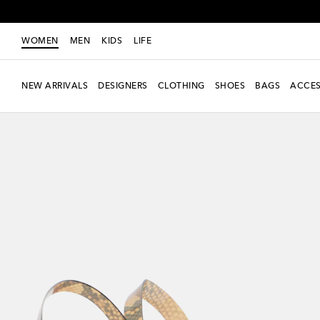
WOMEN
MEN
KIDS
LIFE
NEW ARRIVALS
DESIGNERS
CLOTHING
SHOES
BAGS
ACCES