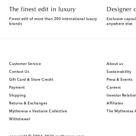
The finest edit in luxury
Designer c
Finest edit of more than 200 international luxury
Exclusive capsul
brands
anywhere else
Customer Service
About us
Contact Us
Sustainability
Gift Card & Store Credit
Press & Events
Payment
Careers
Shipping
Investor Relatio
Returns & Exchanges
Affiliates
Mytheresa x Vestiaire Collective
The Mytheresa
Withdrawal