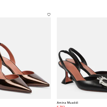
Amina Muaddi
original price