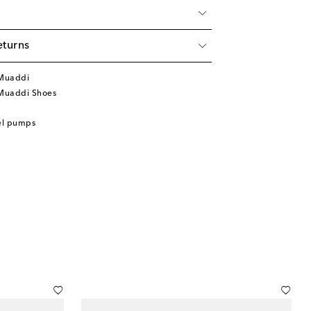
eturns
Muaddi
Muaddi Shoes
el pumps