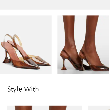
Style With