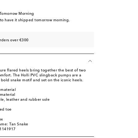
 Tomorrow Morning
 to have it shipped tomorrow morning.
st
st
rders over €300
re flared heels bring together the best of two
mfort. The Holli PVC slingback pumps are a
a bold snake motif and set on the iconic heels.
 material
 material
ole, leather and rubber sole
ed toe
ox
name: Tan Snake
01141917