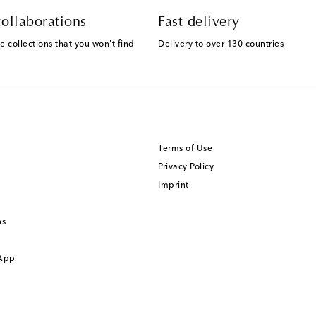
ollaborations
Fast delivery
e collections that you won't find
Delivery to over 130 countries
Terms of Use
Privacy Policy
Imprint
ns
 App