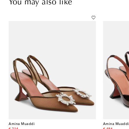
You may also like
Amina Muaddi
Amina Muaddi
original price
original price