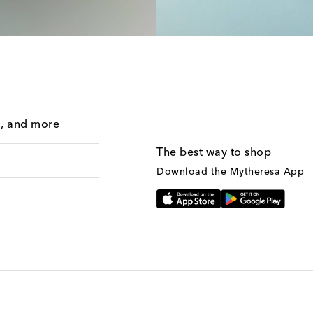
g, and more
The best way to shop
Download the Mytheresa App