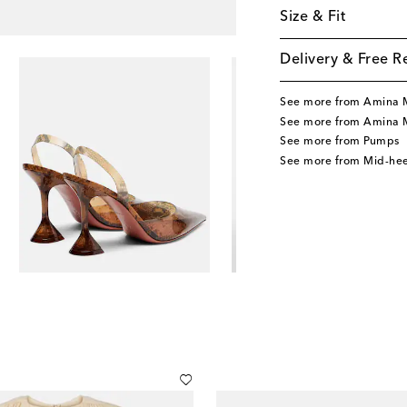
Size & Fit
Delivery & Free R
See more from Amina 
See more from Amina 
See more from Pumps
See more from Mid-he