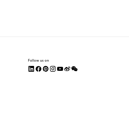
Follow us on