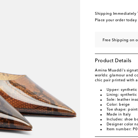
EU 40.5
Low stock
EU 41
Low stock
Shipping Immediately
EU 41.5
Last piece
Place your order today
EU 42
Add to wishli
EU 43
Add to wishli
Free Shipping on o
Product Details
Amina Muaddi's signatu
worlds: glamour and co
chic pair printed with 
Upper: synthetic
Lining: synthetic
Sole: leather ins
Color: beige
Toe shape: point
Made in Italy
Includes: shoe b
Designer color 
Item number: P