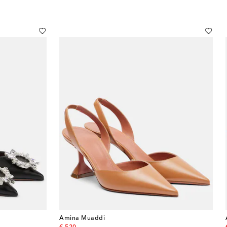
Amina Muaddi
original price