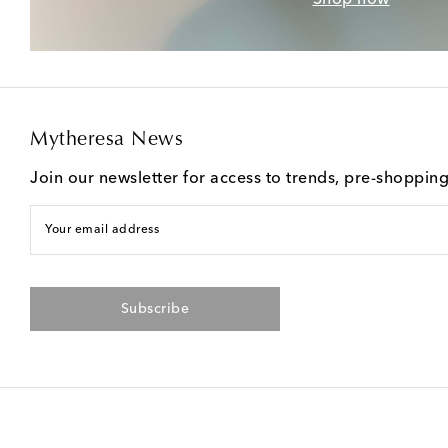
Mytheresa News
Join our newsletter for access to trends, pre-shoppin
Your email address
Subscribe