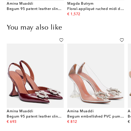
Amina Muaddi
Magda Butrym
Begum 95 patent leather slingback pumps
Floral-appliqué ruched midi dress
original price
€ 1,572
You may also like
Amina Muaddi
Amina Muaddi
A
n pumps
Begum 95 patent leather slingback pumps
Begum embellished PVC pumps
original price
original price
or
€ 693
€ 812
€