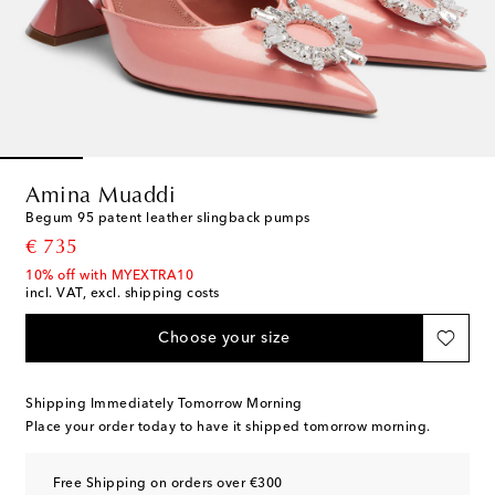
Amina Muaddi
Begum 95 patent leather slingback pumps
original price
€ 735
10% off with MYEXTRA10
incl. VAT, excl. shipping costs
Choose your size
Shipping Immediately Tomorrow Morning
Place your order today to have it shipped tomorrow morning.
Free Shipping on orders over €300