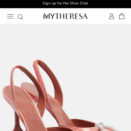
Sign up for the Shoe Club