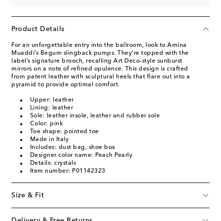
Product Details
For an unforgettable entry into the ballroom, look to Amina
Muaddi’s Begum slingback pumps. They're topped with the
label’s signature brooch, recalling Art Deco-style sunburst
mirrors on a note of refined opulence. This design is crafted
from patent leather with sculptural heels that flare out into a
pyramid to provide optimal comfort.
Upper: leather
Lining: leather
Sole: leather insole, leather and rubber sole
Color: pink
Toe shape: pointed toe
Made in Italy
Includes: dust bag, shoe box
Designer color name: Peach Pearly
Details: crystals
Item number: P01142323
Size & Fit
Delivery & Free Returns