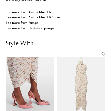
See more from Amina Muaddi
See more from Amina Muaddi Shoes
See more from Pumps
See more from High-heel pumps
Style With