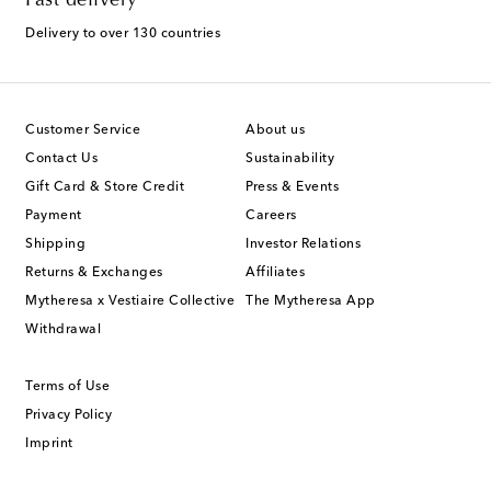
Fast delivery
Delivery to over 130 countries
Customer Service
About us
Contact Us
Sustainability
Gift Card & Store Credit
Press & Events
Payment
Careers
Shipping
Investor Relations
Returns & Exchanges
Affiliates
Mytheresa x Vestiaire Collective
The Mytheresa App
Withdrawal
Terms of Use
Privacy Policy
Imprint