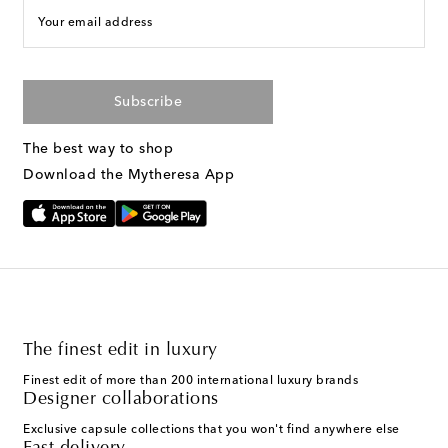
Your email address
Subscribe
The best way to shop
Download the Mytheresa App
The finest edit in luxury
Finest edit of more than 200 international luxury brands
Designer collaborations
Exclusive capsule collections that you won't find anywhere else