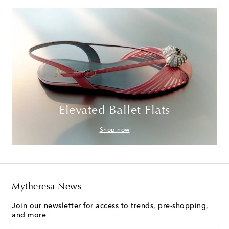
Elevated Ballet Flats
Shop now
Mytheresa News
Join our newsletter for access to trends, pre-shopping,
and more