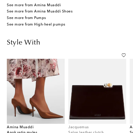
See more from Amina Muaddi
See more from Amina Muaddi Shoes
See more from Pumps
See more from High-heel pumps
Style With
Amina Muaddi
Jacquemus
A
Anok satin mules
Salon leather clutch
S