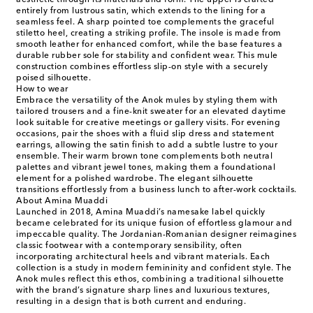
aesthetic through its materials and form. The upper is crafted
entirely from lustrous satin, which extends to the lining for a
seamless feel. A sharp pointed toe complements the graceful
stiletto heel, creating a striking profile. The insole is made from
smooth leather for enhanced comfort, while the base features a
durable rubber sole for stability and confident wear. This mule
construction combines effortless slip-on style with a securely
poised silhouette.
How to wear
Embrace the versatility of the Anok mules by styling them with
tailored trousers and a fine-knit sweater for an elevated daytime
look suitable for creative meetings or gallery visits. For evening
occasions, pair the shoes with a fluid slip dress and statement
earrings, allowing the satin finish to add a subtle lustre to your
ensemble. Their warm brown tone complements both neutral
palettes and vibrant jewel tones, making them a foundational
element for a polished wardrobe. The elegant silhouette
transitions effortlessly from a business lunch to after-work cocktails.
About Amina Muaddi
Launched in 2018, Amina Muaddi’s namesake label quickly
became celebrated for its unique fusion of effortless glamour and
impeccable quality. The Jordanian-Romanian designer reimagines
classic footwear with a contemporary sensibility, often
incorporating architectural heels and vibrant materials. Each
collection is a study in modern femininity and confident style. The
Anok mules reflect this ethos, combining a traditional silhouette
with the brand’s signature sharp lines and luxurious textures,
resulting in a design that is both current and enduring.