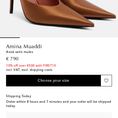
Amina Muaddi
Anok satin mules
original price
€ 790
10% off over €500 with FIRST10
incl. VAT, excl. shipping costs
Choose your size
Shipping Today
Order within
8 hours and 7 minutes
and your order will be shipped
today.