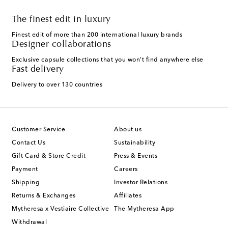
The finest edit in luxury
Finest edit of more than 200 international luxury brands
Designer collaborations
Exclusive capsule collections that you won't find anywhere else
Fast delivery
Delivery to over 130 countries
Customer Service
About us
Contact Us
Sustainability
Gift Card & Store Credit
Press & Events
Payment
Careers
Shipping
Investor Relations
Returns & Exchanges
Affiliates
Mytheresa x Vestiaire Collective
The Mytheresa App
Withdrawal