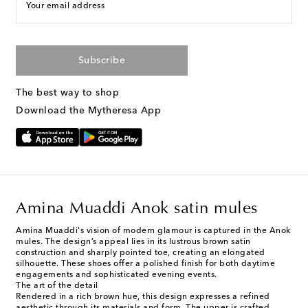
Your email address
Subscribe
The best way to shop
Download the Mytheresa App
Amina Muaddi Anok satin mules
Amina Muaddi's vision of modern glamour is captured in the Anok
mules. The design’s appeal lies in its lustrous brown satin
construction and sharply pointed toe, creating an elongated
silhouette. These shoes offer a polished finish for both daytime
engagements and sophisticated evening events.
The art of the detail
Rendered in a rich brown hue, this design expresses a refined