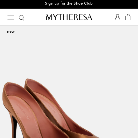
Sign up for the Shoe Club
new