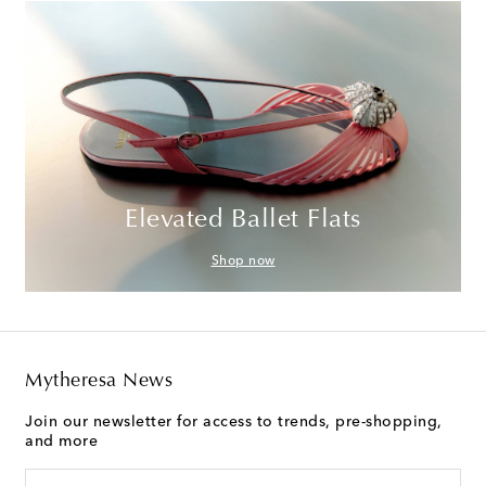
Elevated Ballet Flats
Shop now
Mytheresa News
Join our newsletter for access to trends, pre-shopping,
and more