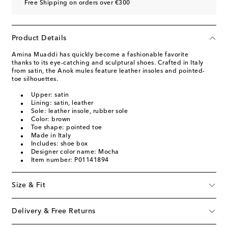
Free Shipping on orders over €300
Product Details
Amina Muaddi has quickly become a fashionable favorite
thanks to its eye-catching and sculptural shoes. Crafted in Italy
from satin, the Anok mules feature leather insoles and pointed-
toe silhouettes.
Upper: satin
Lining: satin, leather
Sole: leather insole, rubber sole
Color: brown
Toe shape: pointed toe
Made in Italy
Includes: shoe box
Designer color name: Mocha
Item number: P01141894
Size & Fit
Delivery & Free Returns