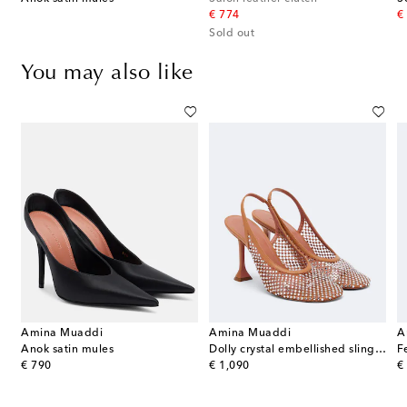
original price
or
€ 774
€
Sold out
You may also like
Amina Muaddi
Amina Muaddi
A
lapla satin slingback pumps
Anok satin mules
Dolly crystal embellished slingback pumps
original price
original price
or
€ 790
€ 1,090
€