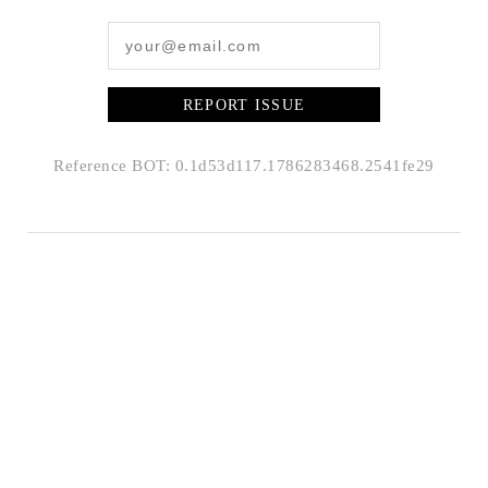
REPORT ISSUE
Reference BOT: 0.1d53d117.1786283468.2541fe29