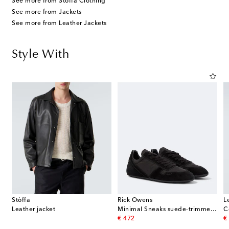
See more from Stòffa Clothing
See more from Jackets
See more from Leather Jackets
Style With
Stòffa
Rick Owens
L
Leather jacket
Minimal Sneaks suede-trimmed sneakers
C
original price
or
€ 472
€