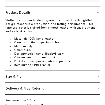
Product Details
Stòffa develops understated garments defined by thoughtful
design, responsible production, and lasting performance. This
timeless jacket is crafted from smooth leather with snap buttons
and a classic collar.
Material: 100% lamb leather
Care instructions: specialist clean
Made in Italy
Color: black
Designer color name: Black/Grizzly
Closure: snap-buttoned front
Pockets: breast pocket, internal pockets
Item number: P01176480
Size & Fit
Delivery & Free Returns
See more from Stòffa