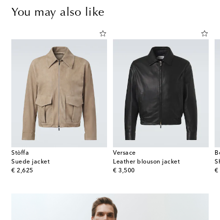
You may also like
Stòffa
Versace
B
Suede jacket
Leather blouson jacket
original price
original price
or
€ 2,625
€ 3,500
€