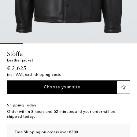
Stòffa
Leather jacket
original price
€ 2,625
incl. VAT, excl. shipping costs
Choose your size
Shipping Today
Order within
8 hours and 52 minutes
and your order will be
shipped today.
Free Shipping on orders over €300