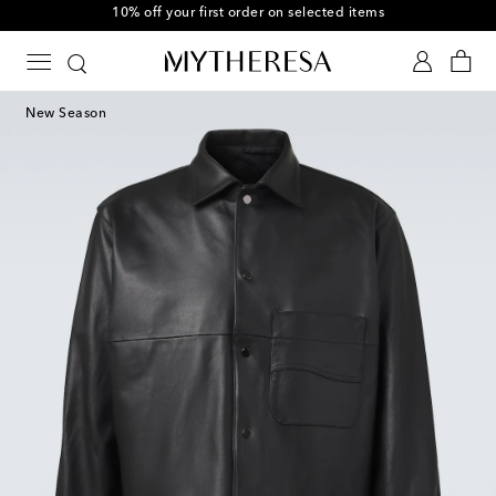
10% off your first order on selected items
New Season