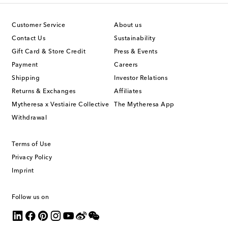
Customer Service
About us
Contact Us
Sustainability
Gift Card & Store Credit
Press & Events
Payment
Careers
Shipping
Investor Relations
Returns & Exchanges
Affiliates
Mytheresa x Vestiaire Collective
The Mytheresa App
Withdrawal
Terms of Use
Privacy Policy
Imprint
Follow us on