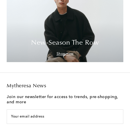
New-Season The Row
Shop now
Mytheresa News
Join our newsletter for access to trends, pre-shopping,
and more
Your email address