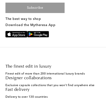
Subscribe
The best way to shop
Download the Mytheresa App
The finest edit in luxury
Finest edit of more than 200 international luxury brands
Designer collaborations
Exclusive capsule collections that you won't find anywhere else
Fast delivery
Delivery to over 130 countries