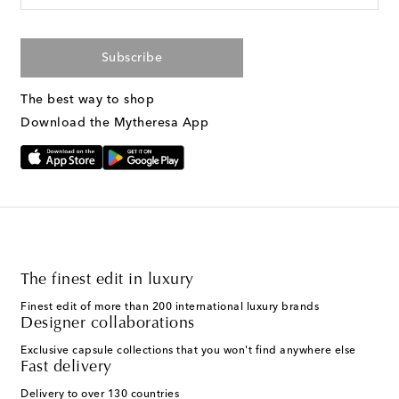
Subscribe
The best way to shop
Download the Mytheresa App
The finest edit in luxury
Finest edit of more than 200 international luxury brands
Designer collaborations
Exclusive capsule collections that you won't find anywhere else
Fast delivery
Delivery to over 130 countries