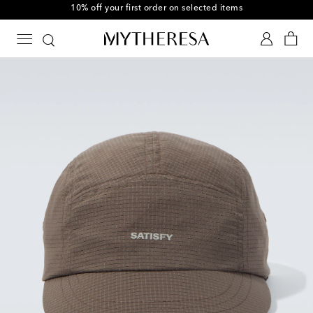
10% off your first order on selected items