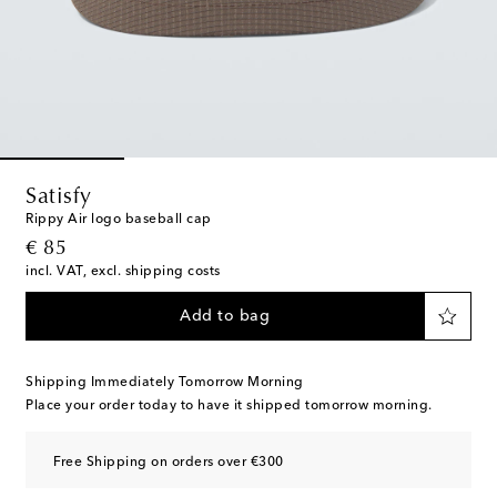
Satisfy
Rippy Air logo baseball cap
original price
€ 85
incl. VAT, excl. shipping costs
Add to bag
Shipping Immediately Tomorrow Morning
Place your order today to have it shipped tomorrow morning.
Free Shipping on orders over €300