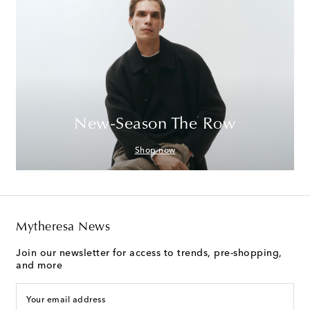
New-Season The Row
Shop now
Mytheresa News
Join our newsletter for access to trends, pre-shopping,
and more
Your email address