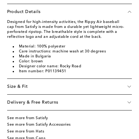
Product Details
Designed for high-intensity activities, the Rippy Air baseball
cap from Satisfy is made from a durable yet lightweight micro-
perforated ripstop. The breathable style is complete with a
reflective logo and an adjustable cord at the back.
Material: 100% polyester
Care instructions: machine wash at 30 degrees
Made in Bulgaria
Color: brown
Designer color name: Rocky Road
Item number: P01139451
Size & Fit
Delivery & Free Returns
See more from Satisfy
See more from Satisfy Accessories
See more from Hats
See more from Caps