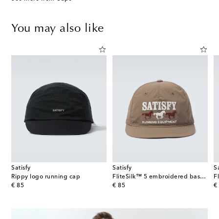
You may also like
Satisfy
Satisfy
S
Rippy logo running cap
FliteSilk™ 5 embroidered baseball cap
original price
original price
or
€ 85
€ 85
€