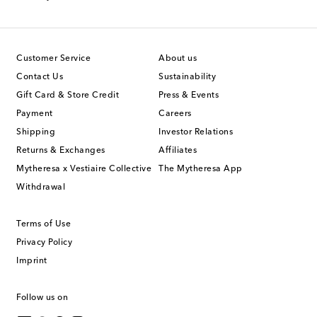
Customer Service
About us
Contact Us
Sustainability
Gift Card & Store Credit
Press & Events
Payment
Careers
Shipping
Investor Relations
Returns & Exchanges
Affiliates
Mytheresa x Vestiaire Collective
The Mytheresa App
Withdrawal
Terms of Use
Privacy Policy
Imprint
Follow us on