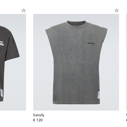
Satisfy
original price
€ 120