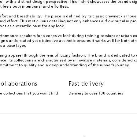
n with a distinct design perspective. This T-shirt showcases the brand’s si
 feels both intentional and effortless.
comfort and breathability. The piece is defined by its classic crewneck sil
essed effect. This meticulous detailing not only enhances airflow but also pr
ves as a versatile base for any look.
performance sneakers for a cohesive look during training sessions or urban ex
n’s understated yet distinctive aesthetic ensures it works well for both athle
 a base layer.
ning apparel through the lens of luxury fashion. The brand is dedicated to 
e. Its collections are characterized by innovative materials, considered con
mmitment to quality and a deep understanding of the runner’s journey.
ollaborations
Fast delivery
e collections that you won't find
Delivery to over 130 countries