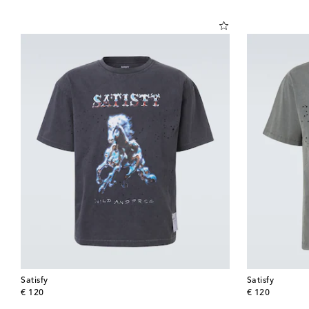
Satisfy
Satisfy
original price
original price
€ 120
€ 120