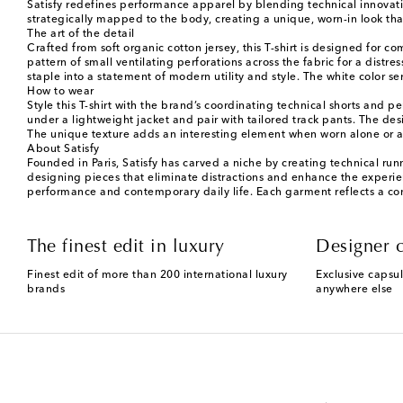
Satisfy redefines performance apparel by blending technical innovatio
strategically mapped to the body, creating a unique, worn-in look that
The art of the detail
Crafted from soft organic cotton jersey, this T-shirt is designed for 
pattern of small ventilating perforations across the fabric for a distr
staple into a statement of modern utility and style. The white color ser
How to wear
Style this T-shirt with the brand’s coordinating technical shorts and 
under a lightweight jacket and pair with tailored track pants. The desig
The unique texture adds an interesting element when worn alone or as
About Satisfy
Founded in Paris, Satisfy has carved a niche by creating technical run
designing pieces that eliminate distractions and enhance the experienc
performance and contemporary daily life. Each garment reflects a co
The finest edit in luxury
Designer c
Finest edit of more than 200 international luxury
Exclusive capsul
brands
anywhere else