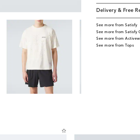
Delivery & Free R
See more from Satisfy
See more from Satisfy 
See more from Activew
See more from Tops