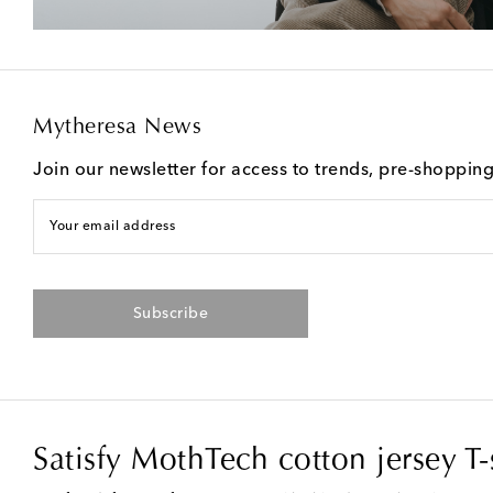
Mytheresa News
Join our newsletter for access to trends, pre-shoppin
Your email address
Subscribe
Satisfy MothTech cotton jersey T-