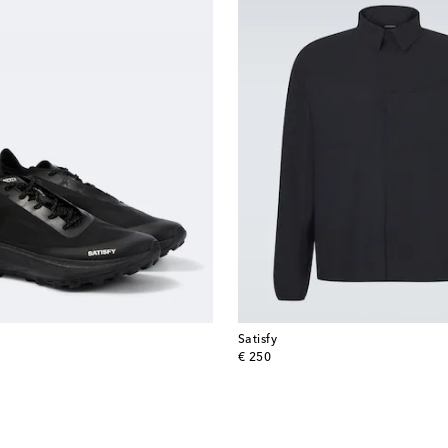
Satisfy
original price
€ 250