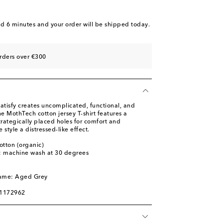
nd 6 minutes
and your order will be shipped today.
rders over €300
atisfy creates uncomplicated, functional, and
he MothTech cotton jersey T-shirt features a
rategically placed holes for comfort and
e style a distressed-like effect.
otton (organic)
s: machine wash at 30 degrees
l
name: Aged Grey
01172962