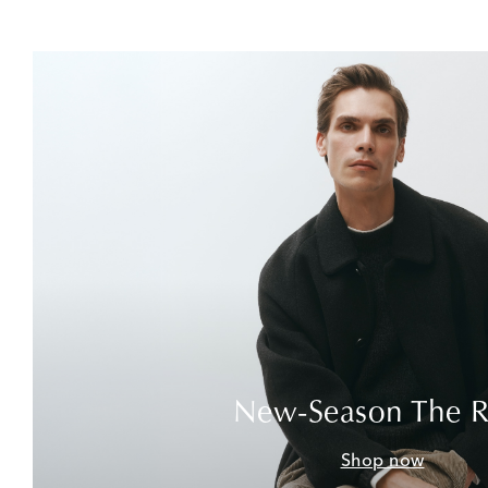
New-Season The 
Shop now