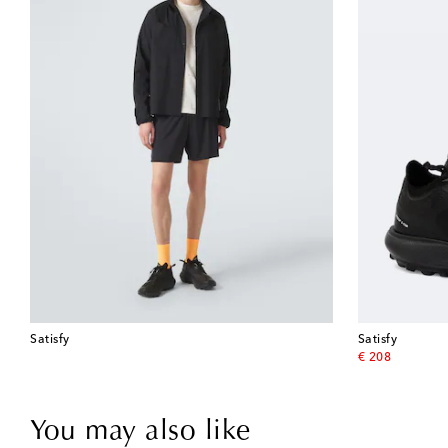
Satisfy
Satisfy
original price
€ 208
You may also like