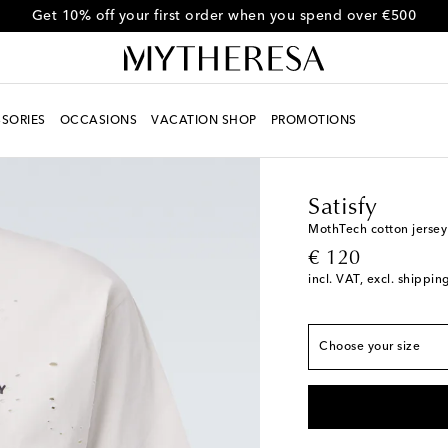
Use code FIRST10 for 10% off selected items
SORIES
OCCASIONS
VACATION SHOP
PROMOTIONS
Men
Designers
Satisf
True to size
Satisfy
XS
MothTech cotton jersey 
original price
€ 120
S
incl. VAT, excl. shippin
M
L
Choose your size
XL