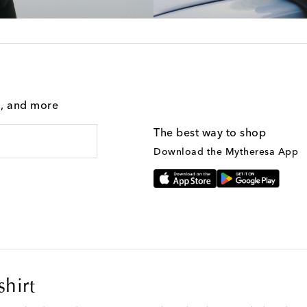
g, and more
The best way to shop
Download the Mytheresa App
shirt