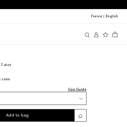
France
|
English
y
Clothing
Activewear
Tops
T-shirt
g costs
Size Guide
Add to bag