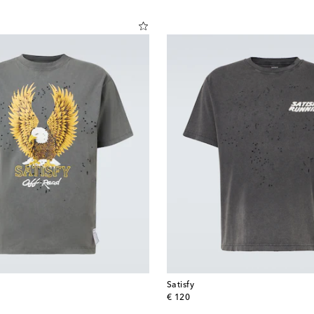
Satisfy
original price
€ 120