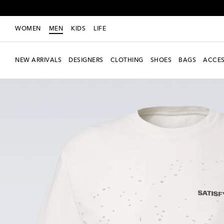
WOMEN
MEN
KIDS
LIFE
NEW ARRIVALS
DESIGNERS
CLOTHING
SHOES
BAGS
ACCES