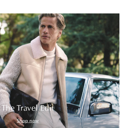
The Travel Edit
Shop now