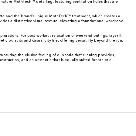
gnature MothTech™ detailing, featuring ventilation holes that are
houette and the brand’s unique MothTech™ treatment, which creates a
ovides a distinctive visual texture, elevating a foundational wardrobe
plorations. For post-workout relaxation or weekend outings, layer it
tic pursuits and casual city life, offering versatility beyond the run.
capturing the elusive feeling of euphoria that running provides,
struction, and an aesthetic that is equally suited for athletic