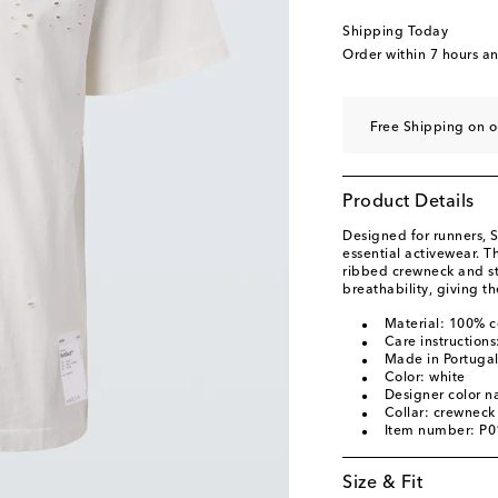
Shipping Today
Order within
7 hours a
Free Shipping on o
Product Details
Designed for runners, S
essential activewear. T
ribbed crewneck and st
breathability, giving th
Material: 100% c
Care instruction
Made in Portuga
Color: white
Designer color 
Collar: crewneck
Item number: P
Size & Fit