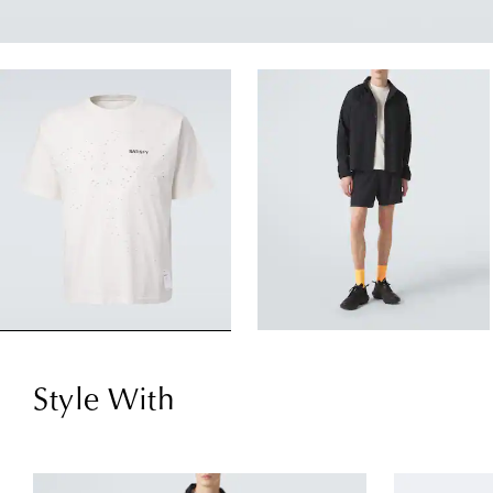
Style With