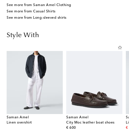
See more from Saman Amel Clothing
See more from Casual Shirts
See more from Long-sleeved shirts
Style With
Saman Amel
Saman Amel
S
Linen overshirt
City Moc leather boat shoes
L
original price
or
€ 600
€