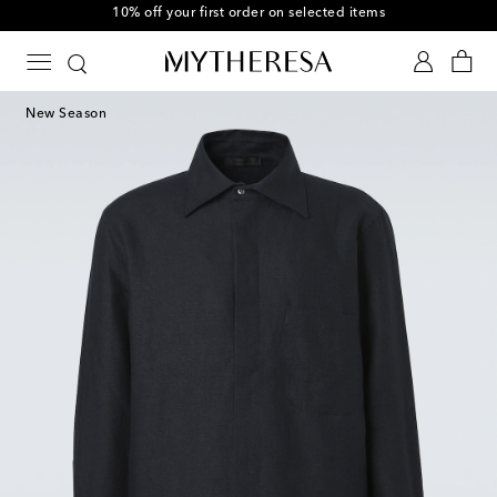
10% off your first order on selected items
New Season