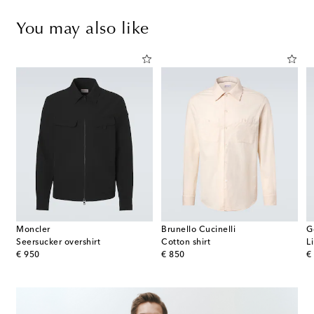
You may also like
Moncler
Brunello Cucinelli
G
Seersucker overshirt
Cotton shirt
L
original price
original price
or
€ 950
€ 850
€