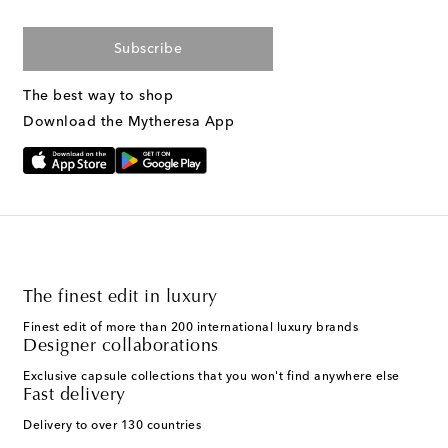
Subscribe
The best way to shop
Download the Mytheresa App
The finest edit in luxury
Finest edit of more than 200 international luxury brands
Designer collaborations
Exclusive capsule collections that you won't find anywhere else
Fast delivery
Delivery to over 130 countries