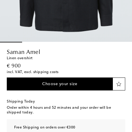
Saman Amel
Linen overshirt
original price
€ 900
incl. VAT, excl. shipping costs
Choose your size
Shipping Today
Order within
4 hours and 52 minutes
and your order will be
shipped today.
Free Shipping on orders over €300