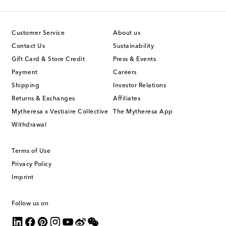
Customer Service
About us
Contact Us
Sustainability
Gift Card & Store Credit
Press & Events
Payment
Careers
Shipping
Investor Relations
Returns & Exchanges
Affiliates
Mytheresa x Vestiaire Collective
The Mytheresa App
Withdrawal
Terms of Use
Privacy Policy
Imprint
Follow us on