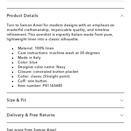
Product Details
Turn to Saman Amel for modern designs with an emphasis on
masterful craftsmanship, impeccable quality, and timeless
refinement. This overshirt is expertly Italian-made from pure,
lightweight linen into a classic silhouette.
Material: 100% linen
Care instructions: machine wash at 30 degrees
Made in Italy
Color: blue
Designer color name: Navy
Closure: concealed button placket
Collar: classic (Straight point)
Cuff: one button
Item number: P01165485
Size & Fit
Delivery & Free Returns
See more from Saman Amel