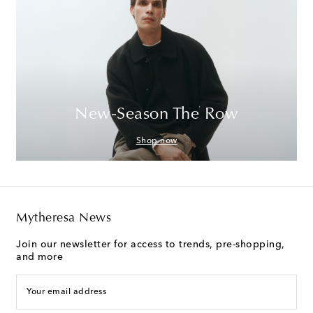
New-Season The Row
Shop now
Mytheresa News
Join our newsletter for access to trends, pre-shopping,
and more
Your email address