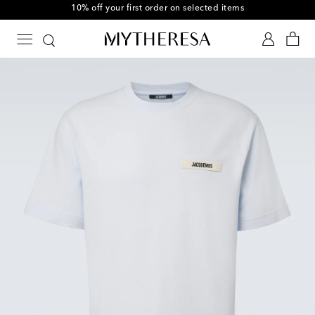
10% off your first order on selected items