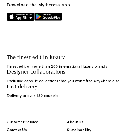
Download the Mytheresa App
The finest edit in luxury
Finest edit of more than 200 international luxury brands
Designer collaborations
Exclusive capsule collections that you won't find anywhere else
Fast delivery
Delivery to over 130 countries
Customer Service
About us
Contact Us
Sustainability