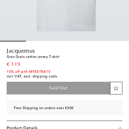
Jacquemus
Gros Grain cotton jersey T-shirt
original price
€ 119
10% off with MYEXTRA10
incl. VAT, excl. shipping costs
Sold Out
Free Shipping on orders over €300
Product Details