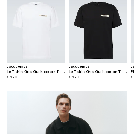
Jacquemus
Jacquemus
J
Le T-shirt Gros Grain cotton T-shirt
Le T-shirt Gros Grain cotton T-shirt
P
original price
original price
or
€ 170
€ 170
€