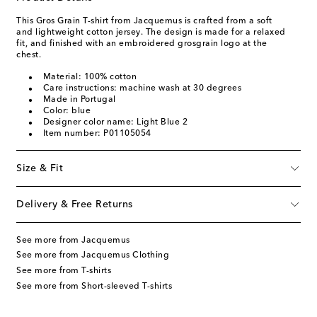
This Gros Grain T-shirt from Jacquemus is crafted from a soft
and lightweight cotton jersey. The design is made for a relaxed
fit, and finished with an embroidered grosgrain logo at the
chest.
Material: 100% cotton
Care instructions: machine wash at 30 degrees
Made in Portugal
Color: blue
Designer color name: Light Blue 2
Item number: P01105054
Size & Fit
Delivery & Free Returns
See more from Jacquemus
See more from Jacquemus Clothing
See more from T-shirts
See more from Short-sleeved T-shirts