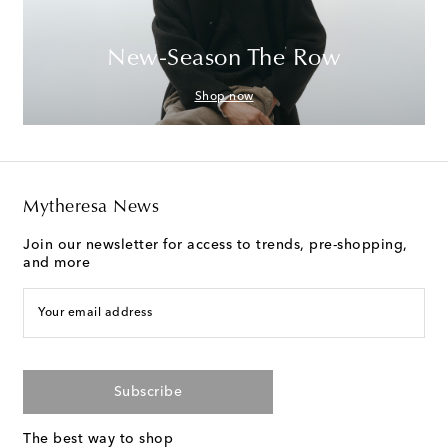
New-Season The Row
Shop now
Mytheresa News
Join our newsletter for access to trends, pre-shopping,
and more
Your email address
Subscribe
The best way to shop