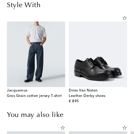
Style With
Jacquemus
Dries Van Noten
Gros Grain cotton jersey T-shirt
Leather Derby shoes
original price
€ 895
You may also like