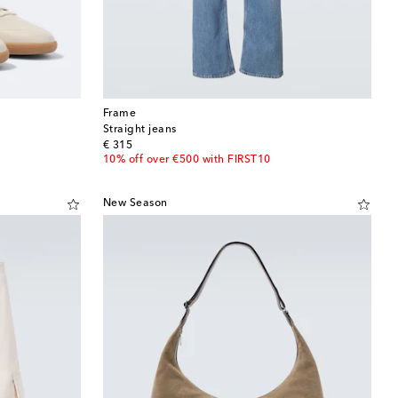
Frame
Straight jeans
original price
€ 315
10% off over €500 with FIRST10
New Season