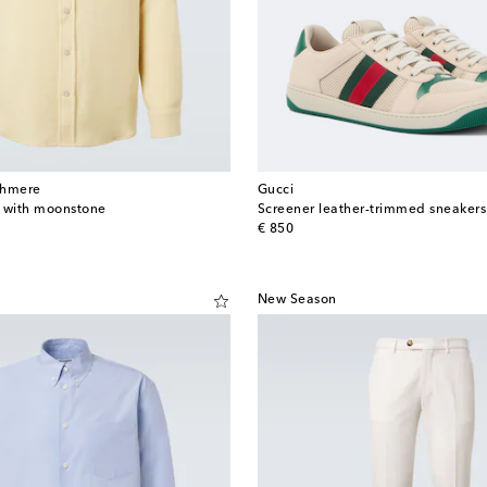
shmere
Gucci
t with moonstone
Screener leather-trimmed sneakers
original price
€ 850
New Season