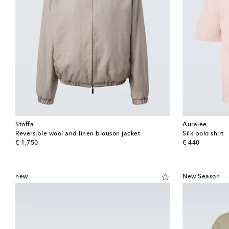
Stòffa
Auralee
Reversible wool and linen blouson jacket
Silk polo shirt
original price
original price
€ 1,750
€ 440
new
New Season