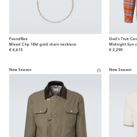
FoundRae
God's True Ca
Mixed Clip 18kt gold chain necklace
Midnight Sun c
original price
original price
€ 4,615
€ 2,290
New Season
New Season