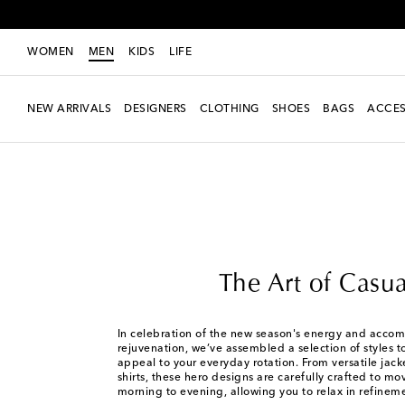
WOMEN
MEN
KIDS
LIFE
NEW ARRIVALS
DESIGNERS
CLOTHING
SHOES
BAGS
ACCES
Men
Edits
The Art of Casual
The Art of Casua
In celebration of the new season's energy and accom
rejuvenation, we’ve assembled a selection of styles
appeal to your everyday rotation. From versatile jacke
shirts, these hero designs are carefully crafted to m
morning to evening, allowing you to relax in refinem