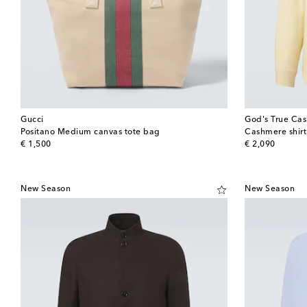
Gucci
God's True Ca
Positano Medium canvas tote bag
Cashmere shir
original price
original price
€ 1,500
€ 2,090
New Season
New Season