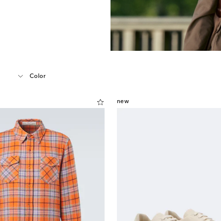
Color
new