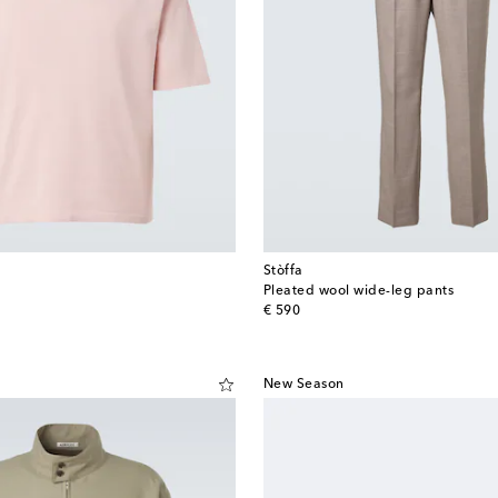
Stòffa
Pleated wool wide-leg pants
original price
€ 590
New Season