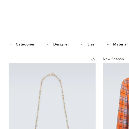
Categories
Designer
Size
Material
New Season