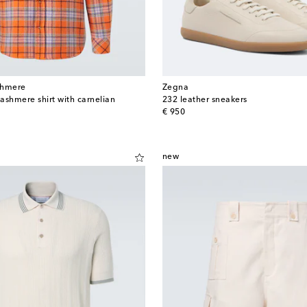
shmere
Zegna
ashmere shirt with carnelian
232 leather sneakers
original price
€ 950
new