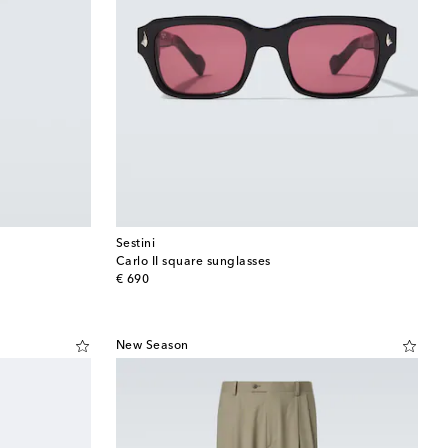
Sestini
Carlo II square sunglasses
original price
€ 690
New Season