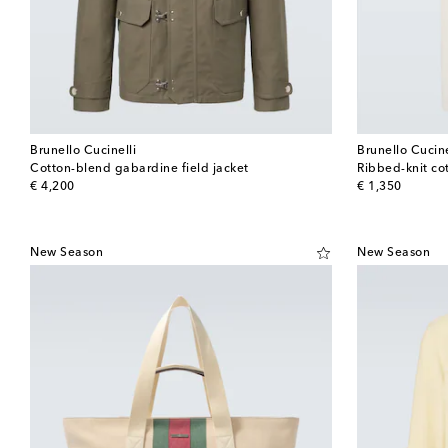
Brunello Cucinelli
Brunello Cucine
Cotton-blend gabardine field jacket
Ribbed-knit cot
original price
original price
€ 4,200
€ 1,350
New Season
New Season