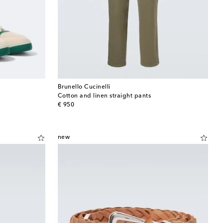
Brunello Cucinelli
Cotton and linen straight pants
original price
€ 950
new