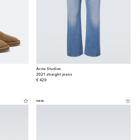
Acne Studios
2021 straight jeans
original price
€ 420
new