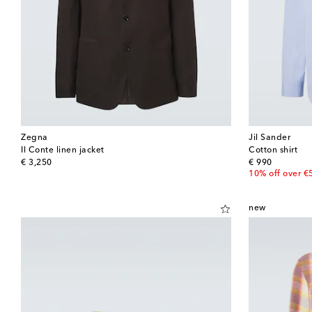
Zegna
Jil Sander
Il Conte linen jacket
Cotton shirt
original price
original price
€ 3,250
€ 990
10% off over €
new