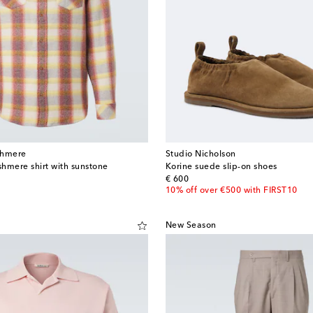
shmere
Studio Nicholson
hmere shirt with sunstone
Korine suede slip-on shoes
original price
€ 600
10% off over €500 with FIRST10
New Season