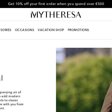
Get 10% off your first order when you spend over €500
SORIES
OCCASIONS
VACATION SHOP
PROMOTIONS
l
panying air of
 to add modern
ts to classic
ove with you from
ent.