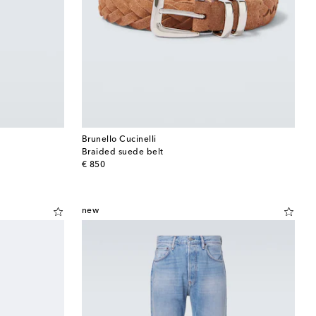
Brunello Cucinelli
Braided suede belt
original price
€ 850
new