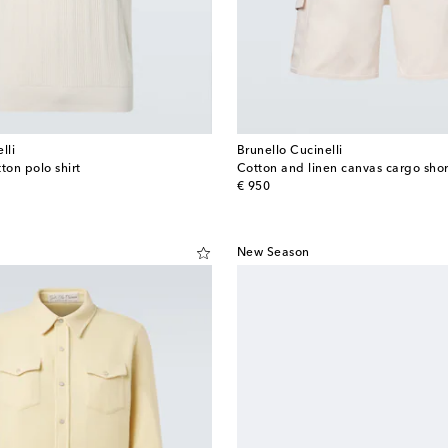
lli
Brunello Cucinelli
ton polo shirt
Cotton and linen canvas cargo shor
original price
€ 950
New Season