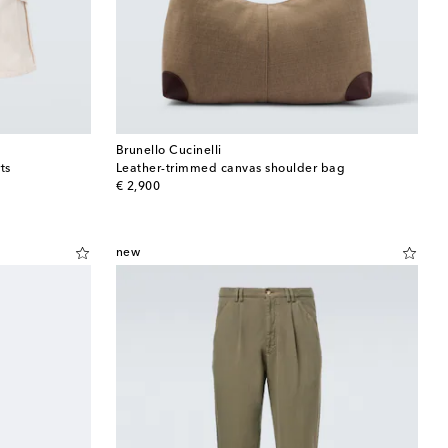
Brunello Cucinelli
ts
Leather-trimmed canvas shoulder bag
original price
€ 2,900
new