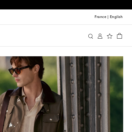
France
|
English