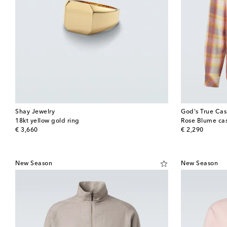
Shay Jewelry
God's True Ca
18kt yellow gold ring
Rose Blume cas
original price
original price
€ 3,660
€ 2,290
New Season
New Season