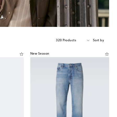
320 Products
Sort by
New Season