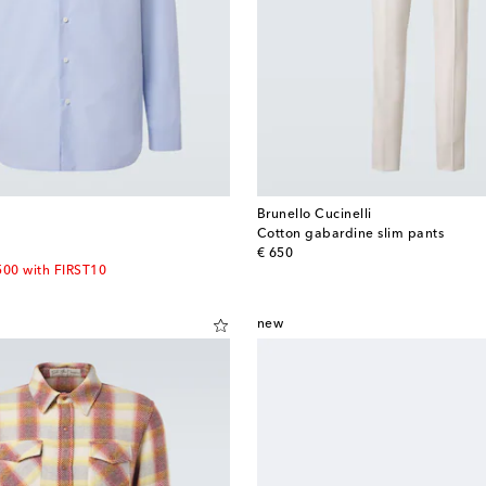
Brunello Cucinelli
Cotton gabardine slim pants
original price
€ 650
500 with FIRST10
new