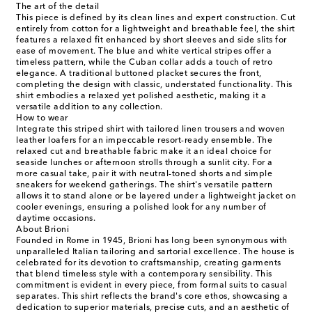
The art of the detail
This piece is defined by its clean lines and expert construction. Cut
entirely from cotton for a lightweight and breathable feel, the shirt
features a relaxed fit enhanced by short sleeves and side slits for
ease of movement. The blue and white vertical stripes offer a
timeless pattern, while the Cuban collar adds a touch of retro
elegance. A traditional buttoned placket secures the front,
completing the design with classic, understated functionality. This
shirt embodies a relaxed yet polished aesthetic, making it a
versatile addition to any collection.
How to wear
Integrate this striped shirt with tailored linen trousers and woven
leather loafers for an impeccable resort-ready ensemble. The
relaxed cut and breathable fabric make it an ideal choice for
seaside lunches or afternoon strolls through a sunlit city. For a
more casual take, pair it with neutral-toned shorts and simple
sneakers for weekend gatherings. The shirt's versatile pattern
allows it to stand alone or be layered under a lightweight jacket on
cooler evenings, ensuring a polished look for any number of
daytime occasions.
About Brioni
Founded in Rome in 1945, Brioni has long been synonymous with
unparalleled Italian tailoring and sartorial excellence. The house is
celebrated for its devotion to craftsmanship, creating garments
that blend timeless style with a contemporary sensibility. This
commitment is evident in every piece, from formal suits to casual
separates. This shirt reflects the brand's core ethos, showcasing a
dedication to superior materials, precise cuts, and an aesthetic of