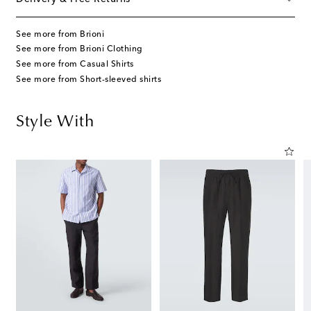
See more from Brioni
See more from Brioni Clothing
See more from Casual Shirts
See more from Short-sleeved shirts
Style With