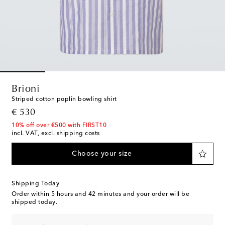
Brioni
Striped cotton poplin bowling shirt
original price
€ 530
10% off over €500 with FIRST10
incl. VAT, excl. shipping costs
Choose your size
Shipping Today
Order within
5 hours and 42 minutes
and your order will be
shipped today.