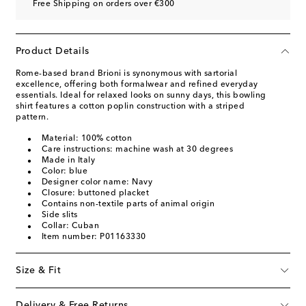
Free Shipping on orders over €300
Product Details
Rome-based brand Brioni is synonymous with sartorial
excellence, offering both formalwear and refined everyday
essentials. Ideal for relaxed looks on sunny days, this bowling
shirt features a cotton poplin construction with a striped
pattern.
Material: 100% cotton
Care instructions: machine wash at 30 degrees
Made in Italy
Color: blue
Designer color name: Navy
Closure: buttoned placket
Contains non-textile parts of animal origin
Side slits
Collar: Cuban
Item number: P01163330
Size & Fit
Delivery & Free Returns