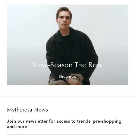
New-Season The Row
Shop now
Mytheresa News
Join our newsletter for access to trends, pre-shopping,
and more