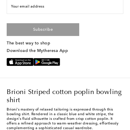
Your email address
Subscribe
The best way to shop
Download the Mytheresa App
Brioni Striped cotton poplin bowling
shirt
Brioni's mastery of relaxed tailoring is expressed through this
bowling shirt. Rendered in a classic blue and white stripe, the
design's fluid silhouette is crafted from crisp cotton poplin. It
offers a refined approach to warm-weather dressing, effortlessly
complementing a sophisticated casual wardrobe.