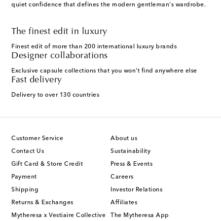
quiet confidence that defines the modern gentleman's wardrobe.
The finest edit in luxury
Finest edit of more than 200 international luxury brands
Designer collaborations
Exclusive capsule collections that you won't find anywhere else
Fast delivery
Delivery to over 130 countries
Customer Service
About us
Contact Us
Sustainability
Gift Card & Store Credit
Press & Events
Payment
Careers
Shipping
Investor Relations
Returns & Exchanges
Affiliates
Mytheresa x Vestiaire Collective
The Mytheresa App