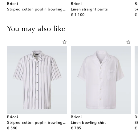
Brioni
Brioni
B
Striped cotton poplin bowling shirt
Linen straight pants
S
original price
or
€ 1,100
€
You may also like
Brioni
Brioni
B
Striped cotton poplin bowling shirt
Linen bowling shirt
S
original price
original price
or
€ 590
€ 785
€