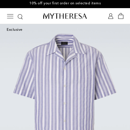
10% off your first order on selected items
Exclusive