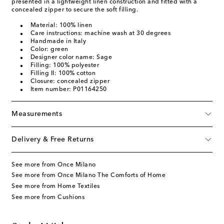
presented in a lightweight linen construction and fitted with a
concealed zipper to secure the soft filling.
Material: 100% linen
Care instructions: machine wash at 30 degrees
Handmade in Italy
Color: green
Designer color name: Sage
Filling: 100% polyester
Filling II: 100% cotton
Closure: concealed zipper
Item number: P01164250
Measurements
Delivery & Free Returns
See more from Once Milano
See more from Once Milano The Comforts of Home
See more from Home Textiles
See more from Cushions