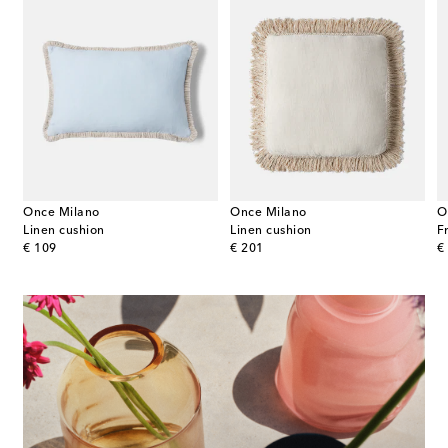
Once Milano
Once Milano
O
Linen cushion
Linen cushion
F
original price
original price
or
€ 109
€ 201
€