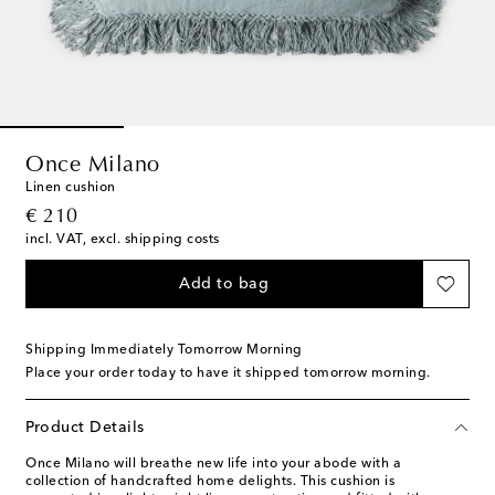
Once Milano
Linen cushion
original price
€ 210
incl. VAT, excl. shipping costs
Add to bag
Shipping Immediately Tomorrow Morning
Place your order today to have it shipped tomorrow morning.
Product Details
Once Milano will breathe new life into your abode with a
collection of handcrafted home delights. This cushion is