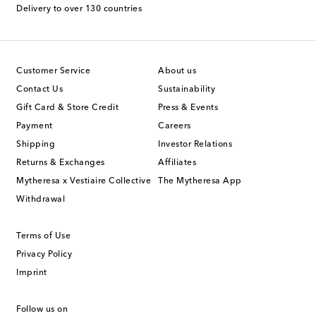
Delivery to over 130 countries
Customer Service
About us
Contact Us
Sustainability
Gift Card & Store Credit
Press & Events
Payment
Careers
Shipping
Investor Relations
Returns & Exchanges
Affiliates
Mytheresa x Vestiaire Collective
The Mytheresa App
Withdrawal
Terms of Use
Privacy Policy
Imprint
Follow us on