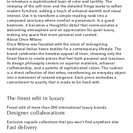
to introduce a sophisticated layer of color and tactility. The
interplay of the soft linen and the detailed fringe works to soften
modern furniture, adding a touch of artisanal warmth and visual
interest. Use it to transform a simple reading nook into a
composed sanctuary where comfort is paramount. In a guest
bedroom, it becomes a thoughtful detail that communicates a
welcoming atmosphere and an appreciation for quiet luxury,
making any space feel more personal and curated.
About Once Milano
Once Milano was founded with the vision of reimagining
traditional Italian home textiles for a contemporary lifestyle. The
brand celebrates the timeless appeal of linen, choosing only the
finest fibers to create pieces that feel both personal and luxurious.
Its design philosophy centers on superior materials, artisanal
craftsmanship, and a palette of sophisticated colors. This cushion
is a direct reflection of that ethos, transforming an everyday object
into a statement of relaxed elegance. Each piece embodies a
commitment to quality that is made to be lived with.
The finest edit in luxury
Finest edit of more than 200 international luxury brands
Designer collaborations
Exclusive capsule collections that you won't find anywhere else
Fast delivery