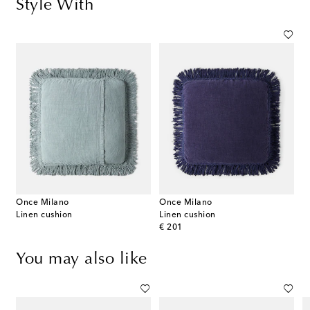
Style With
Once Milano
Once Milano
Linen cushion
Linen cushion
original price
€ 201
You may also like