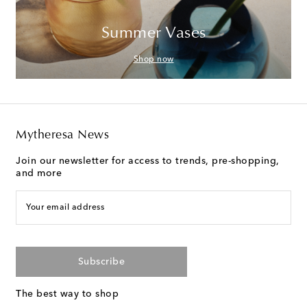
Summer Vases
Shop now
Mytheresa News
Join our newsletter for access to trends, pre-shopping,
and more
Your email address
Subscribe
The best way to shop