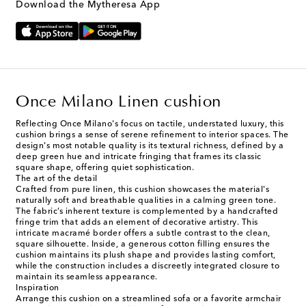
Download the Mytheresa App
Once Milano Linen cushion
Reflecting Once Milano's focus on tactile, understated luxury, this
cushion brings a sense of serene refinement to interior spaces. The
design's most notable quality is its textural richness, defined by a
deep green hue and intricate fringing that frames its classic
square shape, offering quiet sophistication.
The art of the detail
Crafted from pure linen, this cushion showcases the material's
naturally soft and breathable qualities in a calming green tone.
The fabric’s inherent texture is complemented by a handcrafted
fringe trim that adds an element of decorative artistry. This
intricate macramé border offers a subtle contrast to the clean,
square silhouette. Inside, a generous cotton filling ensures the
cushion maintains its plush shape and provides lasting comfort,
while the construction includes a discreetly integrated closure to
maintain its seamless appearance.
Inspiration
Arrange this cushion on a streamlined sofa or a favorite armchair