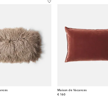
ances
Maison de Vacances
original price
€ 160