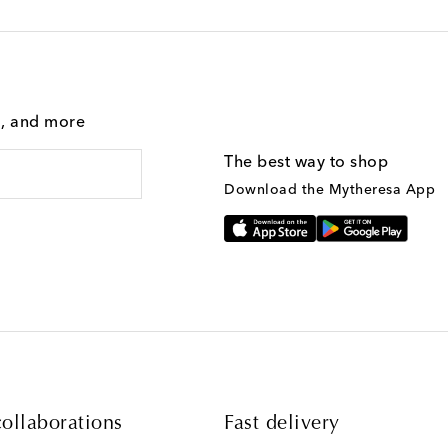
g, and more
The best way to shop
Download the Mytheresa App
ollaborations
Fast delivery