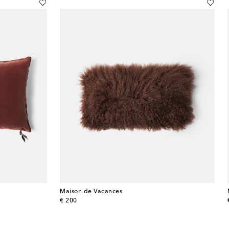
Maison de Vacances
original price
€ 200