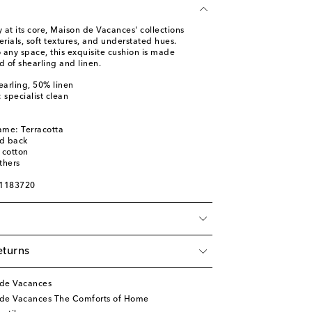
ty at its core, Maison de Vacances' collections
ials, soft textures, and understated hues.
 any space, this exquisite cushion is made
 of shearling and linen.
earling, 50% linen
: specialist clean
ame: Terracotta
ed back
 cotton
thers
01183720
eturns
 de Vacances
 de Vacances The Comforts of Home