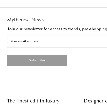
Mytheresa News
Join our newsletter for access to trends, pre-shoppin
Your email address
Subscribe
The finest edit in luxury
Designer c