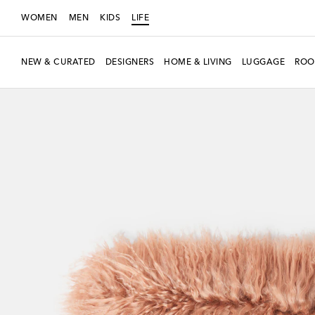
WOMEN
MEN
KIDS
LIFE
NEW & CURATED
DESIGNERS
HOME & LIVING
LUGGAGE
ROO
New Season