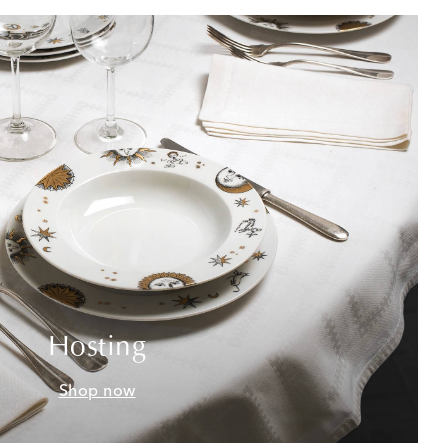
Hosting
Shop now