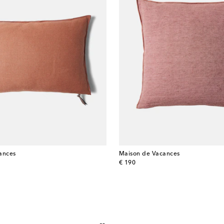
ances
Maison de Vacances
original price
€ 190