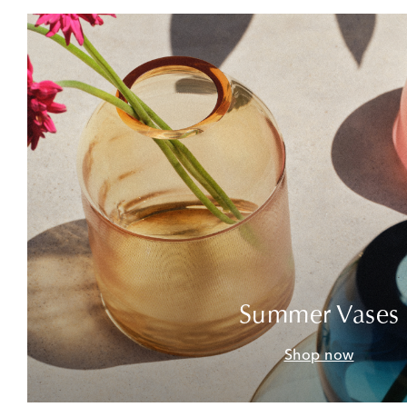
Summer Vases
Shop now