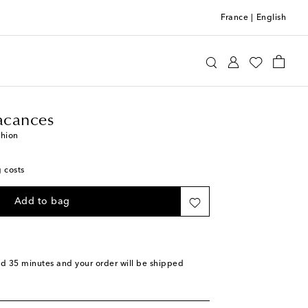
France
|
English
n de Vacances
Home
Home Textiles
Cushions
acances
shion
g costs
Add to bag
nd 35 minutes
and your order will be shipped