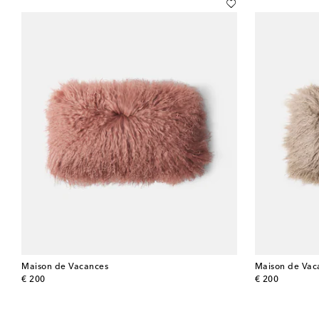
Maison de Vacances
Maison de Vac
original price
original price
€ 200
€ 200