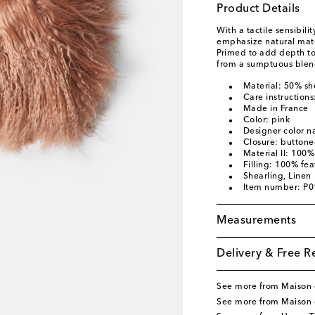
Product Details
With a tactile sensibili
emphasize natural mater
Primed to add depth to
from a sumptuous blend
Material: 50% sh
Care instructions
Made in France
Color: pink
Designer color n
Closure: button
Material II: 100%
Filling: 100% fea
Shearling, Linen
Item number: P
Measurements
Delivery & Free R
See more from Maison
See more from Maison