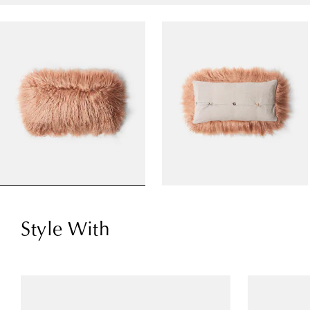
Style With