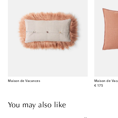
Maison de Vacances
Maison de Vac
original price
€ 175
You may also like