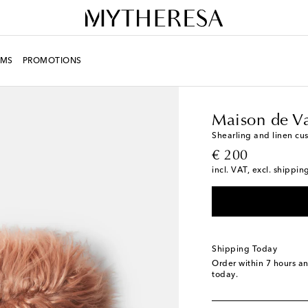
MS
PROMOTIONS
LIFE
Designers
Maiso
Maison de V
Shearling and linen cu
original price
€ 200
incl. VAT, excl. shippin
Shipping Today
Order within
7 hours a
today.