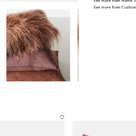
See more from Home Te
See more from Cushion