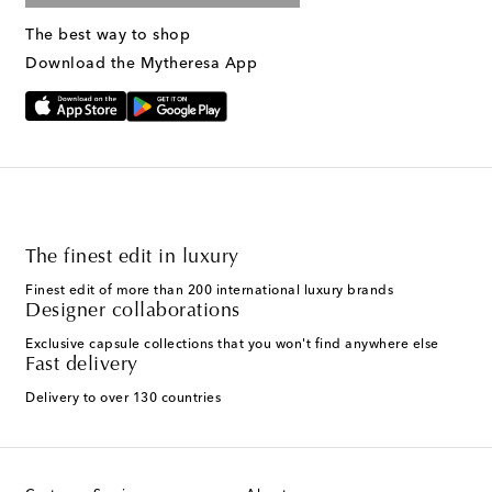
The best way to shop
Download the Mytheresa App
The finest edit in luxury
Finest edit of more than 200 international luxury brands
Designer collaborations
Exclusive capsule collections that you won't find anywhere else
Fast delivery
Delivery to over 130 countries