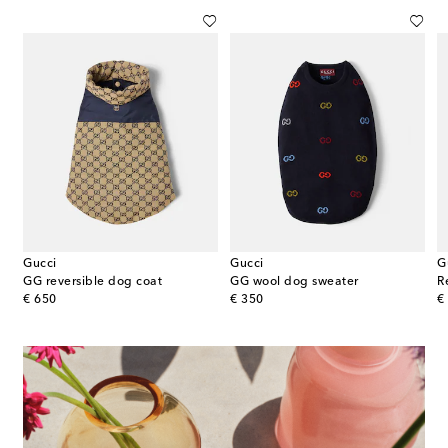
Gucci
Gucci
G
GG reversible dog coat
GG wool dog sweater
R
original price
original price
or
€ 650
€ 350
€