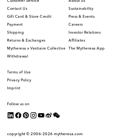
Customer Service
About us
Contact Us
Sustainability
Gift Card & Store Credit
Press & Events
Payment
Careers
Shipping
Investor Relations
Returns & Exchanges
Affiliates
Mytheresa x Vestiaire Collective
The Mytheresa App
Withdrawal
Terms of Use
Privacy Policy
Imprint
Follow us on
copyright © 2006-2026
mytheresa.com