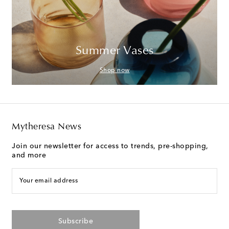
Summer Vases
Shop now
Mytheresa News
Join our newsletter for access to trends, pre-shopping,
and more
Your email address
Subscribe