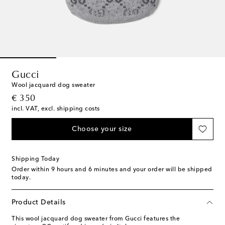
Gucci
Wool jacquard dog sweater
original price
€ 350
incl. VAT, excl. shipping costs
Choose your size
Shipping Today
Order within
9 hours and 6 minutes
and your order will be shipped
today.
Product Details
This wool jacquard dog sweater from Gucci features the