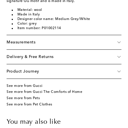
signature GG motif and is made in Italy.
Material: wool
Made in Italy
Designer color name: Medium Grey/White
Color: grey
Item number: P01002114
Measurements
Delivery & Free Returns
Product Journey
See more from Gucci
See more from Gucci The Comforts of Home
See more from Pets
See more from Pet Clothes
You may also like