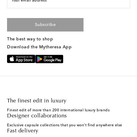
Your email address
Subscribe
The best way to shop
Download the Mytheresa App
The finest edit in luxury
Finest edit of more than 200 international luxury brands
Designer collaborations
Exclusive capsule collections that you won't find anywhere else
Fast delivery