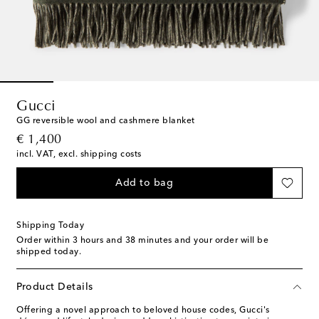
Gucci
GG reversible wool and cashmere blanket
original price
€ 1,400
incl. VAT, excl. shipping costs
Add to bag
Shipping Today
Order within
3 hours and 38 minutes
and your order will be
shipped today.
Product Details
Offering a novel approach to beloved house codes, Gucci's