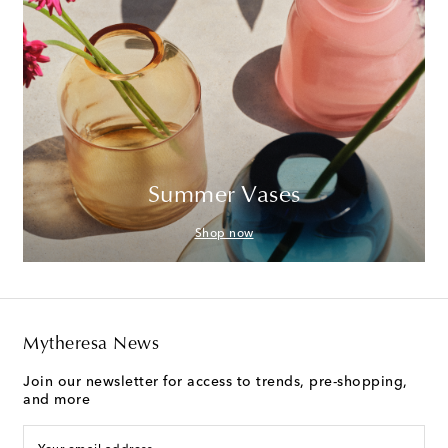
Summer Vases
Shop now
Mytheresa News
Join our newsletter for access to trends, pre-shopping,
and more