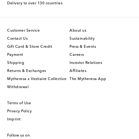
Delivery to over 130 countries
Customer Service
About us
Contact Us
Sustainability
Gift Card & Store Credit
Press & Events
Payment
Careers
Shipping
Investor Relations
Returns & Exchanges
Affiliates
Mytheresa x Vestiaire Collective
The Mytheresa App
Withdrawal
Terms of Use
Privacy Policy
Imprint
Follow us on