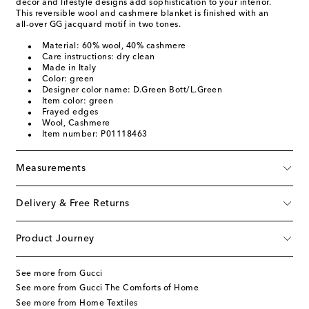
décor and lifestyle designs add sophistication to your interior.
This reversible wool and cashmere blanket is finished with an
all-over GG jacquard motif in two tones.
Material: 60% wool, 40% cashmere
Care instructions: dry clean
Made in Italy
Color: green
Designer color name: D.Green Bott/L.Green
Item color: green
Frayed edges
Wool, Cashmere
Item number: P01118463
Measurements
Delivery & Free Returns
Product Journey
See more from Gucci
See more from Gucci The Comforts of Home
See more from Home Textiles