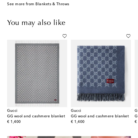
See more from Blankets & Throws
You may also like
Gucci
Gucci
G
l, and cashmere throw
GG wool and cashmere blanket
GG wool and cashmere blanket
G
original price
original price
or
€ 1,400
€ 1,400
€