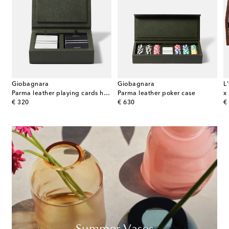
Giobagnara
Giobagnara
L
Parma leather playing cards holder
Parma leather poker case
x
original price
original price
or
€ 320
€ 630
€