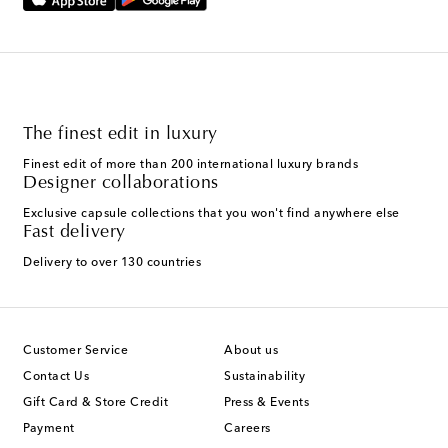
The finest edit in luxury
Finest edit of more than 200 international luxury brands
Designer collaborations
Exclusive capsule collections that you won't find anywhere else
Fast delivery
Delivery to over 130 countries
Customer Service
About us
Contact Us
Sustainability
Gift Card & Store Credit
Press & Events
Payment
Careers