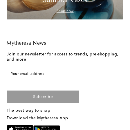
Summer Vases
Shop now
Mytheresa News
Join our newsletter for access to trends, pre-shopping,
and more
Your email address
Subscribe
The best way to shop
Download the Mytheresa App