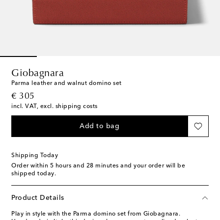
Giobagnara
Parma leather and walnut domino set
original price
€ 305
incl. VAT, excl. shipping costs
Add to bag
Shipping Today
Order within
5 hours and 28 minutes
and your order will be
shipped today.
Product Details
Play in style with the Parma domino set from Giobagnara.