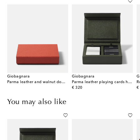
Giobagnara
Giobagnara
G
Parma leather and walnut domino set
Parma leather playing cards holder
R
original price
or
€ 320
€
You may also like