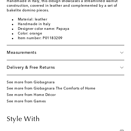
Handmade in Italy, this design showcases a streamlined walnut
construction, covered in leather and complemented by a set of
bakelite domino pieces.
Material: leather
Handmade in Italy
Designer color name: Papaya
Color: orange
Item number: P01183209
Measurements
Delivery & Free Returns
See more from Giobagnara
See more from Giobagnara The Comforts of Home
See more from Home Décor
See more from Games
Style With