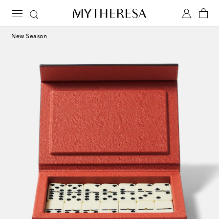
New Season