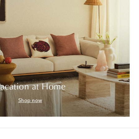
acation at Home
Shop now