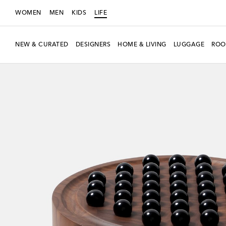
WOMEN
MEN
KIDS
LIFE
NEW & CURATED
DESIGNERS
HOME & LIVING
LUGGAGE
ROO
New Season