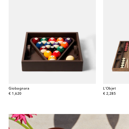
Giobagnara
L'Objet
original price
original price
€ 1,620
€ 2,285