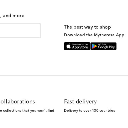
g, and more
The best way to shop
Download the Mytheresa App
ollaborations
Fast delivery
e collections that you won't find
Delivery to over 130 countries