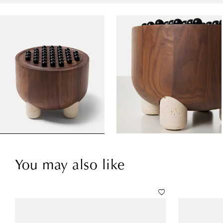
You may also like