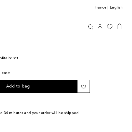
France
|
English
agnara
Home
Home Décor
Games
itaire set
g costs
Add to bag
nd 34 minutes
and your order will be shipped