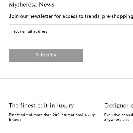
Mytheresa News
Join our newsletter for access to trends, pre-shoppin
Your email address
Subscribe
The finest edit in luxury
Designer c
Finest edit of more than 200 international luxury
Exclusive capsul
brands
anywhere else