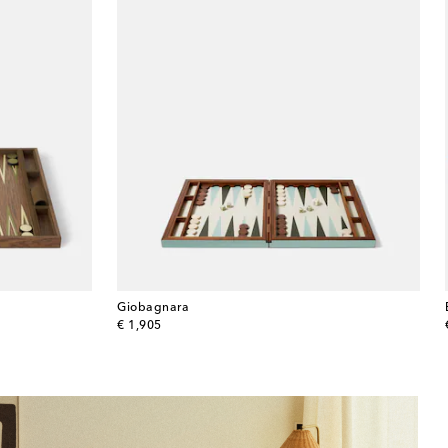
Giobagnara
original price
€ 1,905