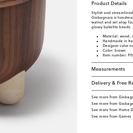
Product Details
Stylish and streamline
Giobagnara is handmade 
walnut and set atop fo
glossy bakelite beads.
Material: wood,
Handmade in Ita
Designer color 
Color: brown
Item number: P
Measurements
Delivery & Free R
See more from Giobag
See more from Giobag
See more from Home D
See more from Games