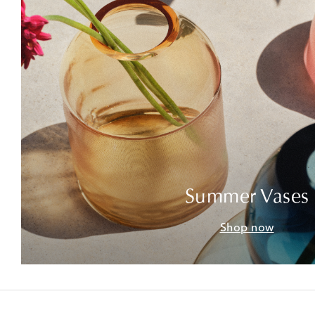
Summer Vases
Shop now