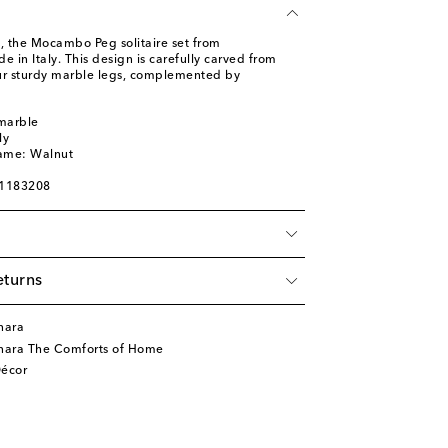
d, the Mocambo Peg solitaire set from
in Italy. This design is carefully carved from
ur sturdy marble legs, complemented by
 marble
ly
name: Walnut
01183208
eturns
nara
nara The Comforts of Home
écor