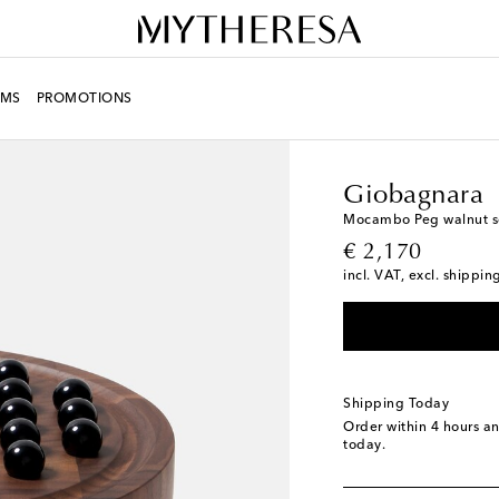
MS
PROMOTIONS
LIFE
Designers
Giob
Giobagnara
Mocambo Peg walnut sol
original price
€ 2,170
incl. VAT, excl. shippin
Shipping Today
Order within
4 hours a
today.